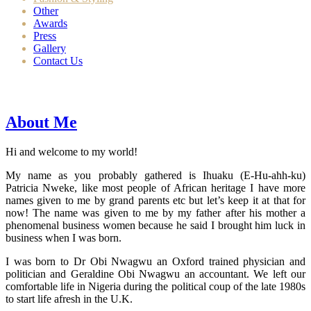
Other
Awards
Press
Gallery
Contact Us
About Me
Hi and welcome to my world!
My name as you probably gathered is Ihuaku (E-Hu-ahh-ku)
Patricia Nweke, like most people of African heritage I have more
names given to me by grand parents etc but let’s keep it at that for
now! The name was given to me by my father after his mother a
phenomenal business women because he said I brought him luck in
business when I was born.
I was born to Dr Obi Nwagwu an Oxford trained physician and
politician and Geraldine Obi Nwagwu an accountant. We left our
comfortable life in Nigeria during the political coup of the late 1980s
to start life afresh in the U.K.