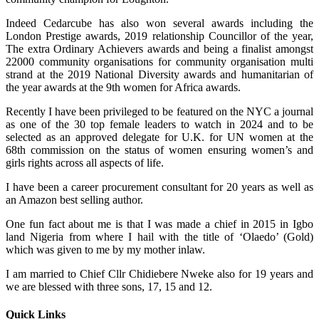
Indeed Cedarcube has also won several awards including the
London Prestige awards, 2019 relationship Councillor of the year,
The extra Ordinary Achievers awards and being a finalist amongst
22000 community organisations for community organisation multi
strand at the 2019 National Diversity awards and humanitarian of
the year awards at the 9th women for Africa awards.
Recently I have been privileged to be featured on the NYC a journal
as one of the 30 top female leaders to watch in 2024 and to be
selected as an approved delegate for U.K. for UN women at the
68th commission on the status of women ensuring women’s and
girls rights across all aspects of life.
I have been a career procurement consultant for 20 years as well as
an Amazon best selling author.
One fun fact about me is that I was made a chief in 2015 in Igbo
land Nigeria from where I hail with the title of ‘Olaedo’ (Gold)
which was given to me by my mother inlaw.
I am married to Chief Cllr Chidiebere Nweke also for 19 years and
we are blessed with three sons, 17, 15 and 12.
Quick Links