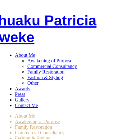
huaku
P
atricia
weke
About Me
Awakening of Purpose
Commercial Consultancy
Family Restoration
Fashion & Styling
Other
Awards
Press
Gallery
Contact Me
About Me
Awakening of Purpose
Family Restoration
Commercial Consultancy
Fashion & Styling