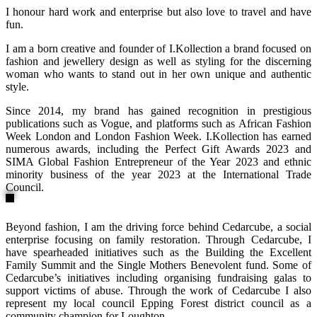
I honour hard work and enterprise but also love to travel and have
fun.
I am a born creative and founder of I.Kollection a brand focused on
fashion and jewellery design as well as styling for the discerning
woman who wants to stand out in her own unique and authentic
style.
Since 2014, my brand has gained recognition in prestigious
publications such as Vogue, and platforms such as African Fashion
Week London and London Fashion Week. I.Kollection has earned
numerous awards, including the Perfect Gift Awards 2023 and
SIMA Global Fashion Entrepreneur of the Year 2023 and ethnic
minority business of the year 2023 at the International Trade
Council.
Beyond fashion, I am the driving force behind Cedarcube, a social
enterprise focusing on family restoration. Through Cedarcube, I
have spearheaded initiatives such as the Building the Excellent
Family Summit and the Single Mothers Benevolent fund. Some of
Cedarcube’s initiatives including organising fundraising galas to
support victims of abuse. Through the work of Cedarcube I also
represent my local council Epping Forest district council as a
community champion for Loughton.