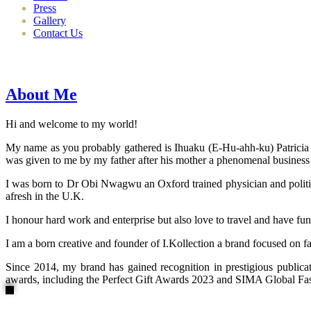
Press
Gallery
Contact Us
About Me
Hi and welcome to my world!
My name as you probably gathered is Ihuaku (E-Hu-ahh-ku) Patricia N
was given to me by my father after his mother a phenomenal business
I was born to Dr Obi Nwagwu an Oxford trained physician and politici
afresh in the U.K.
I honour hard work and enterprise but also love to travel and have fun
I am a born creative and founder of I.Kollection a brand focused on f
Since 2014, my brand has gained recognition in prestigious publi
awards, including the Perfect Gift Awards 2023 and SIMA Global Fashi