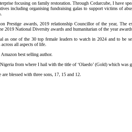
terprise focusing on family restoration. Through Cedarcube, I have spe
ives including organising fundraising galas to support victims of ab
.
n Prestige awards, 2019 relationship Councillor of the year, The e
the 2019 National Diversity awards and humanitarian of the year awards
al as one of the 30 top female leaders to watch in 2024 and to be 
ross all aspects of life.
n Amazon best selling author.
 Nigeria from where I hail with the title of ‘Olaedo’ (Gold) which was
 are blessed with three sons, 17, 15 and 12.