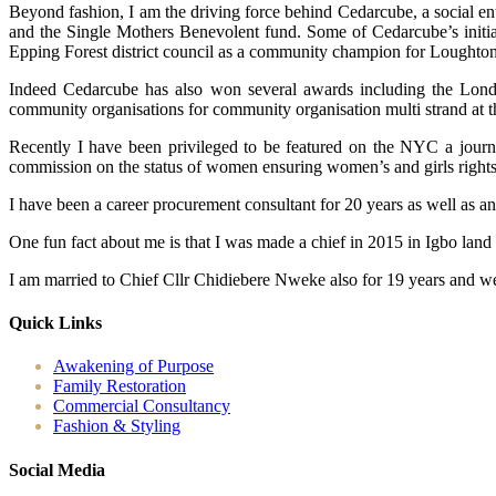
Beyond fashion, I am the driving force behind Cedarcube, a social en
and the Single Mothers Benevolent fund. Some of Cedarcube’s initiat
Epping Forest district council as a community champion for Loughton
Indeed Cedarcube has also won several awards including the Londo
community organisations for community organisation multi strand at 
Recently I have been privileged to be featured on the NYC a journ
commission on the status of women ensuring women’s and girls rights ac
I have been a career procurement consultant for 20 years as well as a
One fun fact about me is that I was made a chief in 2015 in Igbo land
I am married to Chief Cllr Chidiebere Nweke also for 19 years and we
Quick Links
Awakening of Purpose
Family Restoration
Commercial Consultancy
Fashion & Styling
Social Media