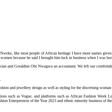
weke, like most people of African heritage I have more names given to
 women because he said I brought him luck in business when I was bor
an and Geraldine Obi Nwagwu an accountant. We left our comfortable life
.
ashion and jewellery design as well as styling for the discerning woman
cations such as Vogue, and platforms such as African Fashion Week
on Entrepreneur of the Year 2023 and ethnic minority business of the 