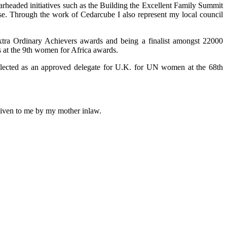
arheaded initiatives such as the Building the Excellent Family Summit
use. Through the work of Cedarcube I also represent my local council
xtra Ordinary Achievers awards and being a finalist amongst 22000
 at the 9th women for Africa awards.
selected as an approved delegate for U.K. for UN women at the 68th
 given to me by my mother inlaw.