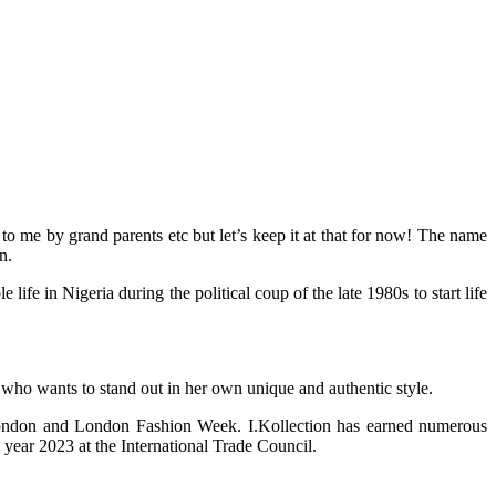
 me by grand parents etc but let’s keep it at that for now! The name
n.
 in Nigeria during the political coup of the late 1980s to start life
 who wants to stand out in her own unique and authentic style.
 London and London Fashion Week. I.Kollection has earned numerous
year 2023 at the International Trade Council.