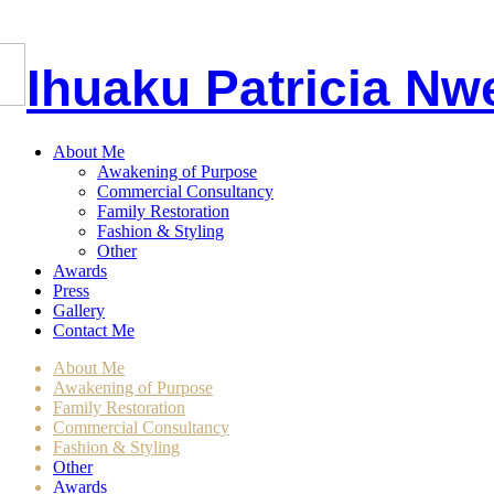
I
huaku
P
atricia
Nw
About Me
Awakening of Purpose
Commercial Consultancy
Family Restoration
Fashion & Styling
Other
Awards
Press
Gallery
Contact Me
About Me
Awakening of Purpose
Family Restoration
Commercial Consultancy
Fashion & Styling
Other
Awards