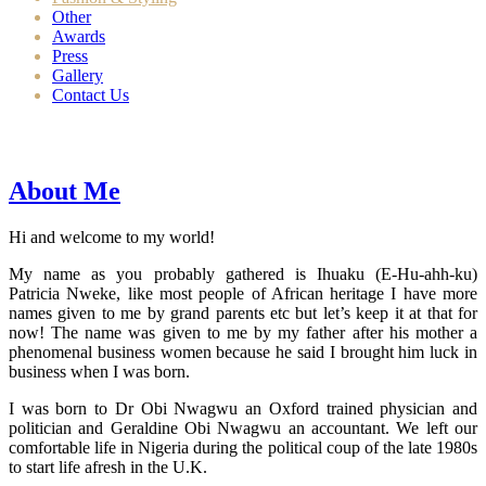
Other
Awards
Press
Gallery
Contact Us
About Me
Hi and welcome to my world!
My name as you probably gathered is Ihuaku (E-Hu-ahh-ku)
Patricia Nweke, like most people of African heritage I have more
names given to me by grand parents etc but let’s keep it at that for
now! The name was given to me by my father after his mother a
phenomenal business women because he said I brought him luck in
business when I was born.
I was born to Dr Obi Nwagwu an Oxford trained physician and
politician and Geraldine Obi Nwagwu an accountant. We left our
comfortable life in Nigeria during the political coup of the late 1980s
to start life afresh in the U.K.