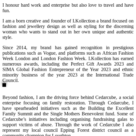
I honour hard work and enterprise but also love to travel and have
fun.
I am a born creative and founder of I.Kollection a brand focused on
fashion and jewellery design as well as styling for the discerning
woman who wants to stand out in her own unique and authentic
style.
Since 2014, my brand has gained recognition in prestigious
publications such as Vogue, and platforms such as African Fashion
Week London and London Fashion Week. I.Kollection has earned
numerous awards, including the Perfect Gift Awards 2023 and
SIMA Global Fashion Entrepreneur of the Year 2023 and ethnic
minority business of the year 2023 at the International Trade
Council.
Beyond fashion, I am the driving force behind Cedarcube, a social
enterprise focusing on family restoration. Through Cedarcube, I
have spearheaded initiatives such as the Building the Excellent
Family Summit and the Single Mothers Benevolent fund. Some of
Cedarcube’s initiatives including organising fundraising galas to
support victims of abuse. Through the work of Cedarcube I also
represent my local council Epping Forest district council as a
community champion for Loughton.