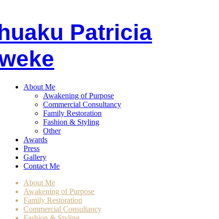
huaku
P
atricia
weke
About Me
Awakening of Purpose
Commercial Consultancy
Family Restoration
Fashion & Styling
Other
Awards
Press
Gallery
Contact Me
About Me
Awakening of Purpose
Family Restoration
Commercial Consultancy
Fashion & Styling