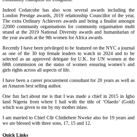
Indeed Cedarcube has also won several awards including the
London Prestige awards, 2019 relationship Councillor of the year,
The extra Ordinary Achievers awards and being a finalist amongst
22000 community organisations for community organisation multi
strand at the 2019 National Diversity awards and humanitarian of
the year awards at the 9th women for Africa awards.
Recently I have been privileged to be featured on the NYC a journal
as one of the 30 top female leaders to watch in 2024 and to be
selected as an approved delegate for U.K. for UN women at the
68th commission on the status of women ensuring women’s and
girls rights across all aspects of life.
I have been a career procurement consultant for 20 years as well as
an Amazon best selling author.
One fun fact about me is that I was made a chief in 2015 in Igbo
land Nigeria from where I hail with the title of ‘Olaedo’ (Gold)
which was given to me by my mother inlaw.
I am married to Chief Cllr Chidiebere Nweke also for 19 years and
we are blessed with three sons, 17, 15 and 12.
Quick Links