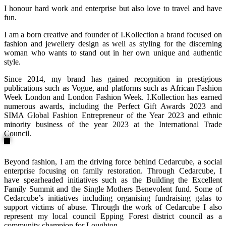
I honour hard work and enterprise but also love to travel and have
fun.
I am a born creative and founder of I.Kollection a brand focused on
fashion and jewellery design as well as styling for the discerning
woman who wants to stand out in her own unique and authentic
style.
Since 2014, my brand has gained recognition in prestigious
publications such as Vogue, and platforms such as African Fashion
Week London and London Fashion Week. I.Kollection has earned
numerous awards, including the Perfect Gift Awards 2023 and
SIMA Global Fashion Entrepreneur of the Year 2023 and ethnic
minority business of the year 2023 at the International Trade
Council.
Beyond fashion, I am the driving force behind Cedarcube, a social
enterprise focusing on family restoration. Through Cedarcube, I
have spearheaded initiatives such as the Building the Excellent
Family Summit and the Single Mothers Benevolent fund. Some of
Cedarcube’s initiatives including organising fundraising galas to
support victims of abuse. Through the work of Cedarcube I also
represent my local council Epping Forest district council as a
community champion for Loughton.