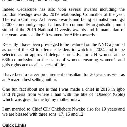
Indeed Cedarcube has also won several awards including the
London Prestige awards, 2019 relationship Councillor of the year,
The extra Ordinary Achievers awards and being a finalist amongst
22000 community organisations for community organisation multi
strand at the 2019 National Diversity awards and humanitarian of
the year awards at the 9th women for Africa awards.
Recently I have been privileged to be featured on the NYC a journal
as one of the 30 top female leaders to watch in 2024 and to be
selected as an approved delegate for U.K. for UN women at the
68th commission on the status of women ensuring women’s and
girls rights across all aspects of life.
I have been a career procurement consultant for 20 years as well as
an Amazon best selling author.
One fun fact about me is that I was made a chief in 2015 in Igbo
land Nigeria from where I hail with the title of ‘Olaedo’ (Gold)
which was given to me by my mother inlaw.
I am married to Chief Cllr Chidiebere Nweke also for 19 years and
we are blessed with three sons, 17, 15 and 12.
Quick Links