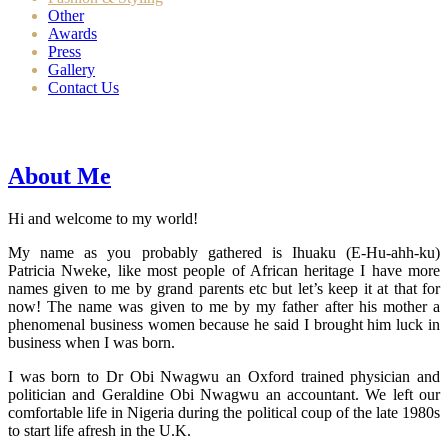
Other
Awards
Press
Gallery
Contact Us
About Me
Hi and welcome to my world!
My name as you probably gathered is Ihuaku (E-Hu-ahh-ku)
Patricia Nweke, like most people of African heritage I have more
names given to me by grand parents etc but let’s keep it at that for
now! The name was given to me by my father after his mother a
phenomenal business women because he said I brought him luck in
business when I was born.
I was born to Dr Obi Nwagwu an Oxford trained physician and
politician and Geraldine Obi Nwagwu an accountant. We left our
comfortable life in Nigeria during the political coup of the late 1980s
to start life afresh in the U.K.