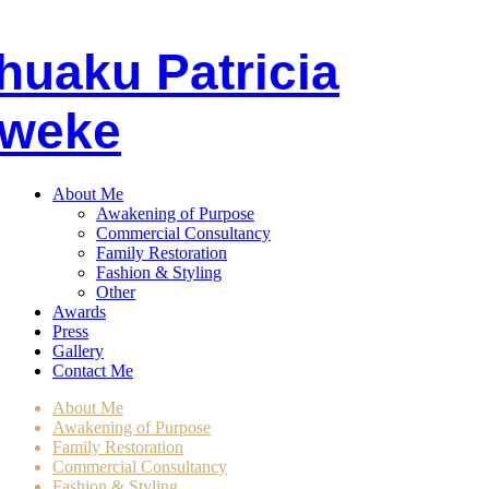
huaku
P
atricia
weke
About Me
Awakening of Purpose
Commercial Consultancy
Family Restoration
Fashion & Styling
Other
Awards
Press
Gallery
Contact Me
About Me
Awakening of Purpose
Family Restoration
Commercial Consultancy
Fashion & Styling