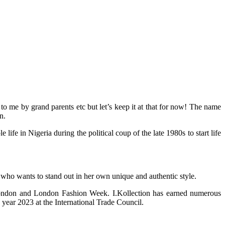
 me by grand parents etc but let’s keep it at that for now! The name
n.
 in Nigeria during the political coup of the late 1980s to start life
 who wants to stand out in her own unique and authentic style.
 London and London Fashion Week. I.Kollection has earned numerous
year 2023 at the International Trade Council.