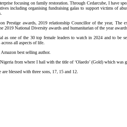
terprise focusing on family restoration. Through Cedarcube, I have spe
ives including organising fundraising galas to support victims of ab
.
n Prestige awards, 2019 relationship Councillor of the year, The e
the 2019 National Diversity awards and humanitarian of the year awards
al as one of the 30 top female leaders to watch in 2024 and to be 
ross all aspects of life.
n Amazon best selling author.
 Nigeria from where I hail with the title of ‘Olaedo’ (Gold) which was
 are blessed with three sons, 17, 15 and 12.