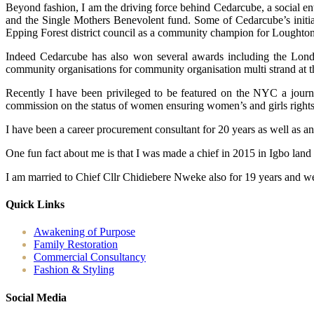
Beyond fashion, I am the driving force behind Cedarcube, a social en
and the Single Mothers Benevolent fund. Some of Cedarcube’s initiat
Epping Forest district council as a community champion for Loughton
Indeed Cedarcube has also won several awards including the Londo
community organisations for community organisation multi strand at 
Recently I have been privileged to be featured on the NYC a journ
commission on the status of women ensuring women’s and girls rights ac
I have been a career procurement consultant for 20 years as well as a
One fun fact about me is that I was made a chief in 2015 in Igbo land
I am married to Chief Cllr Chidiebere Nweke also for 19 years and we
Quick Links
Awakening of Purpose
Family Restoration
Commercial Consultancy
Fashion & Styling
Social Media