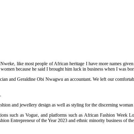
weke, like most people of African heritage I have more names given to
 women because he said I brought him luck in business when I was bor
an and Geraldine Obi Nwagwu an accountant. We left our comfortable life
.
ashion and jewellery design as well as styling for the discerning woman
cations such as Vogue, and platforms such as African Fashion Week
on Entrepreneur of the Year 2023 and ethnic minority business of the 