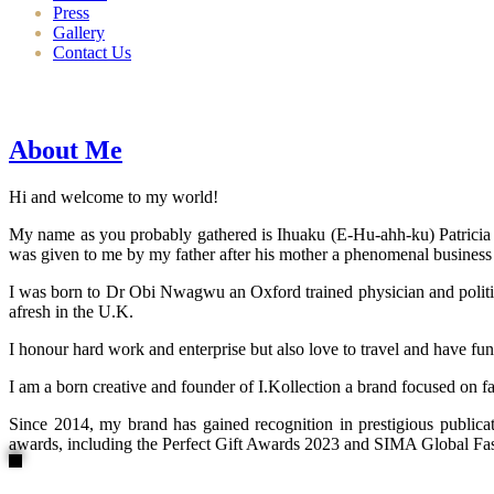
Press
Gallery
Contact Us
About Me
Hi and welcome to my world!
My name as you probably gathered is Ihuaku (E-Hu-ahh-ku) Patricia N
was given to me by my father after his mother a phenomenal business
I was born to Dr Obi Nwagwu an Oxford trained physician and politici
afresh in the U.K.
I honour hard work and enterprise but also love to travel and have fun
I am a born creative and founder of I.Kollection a brand focused on f
Since 2014, my brand has gained recognition in prestigious publi
awards, including the Perfect Gift Awards 2023 and SIMA Global Fashi