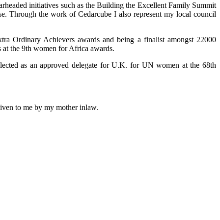
arheaded initiatives such as the Building the Excellent Family Summit
use. Through the work of Cedarcube I also represent my local council
xtra Ordinary Achievers awards and being a finalist amongst 22000
 at the 9th women for Africa awards.
selected as an approved delegate for U.K. for UN women at the 68th
 given to me by my mother inlaw.