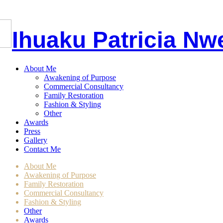
I
huaku
P
atricia
Nw
About Me
Awakening of Purpose
Commercial Consultancy
Family Restoration
Fashion & Styling
Other
Awards
Press
Gallery
Contact Me
About Me
Awakening of Purpose
Family Restoration
Commercial Consultancy
Fashion & Styling
Other
Awards