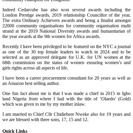
Indeed Cedarcube has also won several awards including the
London Prestige awards, 2019 relationship Councillor of the year,
The extra Ordinary Achievers awards and being a finalist amongst
22000 community organisations for community organisation multi
strand at the 2019 National Diversity awards and humanitarian of
the year awards at the 9th women for Africa awards.
Recently I have been privileged to be featured on the NYC a journal
as one of the 30 top female leaders to watch in 2024 and to be
selected as an approved delegate for U.K. for UN women at the
68th commission on the status of women ensuring women’s and
girls rights across all aspects of life.
I have been a career procurement consultant for 20 years as well as
an Amazon best selling author.
One fun fact about me is that I was made a chief in 2015 in Igbo
land Nigeria from where I hail with the title of ‘Olaedo’ (Gold)
which was given to me by my mother inlaw.
I am married to Chief Cllr Chidiebere Nweke also for 19 years and
we are blessed with three sons, 17, 15 and 12.
Quick Links