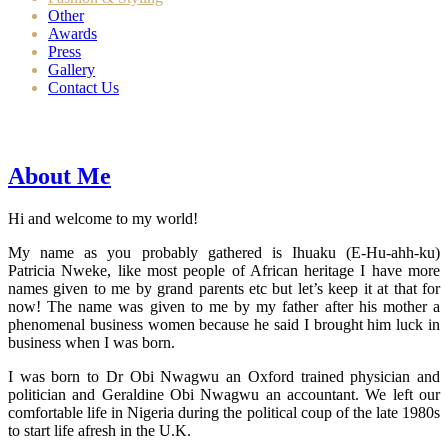
Other
Awards
Press
Gallery
Contact Us
About Me
Hi and welcome to my world!
My name as you probably gathered is Ihuaku (E-Hu-ahh-ku)
Patricia Nweke, like most people of African heritage I have more
names given to me by grand parents etc but let’s keep it at that for
now! The name was given to me by my father after his mother a
phenomenal business women because he said I brought him luck in
business when I was born.
I was born to Dr Obi Nwagwu an Oxford trained physician and
politician and Geraldine Obi Nwagwu an accountant. We left our
comfortable life in Nigeria during the political coup of the late 1980s
to start life afresh in the U.K.