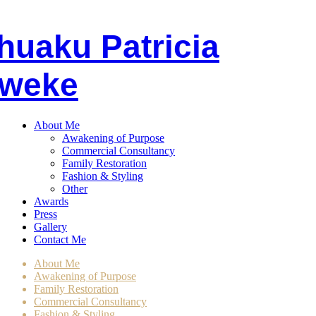
huaku
P
atricia
weke
About Me
Awakening of Purpose
Commercial Consultancy
Family Restoration
Fashion & Styling
Other
Awards
Press
Gallery
Contact Me
About Me
Awakening of Purpose
Family Restoration
Commercial Consultancy
Fashion & Styling