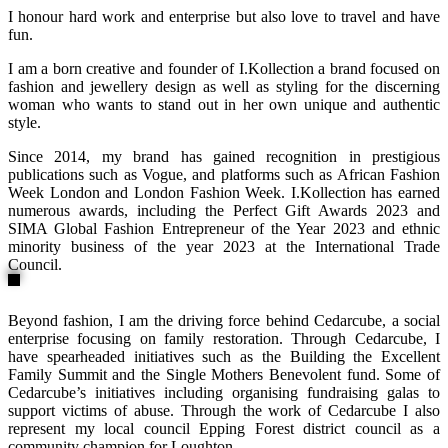
I honour hard work and enterprise but also love to travel and have
fun.
I am a born creative and founder of I.Kollection a brand focused on
fashion and jewellery design as well as styling for the discerning
woman who wants to stand out in her own unique and authentic
style.
Since 2014, my brand has gained recognition in prestigious
publications such as Vogue, and platforms such as African Fashion
Week London and London Fashion Week. I.Kollection has earned
numerous awards, including the Perfect Gift Awards 2023 and
SIMA Global Fashion Entrepreneur of the Year 2023 and ethnic
minority business of the year 2023 at the International Trade
Council.
Beyond fashion, I am the driving force behind Cedarcube, a social
enterprise focusing on family restoration. Through Cedarcube, I
have spearheaded initiatives such as the Building the Excellent
Family Summit and the Single Mothers Benevolent fund. Some of
Cedarcube’s initiatives including organising fundraising galas to
support victims of abuse. Through the work of Cedarcube I also
represent my local council Epping Forest district council as a
community champion for Loughton.