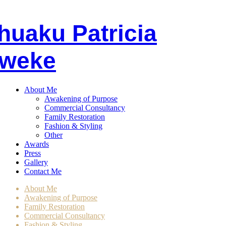
huaku
P
atricia
weke
About Me
Awakening of Purpose
Commercial Consultancy
Family Restoration
Fashion & Styling
Other
Awards
Press
Gallery
Contact Me
About Me
Awakening of Purpose
Family Restoration
Commercial Consultancy
Fashion & Styling