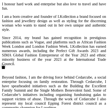
I honour hard work and enterprise but also love to travel and have
fun.
I am a born creative and founder of I.Kollection a brand focused on
fashion and jewellery design as well as styling for the discerning
woman who wants to stand out in her own unique and authentic
style.
Since 2014, my brand has gained recognition in prestigious
publications such as Vogue, and platforms such as African Fashion
Week London and London Fashion Week. I.Kollection has earned
numerous awards, including the Perfect Gift Awards 2023 and
SIMA Global Fashion Entrepreneur of the Year 2023 and ethnic
minority business of the year 2023 at the International Trade
Council.
Beyond fashion, I am the driving force behind Cedarcube, a social
enterprise focusing on family restoration. Through Cedarcube, I
have spearheaded initiatives such as the Building the Excellent
Family Summit and the Single Mothers Benevolent fund. Some of
Cedarcube’s initiatives including organising fundraising galas to
support victims of abuse. Through the work of Cedarcube I also
represent my local council Epping Forest district council as a
community champion for Loughton.