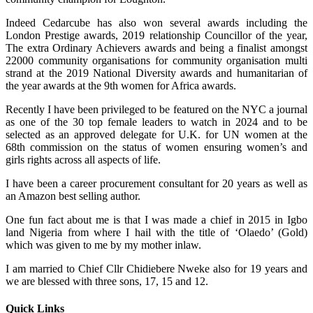
Indeed Cedarcube has also won several awards including the
London Prestige awards, 2019 relationship Councillor of the year,
The extra Ordinary Achievers awards and being a finalist amongst
22000 community organisations for community organisation multi
strand at the 2019 National Diversity awards and humanitarian of
the year awards at the 9th women for Africa awards.
Recently I have been privileged to be featured on the NYC a journal
as one of the 30 top female leaders to watch in 2024 and to be
selected as an approved delegate for U.K. for UN women at the
68th commission on the status of women ensuring women’s and
girls rights across all aspects of life.
I have been a career procurement consultant for 20 years as well as
an Amazon best selling author.
One fun fact about me is that I was made a chief in 2015 in Igbo
land Nigeria from where I hail with the title of ‘Olaedo’ (Gold)
which was given to me by my mother inlaw.
I am married to Chief Cllr Chidiebere Nweke also for 19 years and
we are blessed with three sons, 17, 15 and 12.
Quick Links