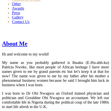
Other
Awards
Press
Gallery
Contact Us
About Me
Hi and welcome to my world!
My name as you probably gathered is Ihuaku (E-Hu-ahh-ku)
Patricia Nweke, like most people of African heritage I have more
names given to me by grand parents etc but let’s keep it at that for
now! The name was given to me by my father after his mother a
phenomenal business women because he said I brought him luck in
business when I was born.
I was born to Dr Obi Nwagwu an Oxford trained physician and
politician and Geraldine Obi Nwagwu an accountant. We left our
comfortable life in Nigeria during the political coup of the late 1980s
to start life afresh in the U.K.