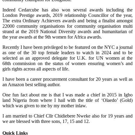
Indeed Cedarcube has also won several awards including the
London Prestige awards, 2019 relationship Councillor of the year,
The extra Ordinary Achievers awards and being a finalist amongst
22000 community organisations for community organisation multi
strand at the 2019 National Diversity awards and humanitarian of
the year awards at the 9th women for Africa awards.
Recently I have been privileged to be featured on the NYC a journal
as one of the 30 top female leaders to watch in 2024 and to be
selected as an approved delegate for U.K. for UN women at the
68th commission on the status of women ensuring women’s and
girls rights across all aspects of life.
I have been a career procurement consultant for 20 years as well as
an Amazon best selling author.
One fun fact about me is that I was made a chief in 2015 in Igbo
land Nigeria from where I hail with the title of ‘Olaedo’ (Gold)
which was given to me by my mother inlaw.
I am married to Chief Cllr Chidiebere Nweke also for 19 years and
we are blessed with three sons, 17, 15 and 12.
Quick Links