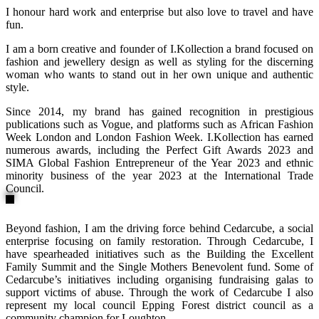
I honour hard work and enterprise but also love to travel and have
fun.
I am a born creative and founder of I.Kollection a brand focused on
fashion and jewellery design as well as styling for the discerning
woman who wants to stand out in her own unique and authentic
style.
Since 2014, my brand has gained recognition in prestigious
publications such as Vogue, and platforms such as African Fashion
Week London and London Fashion Week. I.Kollection has earned
numerous awards, including the Perfect Gift Awards 2023 and
SIMA Global Fashion Entrepreneur of the Year 2023 and ethnic
minority business of the year 2023 at the International Trade
Council.
Beyond fashion, I am the driving force behind Cedarcube, a social
enterprise focusing on family restoration. Through Cedarcube, I
have spearheaded initiatives such as the Building the Excellent
Family Summit and the Single Mothers Benevolent fund. Some of
Cedarcube’s initiatives including organising fundraising galas to
support victims of abuse. Through the work of Cedarcube I also
represent my local council Epping Forest district council as a
community champion for Loughton.