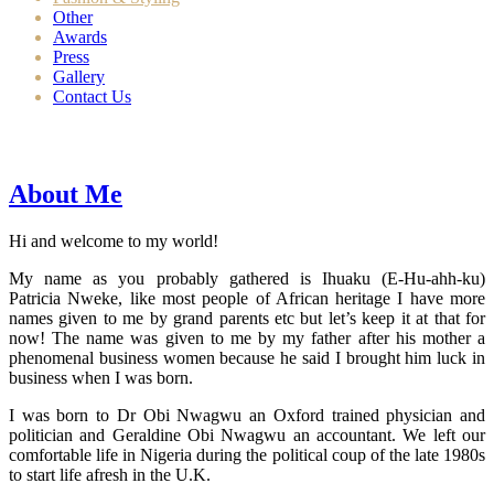
Other
Awards
Press
Gallery
Contact Us
About Me
Hi and welcome to my world!
My name as you probably gathered is Ihuaku (E-Hu-ahh-ku)
Patricia Nweke, like most people of African heritage I have more
names given to me by grand parents etc but let’s keep it at that for
now! The name was given to me by my father after his mother a
phenomenal business women because he said I brought him luck in
business when I was born.
I was born to Dr Obi Nwagwu an Oxford trained physician and
politician and Geraldine Obi Nwagwu an accountant. We left our
comfortable life in Nigeria during the political coup of the late 1980s
to start life afresh in the U.K.