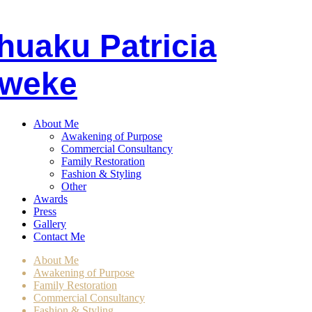
huaku
P
atricia
weke
About Me
Awakening of Purpose
Commercial Consultancy
Family Restoration
Fashion & Styling
Other
Awards
Press
Gallery
Contact Me
About Me
Awakening of Purpose
Family Restoration
Commercial Consultancy
Fashion & Styling