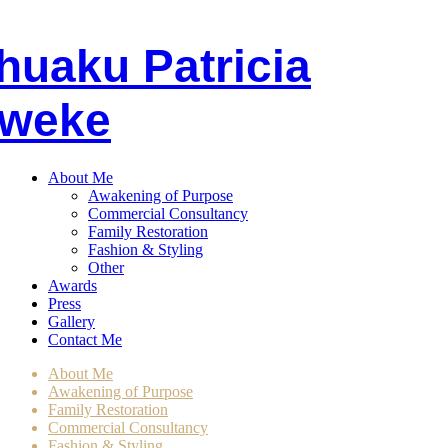
huaku
P
atricia
weke
About Me
Awakening of Purpose
Commercial Consultancy
Family Restoration
Fashion & Styling
Other
Awards
Press
Gallery
Contact Me
About Me
Awakening of Purpose
Family Restoration
Commercial Consultancy
Fashion & Styling