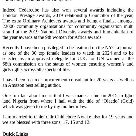
Indeed Cedarcube has also won several awards including the
London Prestige awards, 2019 relationship Councillor of the year,
The extra Ordinary Achievers awards and being a finalist amongst
22000 community organisations for community organisation multi
strand at the 2019 National Diversity awards and humanitarian of
the year awards at the 9th women for Africa awards.
Recently I have been privileged to be featured on the NYC a journal
as one of the 30 top female leaders to watch in 2024 and to be
selected as an approved delegate for U.K. for UN women at the
68th commission on the status of women ensuring women’s and
girls rights across all aspects of life.
I have been a career procurement consultant for 20 years as well as
an Amazon best selling author.
One fun fact about me is that I was made a chief in 2015 in Igbo
land Nigeria from where I hail with the title of ‘Olaedo’ (Gold)
which was given to me by my mother inlaw.
I am married to Chief Cllr Chidiebere Nweke also for 19 years and
we are blessed with three sons, 17, 15 and 12.
Quick Links