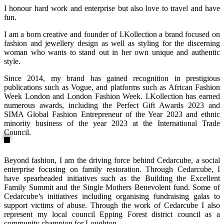
I honour hard work and enterprise but also love to travel and have
fun.
I am a born creative and founder of I.Kollection a brand focused on
fashion and jewellery design as well as styling for the discerning
woman who wants to stand out in her own unique and authentic
style.
Since 2014, my brand has gained recognition in prestigious
publications such as Vogue, and platforms such as African Fashion
Week London and London Fashion Week. I.Kollection has earned
numerous awards, including the Perfect Gift Awards 2023 and
SIMA Global Fashion Entrepreneur of the Year 2023 and ethnic
minority business of the year 2023 at the International Trade
Council.
Beyond fashion, I am the driving force behind Cedarcube, a social
enterprise focusing on family restoration. Through Cedarcube, I
have spearheaded initiatives such as the Building the Excellent
Family Summit and the Single Mothers Benevolent fund. Some of
Cedarcube’s initiatives including organising fundraising galas to
support victims of abuse. Through the work of Cedarcube I also
represent my local council Epping Forest district council as a
community champion for Loughton.