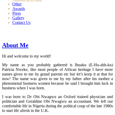
Other
Awards
Press
Gallery
Contact Us
About Me
Hi and welcome to my world!
My name as you probably gathered is Ihuaku (E-Hu-ahh-ku)
Patricia Nweke, like most people of African heritage I have more
names given to me by grand parents etc but let’s keep it at that for
now! The name was given to me by my father after his mother a
phenomenal business women because he said I brought him luck in
business when I was born.
I was born to Dr Obi Nwagwu an Oxford trained physician and
politician and Geraldine Obi Nwagwu an accountant. We left our
comfortable life in Nigeria during the political coup of the late 1980s
to start life afresh in the U.K.