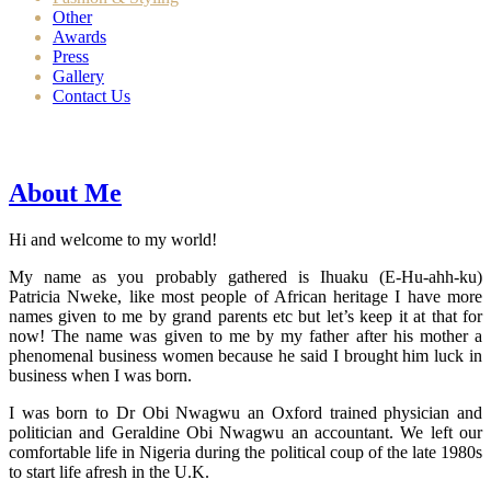
Other
Awards
Press
Gallery
Contact Us
About Me
Hi and welcome to my world!
My name as you probably gathered is Ihuaku (E-Hu-ahh-ku)
Patricia Nweke, like most people of African heritage I have more
names given to me by grand parents etc but let’s keep it at that for
now! The name was given to me by my father after his mother a
phenomenal business women because he said I brought him luck in
business when I was born.
I was born to Dr Obi Nwagwu an Oxford trained physician and
politician and Geraldine Obi Nwagwu an accountant. We left our
comfortable life in Nigeria during the political coup of the late 1980s
to start life afresh in the U.K.