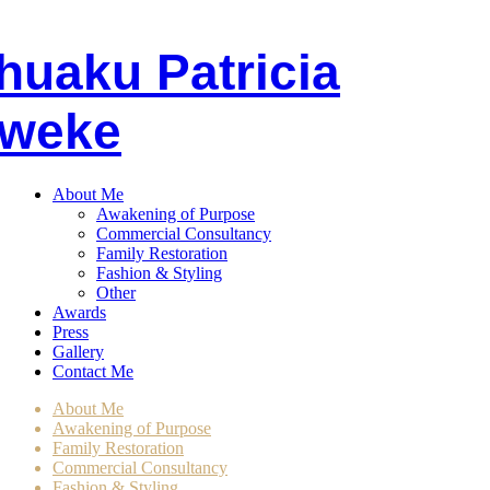
huaku
P
atricia
weke
About Me
Awakening of Purpose
Commercial Consultancy
Family Restoration
Fashion & Styling
Other
Awards
Press
Gallery
Contact Me
About Me
Awakening of Purpose
Family Restoration
Commercial Consultancy
Fashion & Styling