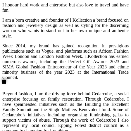
I honour hard work and enterprise but also love to travel and have
fun.
I am a born creative and founder of I.Kollection a brand focused on
fashion and jewellery design as well as styling for the discerning
woman who wants to stand out in her own unique and authentic
style.
Since 2014, my brand has gained recognition in prestigious
publications such as Vogue, and platforms such as African Fashion
Week London and London Fashion Week. I.Kollection has earned
numerous awards, including the Perfect Gift Awards 2023 and
SIMA Global Fashion Entrepreneur of the Year 2023 and ethnic
minority business of the year 2023 at the International Trade
Council.
Beyond fashion, I am the driving force behind Cedarcube, a social
enterprise focusing on family restoration. Through Cedarcube, I
have spearheaded initiatives such as the Building the Excellent
Family Summit and the Single Mothers Benevolent fund. Some of
Cedarcube’s initiatives including organising fundraising galas to
support victims of abuse. Through the work of Cedarcube I also
represent my local council Epping Forest district council as a
community champion for Loughton.