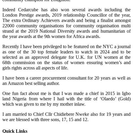
Indeed Cedarcube has also won several awards including the
London Prestige awards, 2019 relationship Councillor of the year,
The extra Ordinary Achievers awards and being a finalist amongst
22000 community organisations for community organisation multi
strand at the 2019 National Diversity awards and humanitarian of
the year awards at the 9th women for Africa awards.
Recently I have been privileged to be featured on the NYC a journal
as one of the 30 top female leaders to watch in 2024 and to be
selected as an approved delegate for U.K. for UN women at the
68th commission on the status of women ensuring women’s and
girls rights across all aspects of life.
I have been a career procurement consultant for 20 years as well as
an Amazon best selling author.
One fun fact about me is that I was made a chief in 2015 in Igbo
land Nigeria from where I hail with the title of ‘Olaedo’ (Gold)
which was given to me by my mother inlaw.
I am married to Chief Cllr Chidiebere Nweke also for 19 years and
we are blessed with three sons, 17, 15 and 12.
Quick Links