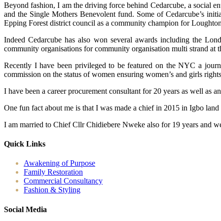
Beyond fashion, I am the driving force behind Cedarcube, a social en
and the Single Mothers Benevolent fund. Some of Cedarcube’s initiat
Epping Forest district council as a community champion for Loughton
Indeed Cedarcube has also won several awards including the Londo
community organisations for community organisation multi strand at 
Recently I have been privileged to be featured on the NYC a journ
commission on the status of women ensuring women’s and girls rights ac
I have been a career procurement consultant for 20 years as well as a
One fun fact about me is that I was made a chief in 2015 in Igbo land
I am married to Chief Cllr Chidiebere Nweke also for 19 years and we
Quick Links
Awakening of Purpose
Family Restoration
Commercial Consultancy
Fashion & Styling
Social Media