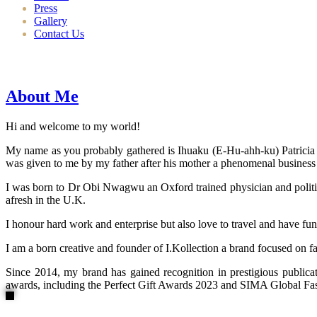
Press
Gallery
Contact Us
About Me
Hi and welcome to my world!
My name as you probably gathered is Ihuaku (E-Hu-ahh-ku) Patricia N
was given to me by my father after his mother a phenomenal business
I was born to Dr Obi Nwagwu an Oxford trained physician and politici
afresh in the U.K.
I honour hard work and enterprise but also love to travel and have fun
I am a born creative and founder of I.Kollection a brand focused on f
Since 2014, my brand has gained recognition in prestigious publi
awards, including the Perfect Gift Awards 2023 and SIMA Global Fashi