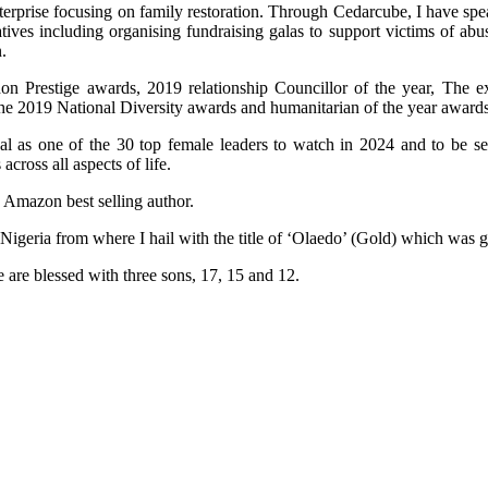
terprise focusing on family restoration. Through Cedarcube, I have spe
ives including organising fundraising galas to support victims of ab
.
n Prestige awards, 2019 relationship Councillor of the year, The e
the 2019 National Diversity awards and humanitarian of the year awards
al as one of the 30 top female leaders to watch in 2024 and to be 
ross all aspects of life.
n Amazon best selling author.
 Nigeria from where I hail with the title of ‘Olaedo’ (Gold) which was
 are blessed with three sons, 17, 15 and 12.