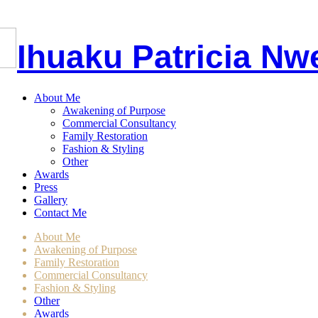
I
huaku
P
atricia
Nw
About Me
Awakening of Purpose
Commercial Consultancy
Family Restoration
Fashion & Styling
Other
Awards
Press
Gallery
Contact Me
About Me
Awakening of Purpose
Family Restoration
Commercial Consultancy
Fashion & Styling
Other
Awards