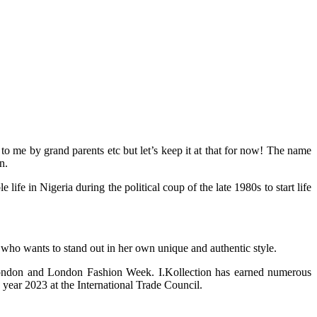
 me by grand parents etc but let’s keep it at that for now! The name
n.
 in Nigeria during the political coup of the late 1980s to start life
 who wants to stand out in her own unique and authentic style.
 London and London Fashion Week. I.Kollection has earned numerous
year 2023 at the International Trade Council.