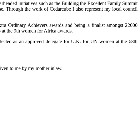
arheaded initiatives such as the Building the Excellent Family Summit
use. Through the work of Cedarcube I also represent my local council
xtra Ordinary Achievers awards and being a finalist amongst 22000
 at the 9th women for Africa awards.
selected as an approved delegate for U.K. for UN women at the 68th
 given to me by my mother inlaw.