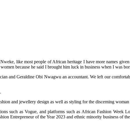
weke, like most people of African heritage I have more names given to
 women because he said I brought him luck in business when I was bor
an and Geraldine Obi Nwagwu an accountant. We left our comfortable life
.
ashion and jewellery design as well as styling for the discerning woman
cations such as Vogue, and platforms such as African Fashion Week
on Entrepreneur of the Year 2023 and ethnic minority business of the 