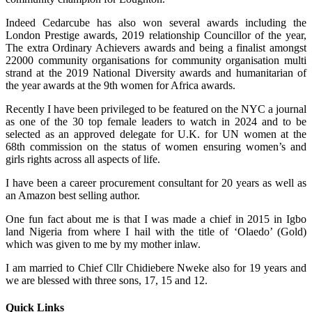
Indeed Cedarcube has also won several awards including the
London Prestige awards, 2019 relationship Councillor of the year,
The extra Ordinary Achievers awards and being a finalist amongst
22000 community organisations for community organisation multi
strand at the 2019 National Diversity awards and humanitarian of
the year awards at the 9th women for Africa awards.
Recently I have been privileged to be featured on the NYC a journal
as one of the 30 top female leaders to watch in 2024 and to be
selected as an approved delegate for U.K. for UN women at the
68th commission on the status of women ensuring women’s and
girls rights across all aspects of life.
I have been a career procurement consultant for 20 years as well as
an Amazon best selling author.
One fun fact about me is that I was made a chief in 2015 in Igbo
land Nigeria from where I hail with the title of ‘Olaedo’ (Gold)
which was given to me by my mother inlaw.
I am married to Chief Cllr Chidiebere Nweke also for 19 years and
we are blessed with three sons, 17, 15 and 12.
Quick Links