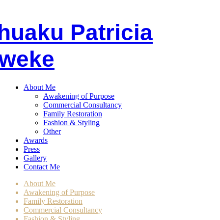
huaku
P
atricia
weke
About Me
Awakening of Purpose
Commercial Consultancy
Family Restoration
Fashion & Styling
Other
Awards
Press
Gallery
Contact Me
About Me
Awakening of Purpose
Family Restoration
Commercial Consultancy
Fashion & Styling