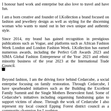
I honour hard work and enterprise but also love to travel and have
fun.
I am a born creative and founder of I.Kollection a brand focused on
fashion and jewellery design as well as styling for the discerning
woman who wants to stand out in her own unique and authentic
style.
Since 2014, my brand has gained recognition in prestigious
publications such as Vogue, and platforms such as African Fashion
Week London and London Fashion Week. I.Kollection has earned
numerous awards, including the Perfect Gift Awards 2023 and
SIMA Global Fashion Entrepreneur of the Year 2023 and ethnic
minority business of the year 2023 at the International Trade
Council.
Beyond fashion, I am the driving force behind Cedarcube, a social
enterprise focusing on family restoration. Through Cedarcube, I
have spearheaded initiatives such as the Building the Excellent
Family Summit and the Single Mothers Benevolent fund. Some of
Cedarcube’s initiatives including organising fundraising galas to
support victims of abuse. Through the work of Cedarcube I also
represent my local council Epping Forest district council as a
community champion for Loughton.