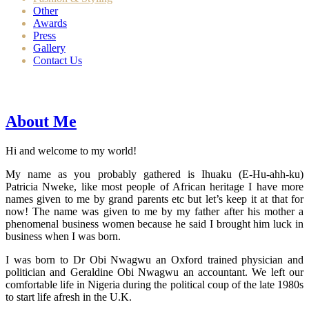
Other
Awards
Press
Gallery
Contact Us
About Me
Hi and welcome to my world!
My name as you probably gathered is Ihuaku (E-Hu-ahh-ku)
Patricia Nweke, like most people of African heritage I have more
names given to me by grand parents etc but let’s keep it at that for
now! The name was given to me by my father after his mother a
phenomenal business women because he said I brought him luck in
business when I was born.
I was born to Dr Obi Nwagwu an Oxford trained physician and
politician and Geraldine Obi Nwagwu an accountant. We left our
comfortable life in Nigeria during the political coup of the late 1980s
to start life afresh in the U.K.