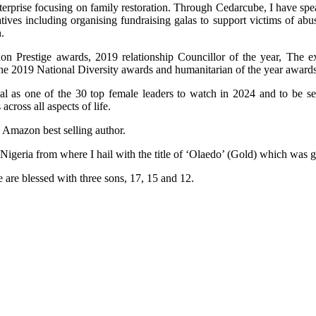
terprise focusing on family restoration. Through Cedarcube, I have spe
ives including organising fundraising galas to support victims of ab
.
n Prestige awards, 2019 relationship Councillor of the year, The e
the 2019 National Diversity awards and humanitarian of the year awards
al as one of the 30 top female leaders to watch in 2024 and to be 
ross all aspects of life.
n Amazon best selling author.
 Nigeria from where I hail with the title of ‘Olaedo’ (Gold) which was
 are blessed with three sons, 17, 15 and 12.