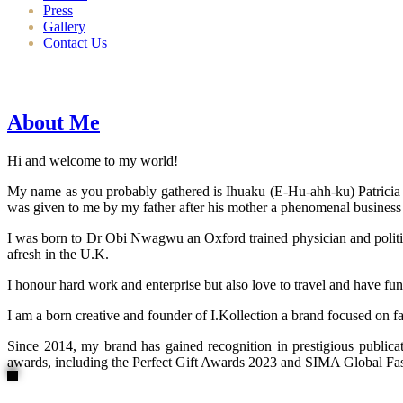
Press
Gallery
Contact Us
About Me
Hi and welcome to my world!
My name as you probably gathered is Ihuaku (E-Hu-ahh-ku) Patricia N
was given to me by my father after his mother a phenomenal business
I was born to Dr Obi Nwagwu an Oxford trained physician and politici
afresh in the U.K.
I honour hard work and enterprise but also love to travel and have fun
I am a born creative and founder of I.Kollection a brand focused on f
Since 2014, my brand has gained recognition in prestigious publi
awards, including the Perfect Gift Awards 2023 and SIMA Global Fashi