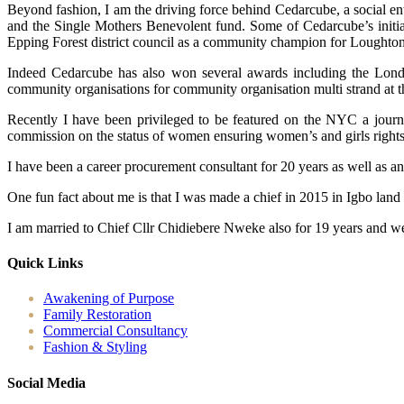
Beyond fashion, I am the driving force behind Cedarcube, a social en
and the Single Mothers Benevolent fund. Some of Cedarcube’s initiat
Epping Forest district council as a community champion for Loughton
Indeed Cedarcube has also won several awards including the Londo
community organisations for community organisation multi strand at 
Recently I have been privileged to be featured on the NYC a journ
commission on the status of women ensuring women’s and girls rights ac
I have been a career procurement consultant for 20 years as well as a
One fun fact about me is that I was made a chief in 2015 in Igbo land
I am married to Chief Cllr Chidiebere Nweke also for 19 years and we
Quick Links
Awakening of Purpose
Family Restoration
Commercial Consultancy
Fashion & Styling
Social Media