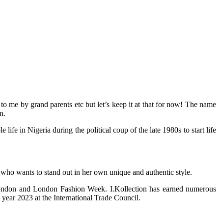
 me by grand parents etc but let’s keep it at that for now! The name
n.
 in Nigeria during the political coup of the late 1980s to start life
 who wants to stand out in her own unique and authentic style.
 London and London Fashion Week. I.Kollection has earned numerous
year 2023 at the International Trade Council.