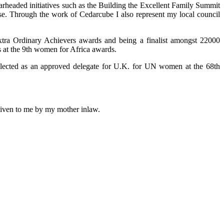
arheaded initiatives such as the Building the Excellent Family Summit
use. Through the work of Cedarcube I also represent my local council
xtra Ordinary Achievers awards and being a finalist amongst 22000
 at the 9th women for Africa awards.
selected as an approved delegate for U.K. for UN women at the 68th
 given to me by my mother inlaw.