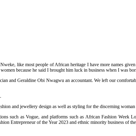
weke, like most people of African heritage I have more names given to
 women because he said I brought him luck in business when I was bor
an and Geraldine Obi Nwagwu an accountant. We left our comfortable life
.
ashion and jewellery design as well as styling for the discerning woman
cations such as Vogue, and platforms such as African Fashion Week
on Entrepreneur of the Year 2023 and ethnic minority business of the 