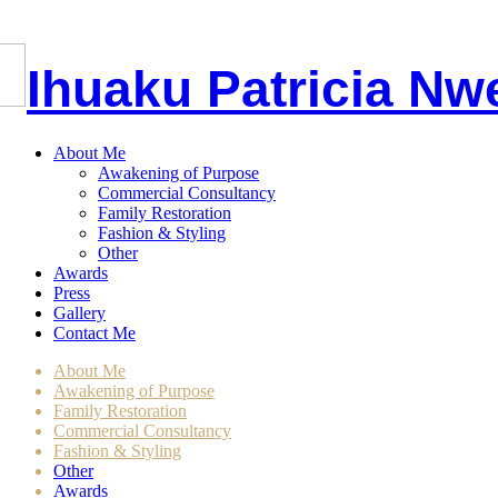
I
huaku
P
atricia
Nw
About Me
Awakening of Purpose
Commercial Consultancy
Family Restoration
Fashion & Styling
Other
Awards
Press
Gallery
Contact Me
About Me
Awakening of Purpose
Family Restoration
Commercial Consultancy
Fashion & Styling
Other
Awards