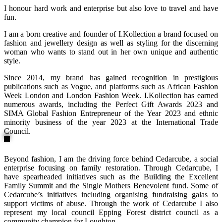
I honour hard work and enterprise but also love to travel and have
fun.
I am a born creative and founder of I.Kollection a brand focused on
fashion and jewellery design as well as styling for the discerning
woman who wants to stand out in her own unique and authentic
style.
Since 2014, my brand has gained recognition in prestigious
publications such as Vogue, and platforms such as African Fashion
Week London and London Fashion Week. I.Kollection has earned
numerous awards, including the Perfect Gift Awards 2023 and
SIMA Global Fashion Entrepreneur of the Year 2023 and ethnic
minority business of the year 2023 at the International Trade
Council.
Beyond fashion, I am the driving force behind Cedarcube, a social
enterprise focusing on family restoration. Through Cedarcube, I
have spearheaded initiatives such as the Building the Excellent
Family Summit and the Single Mothers Benevolent fund. Some of
Cedarcube’s initiatives including organising fundraising galas to
support victims of abuse. Through the work of Cedarcube I also
represent my local council Epping Forest district council as a
community champion for Loughton.