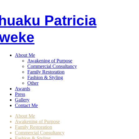
huaku
P
atricia
weke
About Me
Awakening of Purpose
Commercial Consultancy
Family Restoration
Fashion & Styling
Other
Awards
Press
Gallery
Contact Me
About Me
Awakening of Purpose
Family Restoration
Commercial Consultancy
Fashion & Styling