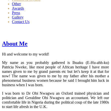
Other
Awards
Press
Gallery
Contact Us
About Me
Hi and welcome to my world!
My name as you probably gathered is Ihuaku (E-Hu-ahh-ku)
Patricia Nweke, like most people of African heritage I have more
names given to me by grand parents etc but let’s keep it at that for
now! The name was given to me by my father after his mother a
phenomenal business women because he said I brought him luck in
business when I was born.
I was born to Dr Obi Nwagwu an Oxford trained physician and
politician and Geraldine Obi Nwagwu an accountant. We left our
comfortable life in Nigeria during the political coup of the late 1980s
to start life afresh in the U.K.