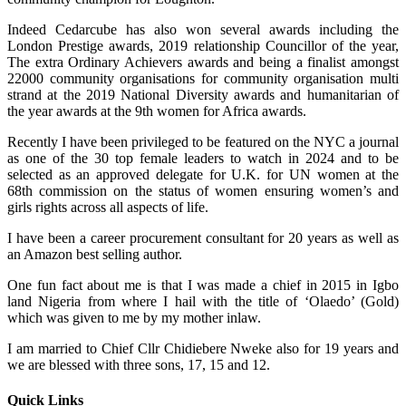
Indeed Cedarcube has also won several awards including the
London Prestige awards, 2019 relationship Councillor of the year,
The extra Ordinary Achievers awards and being a finalist amongst
22000 community organisations for community organisation multi
strand at the 2019 National Diversity awards and humanitarian of
the year awards at the 9th women for Africa awards.
Recently I have been privileged to be featured on the NYC a journal
as one of the 30 top female leaders to watch in 2024 and to be
selected as an approved delegate for U.K. for UN women at the
68th commission on the status of women ensuring women’s and
girls rights across all aspects of life.
I have been a career procurement consultant for 20 years as well as
an Amazon best selling author.
One fun fact about me is that I was made a chief in 2015 in Igbo
land Nigeria from where I hail with the title of ‘Olaedo’ (Gold)
which was given to me by my mother inlaw.
I am married to Chief Cllr Chidiebere Nweke also for 19 years and
we are blessed with three sons, 17, 15 and 12.
Quick Links