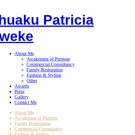
huaku
P
atricia
weke
About Me
Awakening of Purpose
Commercial Consultancy
Family Restoration
Fashion & Styling
Other
Awards
Press
Gallery
Contact Me
About Me
Awakening of Purpose
Family Restoration
Commercial Consultancy
Fashion & Styling