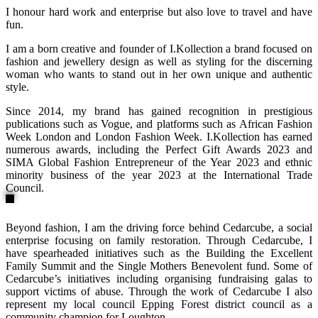
I honour hard work and enterprise but also love to travel and have
fun.
I am a born creative and founder of I.Kollection a brand focused on
fashion and jewellery design as well as styling for the discerning
woman who wants to stand out in her own unique and authentic
style.
Since 2014, my brand has gained recognition in prestigious
publications such as Vogue, and platforms such as African Fashion
Week London and London Fashion Week. I.Kollection has earned
numerous awards, including the Perfect Gift Awards 2023 and
SIMA Global Fashion Entrepreneur of the Year 2023 and ethnic
minority business of the year 2023 at the International Trade
Council.
Beyond fashion, I am the driving force behind Cedarcube, a social
enterprise focusing on family restoration. Through Cedarcube, I
have spearheaded initiatives such as the Building the Excellent
Family Summit and the Single Mothers Benevolent fund. Some of
Cedarcube’s initiatives including organising fundraising galas to
support victims of abuse. Through the work of Cedarcube I also
represent my local council Epping Forest district council as a
community champion for Loughton.