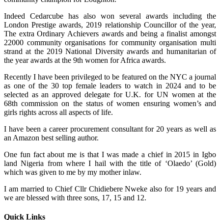
Indeed Cedarcube has also won several awards including the
London Prestige awards, 2019 relationship Councillor of the year,
The extra Ordinary Achievers awards and being a finalist amongst
22000 community organisations for community organisation multi
strand at the 2019 National Diversity awards and humanitarian of
the year awards at the 9th women for Africa awards.
Recently I have been privileged to be featured on the NYC a journal
as one of the 30 top female leaders to watch in 2024 and to be
selected as an approved delegate for U.K. for UN women at the
68th commission on the status of women ensuring women’s and
girls rights across all aspects of life.
I have been a career procurement consultant for 20 years as well as
an Amazon best selling author.
One fun fact about me is that I was made a chief in 2015 in Igbo
land Nigeria from where I hail with the title of ‘Olaedo’ (Gold)
which was given to me by my mother inlaw.
I am married to Chief Cllr Chidiebere Nweke also for 19 years and
we are blessed with three sons, 17, 15 and 12.
Quick Links