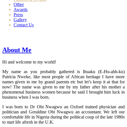
Other
Awards
Press
Gallery
Contact Us
About Me
Hi and welcome to my world!
My name as you probably gathered is Ihuaku (E-Hu-ahh-ku)
Patricia Nweke, like most people of African heritage I have more
names given to me by grand parents etc but let’s keep it at that for
now! The name was given to me by my father after his mother a
phenomenal business women because he said I brought him luck in
business when I was born.
I was born to Dr Obi Nwagwu an Oxford trained physician and
politician and Geraldine Obi Nwagwu an accountant. We left our
comfortable life in Nigeria during the political coup of the late 1980s
to start life afresh in the U.K.