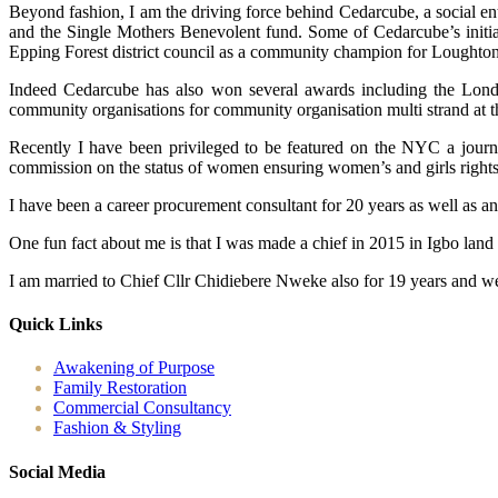
Beyond fashion, I am the driving force behind Cedarcube, a social en
and the Single Mothers Benevolent fund. Some of Cedarcube’s initiat
Epping Forest district council as a community champion for Loughton
Indeed Cedarcube has also won several awards including the Londo
community organisations for community organisation multi strand at 
Recently I have been privileged to be featured on the NYC a journ
commission on the status of women ensuring women’s and girls rights ac
I have been a career procurement consultant for 20 years as well as a
One fun fact about me is that I was made a chief in 2015 in Igbo land
I am married to Chief Cllr Chidiebere Nweke also for 19 years and we
Quick Links
Awakening of Purpose
Family Restoration
Commercial Consultancy
Fashion & Styling
Social Media