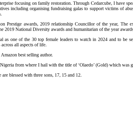
terprise focusing on family restoration. Through Cedarcube, I have spe
ives including organising fundraising galas to support victims of ab
.
n Prestige awards, 2019 relationship Councillor of the year, The e
the 2019 National Diversity awards and humanitarian of the year awards
al as one of the 30 top female leaders to watch in 2024 and to be 
ross all aspects of life.
n Amazon best selling author.
 Nigeria from where I hail with the title of ‘Olaedo’ (Gold) which was
 are blessed with three sons, 17, 15 and 12.