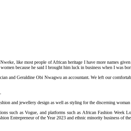
weke, like most people of African heritage I have more names given to
 women because he said I brought him luck in business when I was bor
an and Geraldine Obi Nwagwu an accountant. We left our comfortable life
.
ashion and jewellery design as well as styling for the discerning woman
cations such as Vogue, and platforms such as African Fashion Week
on Entrepreneur of the Year 2023 and ethnic minority business of the 