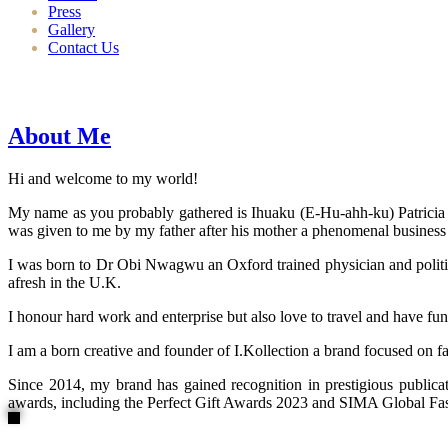
Press
Gallery
Contact Us
About Me
Hi and welcome to my world!
My name as you probably gathered is Ihuaku (E-Hu-ahh-ku) Patricia N
was given to me by my father after his mother a phenomenal business
I was born to Dr Obi Nwagwu an Oxford trained physician and politici
afresh in the U.K.
I honour hard work and enterprise but also love to travel and have fun
I am a born creative and founder of I.Kollection a brand focused on f
Since 2014, my brand has gained recognition in prestigious publi
awards, including the Perfect Gift Awards 2023 and SIMA Global Fashi