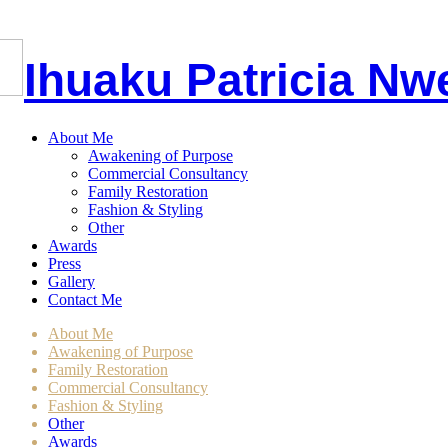
I
huaku
P
atricia
Nw
About Me
Awakening of Purpose
Commercial Consultancy
Family Restoration
Fashion & Styling
Other
Awards
Press
Gallery
Contact Me
About Me
Awakening of Purpose
Family Restoration
Commercial Consultancy
Fashion & Styling
Other
Awards