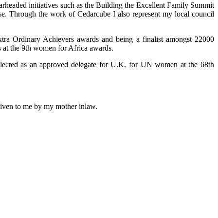
arheaded initiatives such as the Building the Excellent Family Summit
use. Through the work of Cedarcube I also represent my local council
xtra Ordinary Achievers awards and being a finalist amongst 22000
 at the 9th women for Africa awards.
selected as an approved delegate for U.K. for UN women at the 68th
 given to me by my mother inlaw.