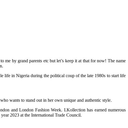
 me by grand parents etc but let’s keep it at that for now! The name
n.
 in Nigeria during the political coup of the late 1980s to start life
 who wants to stand out in her own unique and authentic style.
 London and London Fashion Week. I.Kollection has earned numerous
year 2023 at the International Trade Council.