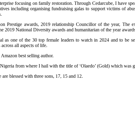
terprise focusing on family restoration. Through Cedarcube, I have spe
ives including organising fundraising galas to support victims of ab
.
n Prestige awards, 2019 relationship Councillor of the year, The e
the 2019 National Diversity awards and humanitarian of the year awards
al as one of the 30 top female leaders to watch in 2024 and to be 
ross all aspects of life.
n Amazon best selling author.
 Nigeria from where I hail with the title of ‘Olaedo’ (Gold) which was
 are blessed with three sons, 17, 15 and 12.