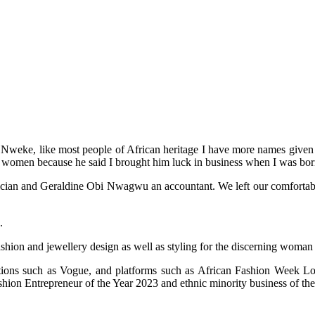
weke, like most people of African heritage I have more names given to
 women because he said I brought him luck in business when I was bor
an and Geraldine Obi Nwagwu an accountant. We left our comfortable life
.
ashion and jewellery design as well as styling for the discerning woman
cations such as Vogue, and platforms such as African Fashion Week
on Entrepreneur of the Year 2023 and ethnic minority business of the 