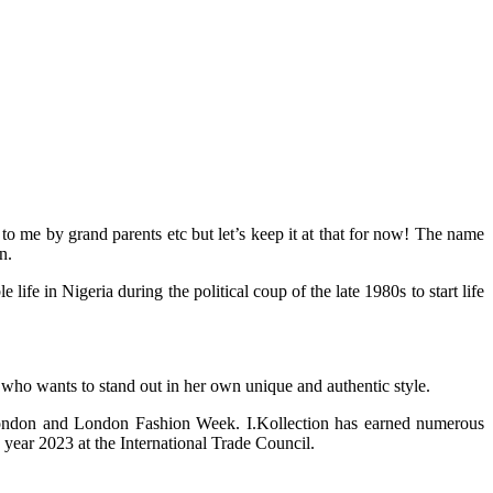
 me by grand parents etc but let’s keep it at that for now! The name
n.
 in Nigeria during the political coup of the late 1980s to start life
 who wants to stand out in her own unique and authentic style.
 London and London Fashion Week. I.Kollection has earned numerous
year 2023 at the International Trade Council.