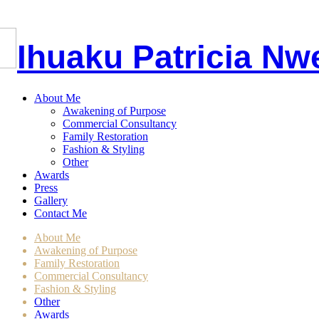
I
huaku
P
atricia
Nw
About Me
Awakening of Purpose
Commercial Consultancy
Family Restoration
Fashion & Styling
Other
Awards
Press
Gallery
Contact Me
About Me
Awakening of Purpose
Family Restoration
Commercial Consultancy
Fashion & Styling
Other
Awards