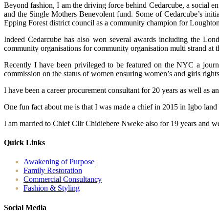
Beyond fashion, I am the driving force behind Cedarcube, a social en
and the Single Mothers Benevolent fund. Some of Cedarcube’s initiat
Epping Forest district council as a community champion for Loughton
Indeed Cedarcube has also won several awards including the Londo
community organisations for community organisation multi strand at 
Recently I have been privileged to be featured on the NYC a journ
commission on the status of women ensuring women’s and girls rights ac
I have been a career procurement consultant for 20 years as well as a
One fun fact about me is that I was made a chief in 2015 in Igbo land
I am married to Chief Cllr Chidiebere Nweke also for 19 years and we
Quick Links
Awakening of Purpose
Family Restoration
Commercial Consultancy
Fashion & Styling
Social Media