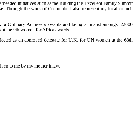
arheaded initiatives such as the Building the Excellent Family Summit
use. Through the work of Cedarcube I also represent my local council
xtra Ordinary Achievers awards and being a finalist amongst 22000
 at the 9th women for Africa awards.
selected as an approved delegate for U.K. for UN women at the 68th
 given to me by my mother inlaw.