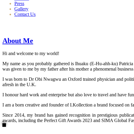
Press
Gallery
Contact Us
About Me
Hi and welcome to my world!
My name as you probably gathered is Ihuaku (E-Hu-ahh-ku) Patricia N
was given to me by my father after his mother a phenomenal business
I was born to Dr Obi Nwagwu an Oxford trained physician and politici
afresh in the U.K.
I honour hard work and enterprise but also love to travel and have fun
I am a born creative and founder of I.Kollection a brand focused on f
Since 2014, my brand has gained recognition in prestigious publi
awards, including the Perfect Gift Awards 2023 and SIMA Global Fashi