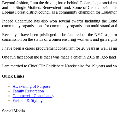
Beyond fashion, I am the driving force behind Cedarcube, a social en
and the Single Mothers Benevolent fund. Some of Cedarcube’s initiat
Epping Forest district council as a community champion for Loughton
Indeed Cedarcube has also won several awards including the Londo
community organisations for community organisation multi strand at 
Recently I have been privileged to be featured on the NYC a journ
commission on the status of women ensuring women’s and girls rights ac
I have been a career procurement consultant for 20 years as well as a
One fun fact about me is that I was made a chief in 2015 in Igbo land
I am married to Chief Cllr Chidiebere Nweke also for 19 years and we
Quick Links
Awakening of Purpose
Family Restoration
Commercial Consultancy
Fashion & Styling
Social Media