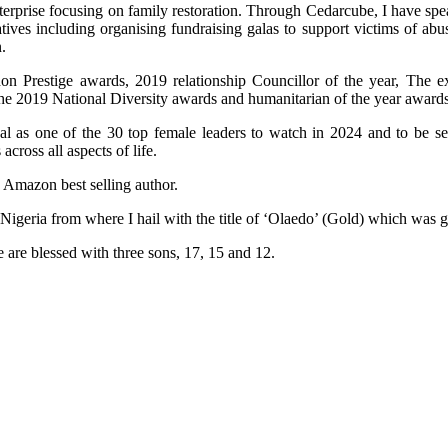
terprise focusing on family restoration. Through Cedarcube, I have spe
ives including organising fundraising galas to support victims of ab
.
n Prestige awards, 2019 relationship Councillor of the year, The e
the 2019 National Diversity awards and humanitarian of the year awards
al as one of the 30 top female leaders to watch in 2024 and to be 
ross all aspects of life.
n Amazon best selling author.
 Nigeria from where I hail with the title of ‘Olaedo’ (Gold) which was
 are blessed with three sons, 17, 15 and 12.