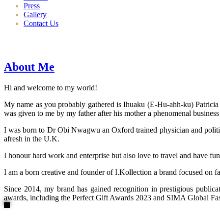
Press
Gallery
Contact Us
About Me
Hi and welcome to my world!
My name as you probably gathered is Ihuaku (E-Hu-ahh-ku) Patricia N
was given to me by my father after his mother a phenomenal business
I was born to Dr Obi Nwagwu an Oxford trained physician and politici
afresh in the U.K.
I honour hard work and enterprise but also love to travel and have fun
I am a born creative and founder of I.Kollection a brand focused on f
Since 2014, my brand has gained recognition in prestigious publi
awards, including the Perfect Gift Awards 2023 and SIMA Global Fashi