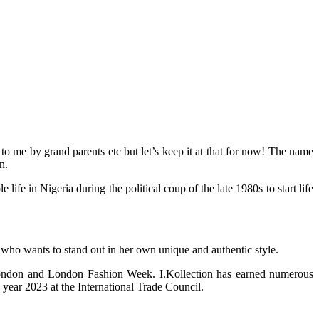
 me by grand parents etc but let’s keep it at that for now! The name
n.
 in Nigeria during the political coup of the late 1980s to start life
 who wants to stand out in her own unique and authentic style.
 London and London Fashion Week. I.Kollection has earned numerous
year 2023 at the International Trade Council.