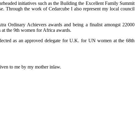
arheaded initiatives such as the Building the Excellent Family Summit
use. Through the work of Cedarcube I also represent my local council
xtra Ordinary Achievers awards and being a finalist amongst 22000
 at the 9th women for Africa awards.
selected as an approved delegate for U.K. for UN women at the 68th
 given to me by my mother inlaw.