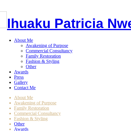
I
huaku
P
atricia
Nw
About Me
Awakening of Purpose
Commercial Consultancy
Family Restoration
Fashion & Styling
Other
Awards
Press
Gallery
Contact Me
About Me
Awakening of Purpose
Family Restoration
Commercial Consultancy
Fashion & Styling
Other
Awards