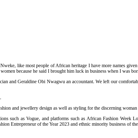
weke, like most people of African heritage I have more names given to
 women because he said I brought him luck in business when I was bor
an and Geraldine Obi Nwagwu an accountant. We left our comfortable life
.
ashion and jewellery design as well as styling for the discerning woman
cations such as Vogue, and platforms such as African Fashion Week
on Entrepreneur of the Year 2023 and ethnic minority business of the 