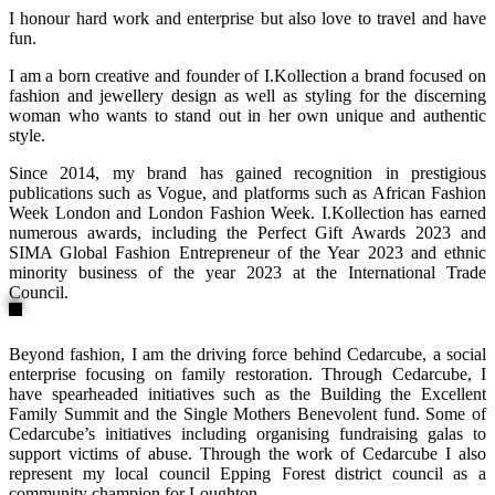
I honour hard work and enterprise but also love to travel and have
fun.
I am a born creative and founder of I.Kollection a brand focused on
fashion and jewellery design as well as styling for the discerning
woman who wants to stand out in her own unique and authentic
style.
Since 2014, my brand has gained recognition in prestigious
publications such as Vogue, and platforms such as African Fashion
Week London and London Fashion Week. I.Kollection has earned
numerous awards, including the Perfect Gift Awards 2023 and
SIMA Global Fashion Entrepreneur of the Year 2023 and ethnic
minority business of the year 2023 at the International Trade
Council.
Beyond fashion, I am the driving force behind Cedarcube, a social
enterprise focusing on family restoration. Through Cedarcube, I
have spearheaded initiatives such as the Building the Excellent
Family Summit and the Single Mothers Benevolent fund. Some of
Cedarcube’s initiatives including organising fundraising galas to
support victims of abuse. Through the work of Cedarcube I also
represent my local council Epping Forest district council as a
community champion for Loughton.