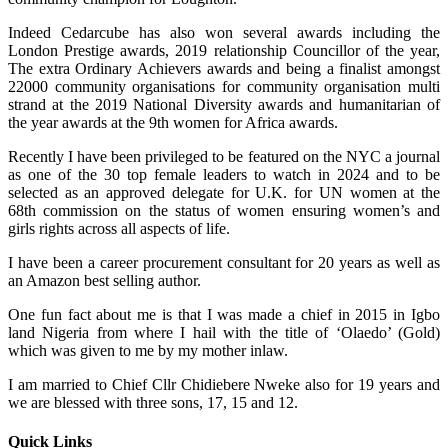
Indeed Cedarcube has also won several awards including the
London Prestige awards, 2019 relationship Councillor of the year,
The extra Ordinary Achievers awards and being a finalist amongst
22000 community organisations for community organisation multi
strand at the 2019 National Diversity awards and humanitarian of
the year awards at the 9th women for Africa awards.
Recently I have been privileged to be featured on the NYC a journal
as one of the 30 top female leaders to watch in 2024 and to be
selected as an approved delegate for U.K. for UN women at the
68th commission on the status of women ensuring women’s and
girls rights across all aspects of life.
I have been a career procurement consultant for 20 years as well as
an Amazon best selling author.
One fun fact about me is that I was made a chief in 2015 in Igbo
land Nigeria from where I hail with the title of ‘Olaedo’ (Gold)
which was given to me by my mother inlaw.
I am married to Chief Cllr Chidiebere Nweke also for 19 years and
we are blessed with three sons, 17, 15 and 12.
Quick Links