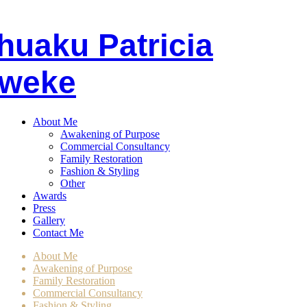
huaku
P
atricia
weke
About Me
Awakening of Purpose
Commercial Consultancy
Family Restoration
Fashion & Styling
Other
Awards
Press
Gallery
Contact Me
About Me
Awakening of Purpose
Family Restoration
Commercial Consultancy
Fashion & Styling