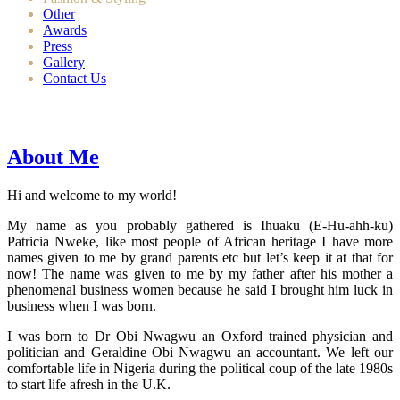
Other
Awards
Press
Gallery
Contact Us
About Me
Hi and welcome to my world!
My name as you probably gathered is Ihuaku (E-Hu-ahh-ku)
Patricia Nweke, like most people of African heritage I have more
names given to me by grand parents etc but let’s keep it at that for
now! The name was given to me by my father after his mother a
phenomenal business women because he said I brought him luck in
business when I was born.
I was born to Dr Obi Nwagwu an Oxford trained physician and
politician and Geraldine Obi Nwagwu an accountant. We left our
comfortable life in Nigeria during the political coup of the late 1980s
to start life afresh in the U.K.