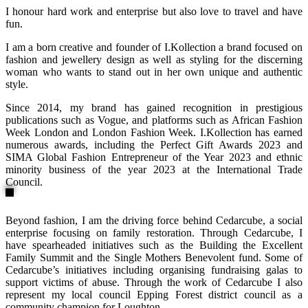
I honour hard work and enterprise but also love to travel and have
fun.
I am a born creative and founder of I.Kollection a brand focused on
fashion and jewellery design as well as styling for the discerning
woman who wants to stand out in her own unique and authentic
style.
Since 2014, my brand has gained recognition in prestigious
publications such as Vogue, and platforms such as African Fashion
Week London and London Fashion Week. I.Kollection has earned
numerous awards, including the Perfect Gift Awards 2023 and
SIMA Global Fashion Entrepreneur of the Year 2023 and ethnic
minority business of the year 2023 at the International Trade
Council.
Beyond fashion, I am the driving force behind Cedarcube, a social
enterprise focusing on family restoration. Through Cedarcube, I
have spearheaded initiatives such as the Building the Excellent
Family Summit and the Single Mothers Benevolent fund. Some of
Cedarcube’s initiatives including organising fundraising galas to
support victims of abuse. Through the work of Cedarcube I also
represent my local council Epping Forest district council as a
community champion for Loughton.