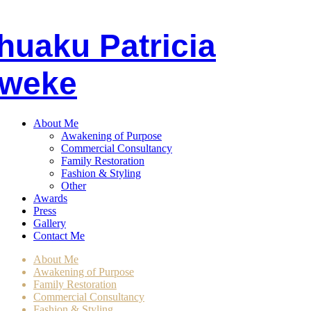
huaku
P
atricia
weke
About Me
Awakening of Purpose
Commercial Consultancy
Family Restoration
Fashion & Styling
Other
Awards
Press
Gallery
Contact Me
About Me
Awakening of Purpose
Family Restoration
Commercial Consultancy
Fashion & Styling