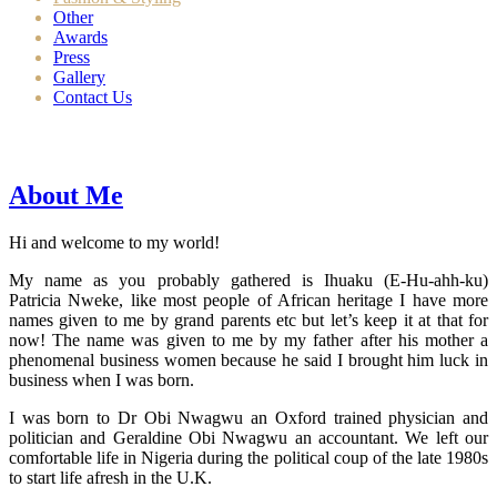
Other
Awards
Press
Gallery
Contact Us
About Me
Hi and welcome to my world!
My name as you probably gathered is Ihuaku (E-Hu-ahh-ku)
Patricia Nweke, like most people of African heritage I have more
names given to me by grand parents etc but let’s keep it at that for
now! The name was given to me by my father after his mother a
phenomenal business women because he said I brought him luck in
business when I was born.
I was born to Dr Obi Nwagwu an Oxford trained physician and
politician and Geraldine Obi Nwagwu an accountant. We left our
comfortable life in Nigeria during the political coup of the late 1980s
to start life afresh in the U.K.