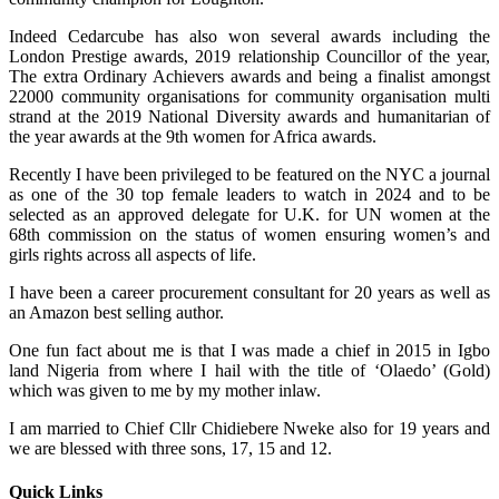
Indeed Cedarcube has also won several awards including the
London Prestige awards, 2019 relationship Councillor of the year,
The extra Ordinary Achievers awards and being a finalist amongst
22000 community organisations for community organisation multi
strand at the 2019 National Diversity awards and humanitarian of
the year awards at the 9th women for Africa awards.
Recently I have been privileged to be featured on the NYC a journal
as one of the 30 top female leaders to watch in 2024 and to be
selected as an approved delegate for U.K. for UN women at the
68th commission on the status of women ensuring women’s and
girls rights across all aspects of life.
I have been a career procurement consultant for 20 years as well as
an Amazon best selling author.
One fun fact about me is that I was made a chief in 2015 in Igbo
land Nigeria from where I hail with the title of ‘Olaedo’ (Gold)
which was given to me by my mother inlaw.
I am married to Chief Cllr Chidiebere Nweke also for 19 years and
we are blessed with three sons, 17, 15 and 12.
Quick Links