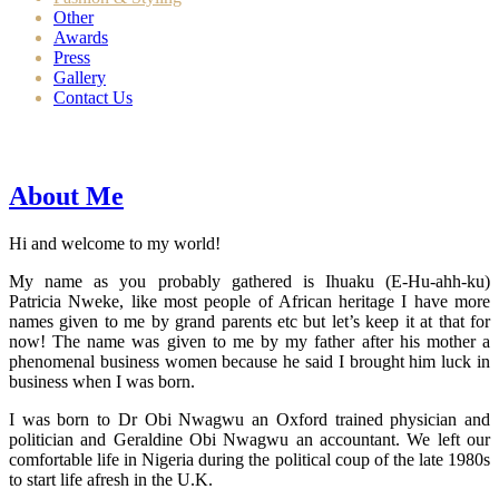
Other
Awards
Press
Gallery
Contact Us
About Me
Hi and welcome to my world!
My name as you probably gathered is Ihuaku (E-Hu-ahh-ku)
Patricia Nweke, like most people of African heritage I have more
names given to me by grand parents etc but let’s keep it at that for
now! The name was given to me by my father after his mother a
phenomenal business women because he said I brought him luck in
business when I was born.
I was born to Dr Obi Nwagwu an Oxford trained physician and
politician and Geraldine Obi Nwagwu an accountant. We left our
comfortable life in Nigeria during the political coup of the late 1980s
to start life afresh in the U.K.