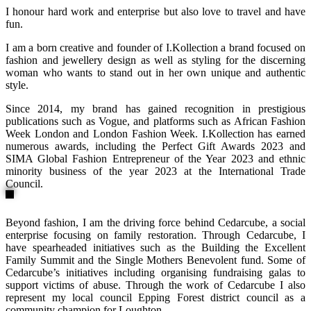
I honour hard work and enterprise but also love to travel and have
fun.
I am a born creative and founder of I.Kollection a brand focused on
fashion and jewellery design as well as styling for the discerning
woman who wants to stand out in her own unique and authentic
style.
Since 2014, my brand has gained recognition in prestigious
publications such as Vogue, and platforms such as African Fashion
Week London and London Fashion Week. I.Kollection has earned
numerous awards, including the Perfect Gift Awards 2023 and
SIMA Global Fashion Entrepreneur of the Year 2023 and ethnic
minority business of the year 2023 at the International Trade
Council.
Beyond fashion, I am the driving force behind Cedarcube, a social
enterprise focusing on family restoration. Through Cedarcube, I
have spearheaded initiatives such as the Building the Excellent
Family Summit and the Single Mothers Benevolent fund. Some of
Cedarcube’s initiatives including organising fundraising galas to
support victims of abuse. Through the work of Cedarcube I also
represent my local council Epping Forest district council as a
community champion for Loughton.