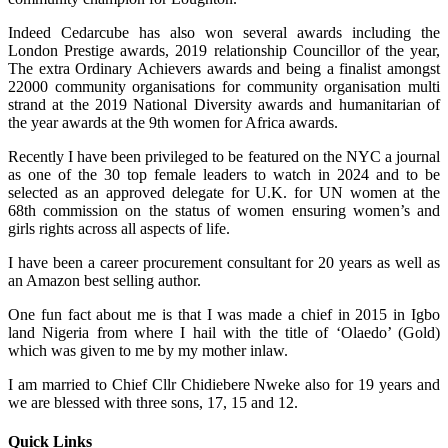
Indeed Cedarcube has also won several awards including the
London Prestige awards, 2019 relationship Councillor of the year,
The extra Ordinary Achievers awards and being a finalist amongst
22000 community organisations for community organisation multi
strand at the 2019 National Diversity awards and humanitarian of
the year awards at the 9th women for Africa awards.
Recently I have been privileged to be featured on the NYC a journal
as one of the 30 top female leaders to watch in 2024 and to be
selected as an approved delegate for U.K. for UN women at the
68th commission on the status of women ensuring women’s and
girls rights across all aspects of life.
I have been a career procurement consultant for 20 years as well as
an Amazon best selling author.
One fun fact about me is that I was made a chief in 2015 in Igbo
land Nigeria from where I hail with the title of ‘Olaedo’ (Gold)
which was given to me by my mother inlaw.
I am married to Chief Cllr Chidiebere Nweke also for 19 years and
we are blessed with three sons, 17, 15 and 12.
Quick Links