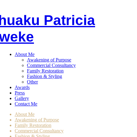
huaku
P
atricia
weke
About Me
Awakening of Purpose
Commercial Consultancy
Family Restoration
Fashion & Styling
Other
Awards
Press
Gallery
Contact Me
About Me
Awakening of Purpose
Family Restoration
Commercial Consultancy
Fashion & Styling