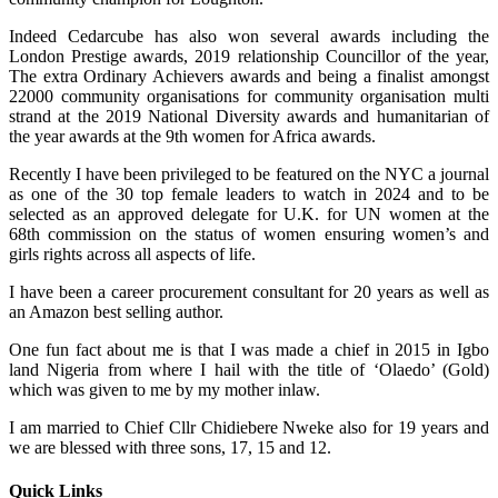
Indeed Cedarcube has also won several awards including the
London Prestige awards, 2019 relationship Councillor of the year,
The extra Ordinary Achievers awards and being a finalist amongst
22000 community organisations for community organisation multi
strand at the 2019 National Diversity awards and humanitarian of
the year awards at the 9th women for Africa awards.
Recently I have been privileged to be featured on the NYC a journal
as one of the 30 top female leaders to watch in 2024 and to be
selected as an approved delegate for U.K. for UN women at the
68th commission on the status of women ensuring women’s and
girls rights across all aspects of life.
I have been a career procurement consultant for 20 years as well as
an Amazon best selling author.
One fun fact about me is that I was made a chief in 2015 in Igbo
land Nigeria from where I hail with the title of ‘Olaedo’ (Gold)
which was given to me by my mother inlaw.
I am married to Chief Cllr Chidiebere Nweke also for 19 years and
we are blessed with three sons, 17, 15 and 12.
Quick Links