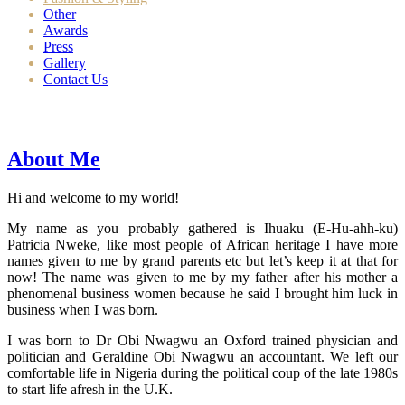
Other
Awards
Press
Gallery
Contact Us
About Me
Hi and welcome to my world!
My name as you probably gathered is Ihuaku (E-Hu-ahh-ku)
Patricia Nweke, like most people of African heritage I have more
names given to me by grand parents etc but let’s keep it at that for
now! The name was given to me by my father after his mother a
phenomenal business women because he said I brought him luck in
business when I was born.
I was born to Dr Obi Nwagwu an Oxford trained physician and
politician and Geraldine Obi Nwagwu an accountant. We left our
comfortable life in Nigeria during the political coup of the late 1980s
to start life afresh in the U.K.