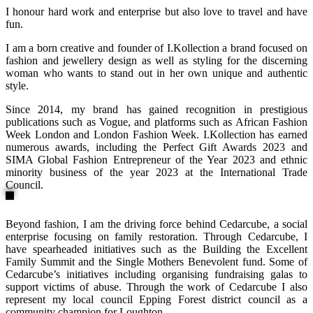
I honour hard work and enterprise but also love to travel and have
fun.
I am a born creative and founder of I.Kollection a brand focused on
fashion and jewellery design as well as styling for the discerning
woman who wants to stand out in her own unique and authentic
style.
Since 2014, my brand has gained recognition in prestigious
publications such as Vogue, and platforms such as African Fashion
Week London and London Fashion Week. I.Kollection has earned
numerous awards, including the Perfect Gift Awards 2023 and
SIMA Global Fashion Entrepreneur of the Year 2023 and ethnic
minority business of the year 2023 at the International Trade
Council.
Beyond fashion, I am the driving force behind Cedarcube, a social
enterprise focusing on family restoration. Through Cedarcube, I
have spearheaded initiatives such as the Building the Excellent
Family Summit and the Single Mothers Benevolent fund. Some of
Cedarcube’s initiatives including organising fundraising galas to
support victims of abuse. Through the work of Cedarcube I also
represent my local council Epping Forest district council as a
community champion for Loughton.