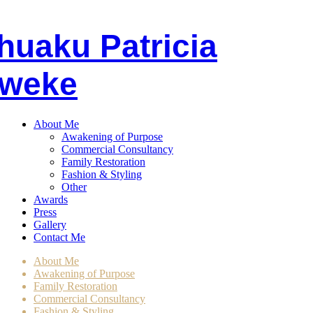
huaku
P
atricia
weke
About Me
Awakening of Purpose
Commercial Consultancy
Family Restoration
Fashion & Styling
Other
Awards
Press
Gallery
Contact Me
About Me
Awakening of Purpose
Family Restoration
Commercial Consultancy
Fashion & Styling