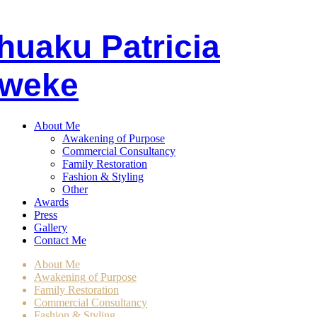
huaku
P
atricia
weke
About Me
Awakening of Purpose
Commercial Consultancy
Family Restoration
Fashion & Styling
Other
Awards
Press
Gallery
Contact Me
About Me
Awakening of Purpose
Family Restoration
Commercial Consultancy
Fashion & Styling