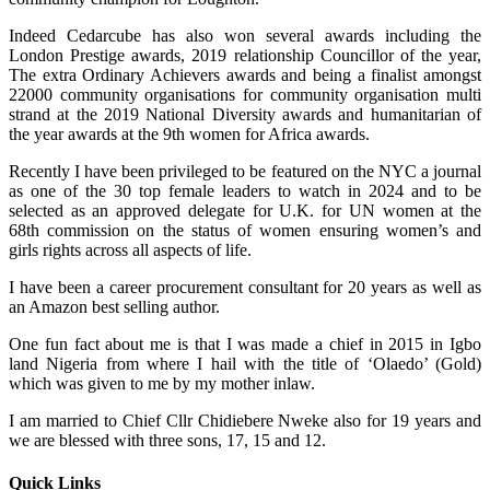
Indeed Cedarcube has also won several awards including the
London Prestige awards, 2019 relationship Councillor of the year,
The extra Ordinary Achievers awards and being a finalist amongst
22000 community organisations for community organisation multi
strand at the 2019 National Diversity awards and humanitarian of
the year awards at the 9th women for Africa awards.
Recently I have been privileged to be featured on the NYC a journal
as one of the 30 top female leaders to watch in 2024 and to be
selected as an approved delegate for U.K. for UN women at the
68th commission on the status of women ensuring women’s and
girls rights across all aspects of life.
I have been a career procurement consultant for 20 years as well as
an Amazon best selling author.
One fun fact about me is that I was made a chief in 2015 in Igbo
land Nigeria from where I hail with the title of ‘Olaedo’ (Gold)
which was given to me by my mother inlaw.
I am married to Chief Cllr Chidiebere Nweke also for 19 years and
we are blessed with three sons, 17, 15 and 12.
Quick Links