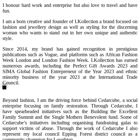
I honour hard work and enterprise but also love to travel and have
fun.
I am a born creative and founder of I.Kollection a brand focused on
fashion and jewellery design as well as styling for the discerning
woman who wants to stand out in her own unique and authentic
style.
Since 2014, my brand has gained recognition in prestigious
publications such as Vogue, and platforms such as African Fashion
Week London and London Fashion Week. I.Kollection has earned
numerous awards, including the Perfect Gift Awards 2023 and
SIMA Global Fashion Entrepreneur of the Year 2023 and ethnic
minority business of the year 2023 at the International Trade
Council.
Beyond fashion, I am the driving force behind Cedarcube, a social
enterprise focusing on family restoration. Through Cedarcube, I
have spearheaded initiatives such as the Building the Excellent
Family Summit and the Single Mothers Benevolent fund. Some of
Cedarcube’s initiatives including organising fundraising galas to
support victims of abuse. Through the work of Cedarcube I also
represent my local council Epping Forest district council as a
community champion for Loughton.