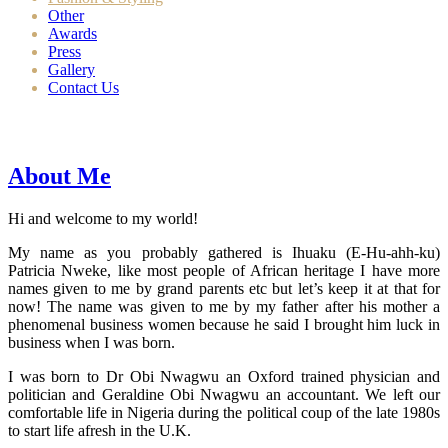
Other
Awards
Press
Gallery
Contact Us
About Me
Hi and welcome to my world!
My name as you probably gathered is Ihuaku (E-Hu-ahh-ku)
Patricia Nweke, like most people of African heritage I have more
names given to me by grand parents etc but let’s keep it at that for
now! The name was given to me by my father after his mother a
phenomenal business women because he said I brought him luck in
business when I was born.
I was born to Dr Obi Nwagwu an Oxford trained physician and
politician and Geraldine Obi Nwagwu an accountant. We left our
comfortable life in Nigeria during the political coup of the late 1980s
to start life afresh in the U.K.