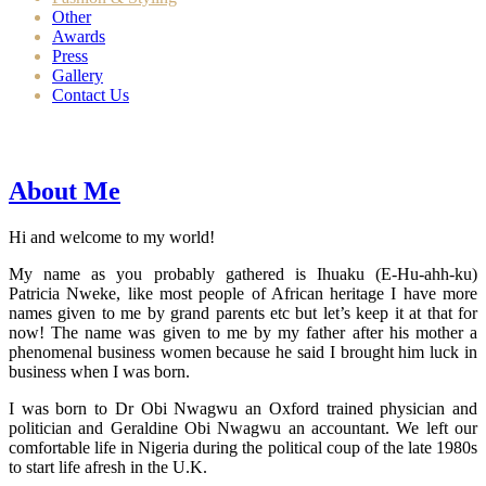
Other
Awards
Press
Gallery
Contact Us
About Me
Hi and welcome to my world!
My name as you probably gathered is Ihuaku (E-Hu-ahh-ku)
Patricia Nweke, like most people of African heritage I have more
names given to me by grand parents etc but let’s keep it at that for
now! The name was given to me by my father after his mother a
phenomenal business women because he said I brought him luck in
business when I was born.
I was born to Dr Obi Nwagwu an Oxford trained physician and
politician and Geraldine Obi Nwagwu an accountant. We left our
comfortable life in Nigeria during the political coup of the late 1980s
to start life afresh in the U.K.