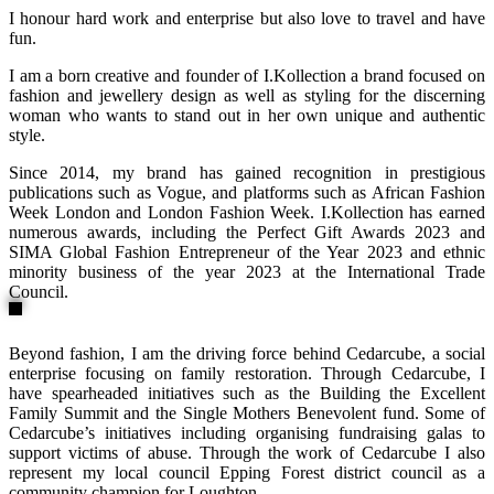
I honour hard work and enterprise but also love to travel and have
fun.
I am a born creative and founder of I.Kollection a brand focused on
fashion and jewellery design as well as styling for the discerning
woman who wants to stand out in her own unique and authentic
style.
Since 2014, my brand has gained recognition in prestigious
publications such as Vogue, and platforms such as African Fashion
Week London and London Fashion Week. I.Kollection has earned
numerous awards, including the Perfect Gift Awards 2023 and
SIMA Global Fashion Entrepreneur of the Year 2023 and ethnic
minority business of the year 2023 at the International Trade
Council.
Beyond fashion, I am the driving force behind Cedarcube, a social
enterprise focusing on family restoration. Through Cedarcube, I
have spearheaded initiatives such as the Building the Excellent
Family Summit and the Single Mothers Benevolent fund. Some of
Cedarcube’s initiatives including organising fundraising galas to
support victims of abuse. Through the work of Cedarcube I also
represent my local council Epping Forest district council as a
community champion for Loughton.