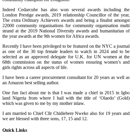
Indeed Cedarcube has also won several awards including the
London Prestige awards, 2019 relationship Councillor of the year,
The extra Ordinary Achievers awards and being a finalist amongst
22000 community organisations for community organisation multi
strand at the 2019 National Diversity awards and humanitarian of
the year awards at the 9th women for Africa awards.
Recently I have been privileged to be featured on the NYC a journal
as one of the 30 top female leaders to watch in 2024 and to be
selected as an approved delegate for U.K. for UN women at the
68th commission on the status of women ensuring women’s and
girls rights across all aspects of life.
I have been a career procurement consultant for 20 years as well as
an Amazon best selling author.
One fun fact about me is that I was made a chief in 2015 in Igbo
land Nigeria from where I hail with the title of ‘Olaedo’ (Gold)
which was given to me by my mother inlaw.
I am married to Chief Cllr Chidiebere Nweke also for 19 years and
we are blessed with three sons, 17, 15 and 12.
Quick Links