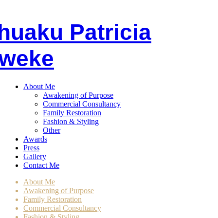
huaku
P
atricia
weke
About Me
Awakening of Purpose
Commercial Consultancy
Family Restoration
Fashion & Styling
Other
Awards
Press
Gallery
Contact Me
About Me
Awakening of Purpose
Family Restoration
Commercial Consultancy
Fashion & Styling