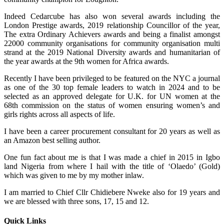
Indeed Cedarcube has also won several awards including the
London Prestige awards, 2019 relationship Councillor of the year,
The extra Ordinary Achievers awards and being a finalist amongst
22000 community organisations for community organisation multi
strand at the 2019 National Diversity awards and humanitarian of
the year awards at the 9th women for Africa awards.
Recently I have been privileged to be featured on the NYC a journal
as one of the 30 top female leaders to watch in 2024 and to be
selected as an approved delegate for U.K. for UN women at the
68th commission on the status of women ensuring women’s and
girls rights across all aspects of life.
I have been a career procurement consultant for 20 years as well as
an Amazon best selling author.
One fun fact about me is that I was made a chief in 2015 in Igbo
land Nigeria from where I hail with the title of ‘Olaedo’ (Gold)
which was given to me by my mother inlaw.
I am married to Chief Cllr Chidiebere Nweke also for 19 years and
we are blessed with three sons, 17, 15 and 12.
Quick Links