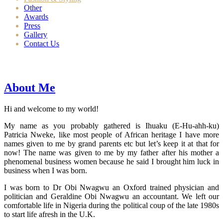
Other
Awards
Press
Gallery
Contact Us
About Me
Hi and welcome to my world!
My name as you probably gathered is Ihuaku (E-Hu-ahh-ku)
Patricia Nweke, like most people of African heritage I have more
names given to me by grand parents etc but let’s keep it at that for
now! The name was given to me by my father after his mother a
phenomenal business women because he said I brought him luck in
business when I was born.
I was born to Dr Obi Nwagwu an Oxford trained physician and
politician and Geraldine Obi Nwagwu an accountant. We left our
comfortable life in Nigeria during the political coup of the late 1980s
to start life afresh in the U.K.