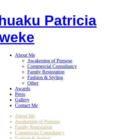
huaku
P
atricia
weke
About Me
Awakening of Purpose
Commercial Consultancy
Family Restoration
Fashion & Styling
Other
Awards
Press
Gallery
Contact Me
About Me
Awakening of Purpose
Family Restoration
Commercial Consultancy
Fashion & Styling