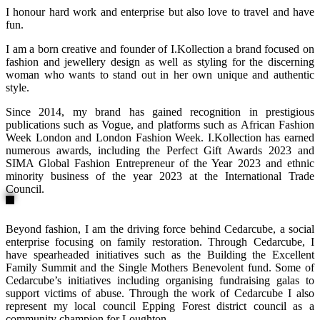
I honour hard work and enterprise but also love to travel and have
fun.
I am a born creative and founder of I.Kollection a brand focused on
fashion and jewellery design as well as styling for the discerning
woman who wants to stand out in her own unique and authentic
style.
Since 2014, my brand has gained recognition in prestigious
publications such as Vogue, and platforms such as African Fashion
Week London and London Fashion Week. I.Kollection has earned
numerous awards, including the Perfect Gift Awards 2023 and
SIMA Global Fashion Entrepreneur of the Year 2023 and ethnic
minority business of the year 2023 at the International Trade
Council.
Beyond fashion, I am the driving force behind Cedarcube, a social
enterprise focusing on family restoration. Through Cedarcube, I
have spearheaded initiatives such as the Building the Excellent
Family Summit and the Single Mothers Benevolent fund. Some of
Cedarcube’s initiatives including organising fundraising galas to
support victims of abuse. Through the work of Cedarcube I also
represent my local council Epping Forest district council as a
community champion for Loughton.