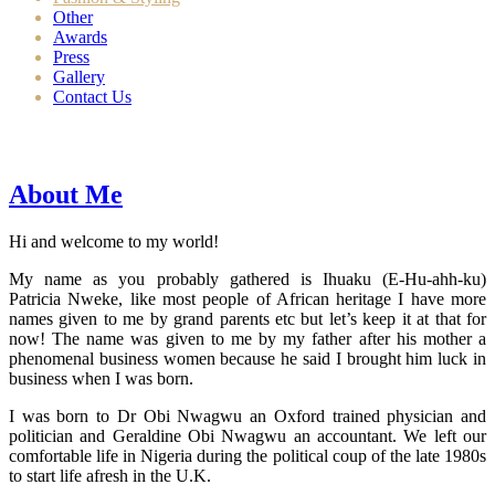
Other
Awards
Press
Gallery
Contact Us
About Me
Hi and welcome to my world!
My name as you probably gathered is Ihuaku (E-Hu-ahh-ku)
Patricia Nweke, like most people of African heritage I have more
names given to me by grand parents etc but let’s keep it at that for
now! The name was given to me by my father after his mother a
phenomenal business women because he said I brought him luck in
business when I was born.
I was born to Dr Obi Nwagwu an Oxford trained physician and
politician and Geraldine Obi Nwagwu an accountant. We left our
comfortable life in Nigeria during the political coup of the late 1980s
to start life afresh in the U.K.