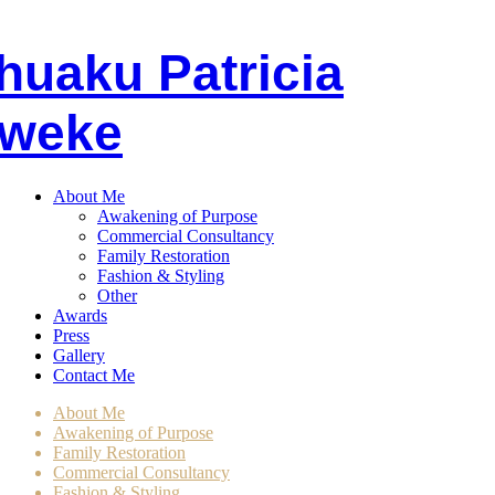
huaku
P
atricia
weke
About Me
Awakening of Purpose
Commercial Consultancy
Family Restoration
Fashion & Styling
Other
Awards
Press
Gallery
Contact Me
About Me
Awakening of Purpose
Family Restoration
Commercial Consultancy
Fashion & Styling