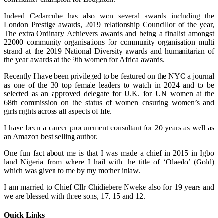
Indeed Cedarcube has also won several awards including the
London Prestige awards, 2019 relationship Councillor of the year,
The extra Ordinary Achievers awards and being a finalist amongst
22000 community organisations for community organisation multi
strand at the 2019 National Diversity awards and humanitarian of
the year awards at the 9th women for Africa awards.
Recently I have been privileged to be featured on the NYC a journal
as one of the 30 top female leaders to watch in 2024 and to be
selected as an approved delegate for U.K. for UN women at the
68th commission on the status of women ensuring women’s and
girls rights across all aspects of life.
I have been a career procurement consultant for 20 years as well as
an Amazon best selling author.
One fun fact about me is that I was made a chief in 2015 in Igbo
land Nigeria from where I hail with the title of ‘Olaedo’ (Gold)
which was given to me by my mother inlaw.
I am married to Chief Cllr Chidiebere Nweke also for 19 years and
we are blessed with three sons, 17, 15 and 12.
Quick Links