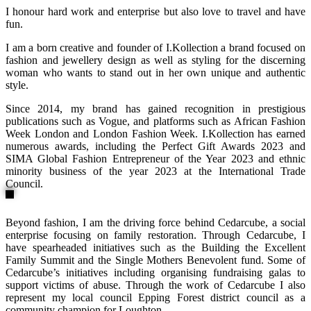
I honour hard work and enterprise but also love to travel and have
fun.
I am a born creative and founder of I.Kollection a brand focused on
fashion and jewellery design as well as styling for the discerning
woman who wants to stand out in her own unique and authentic
style.
Since 2014, my brand has gained recognition in prestigious
publications such as Vogue, and platforms such as African Fashion
Week London and London Fashion Week. I.Kollection has earned
numerous awards, including the Perfect Gift Awards 2023 and
SIMA Global Fashion Entrepreneur of the Year 2023 and ethnic
minority business of the year 2023 at the International Trade
Council.
Beyond fashion, I am the driving force behind Cedarcube, a social
enterprise focusing on family restoration. Through Cedarcube, I
have spearheaded initiatives such as the Building the Excellent
Family Summit and the Single Mothers Benevolent fund. Some of
Cedarcube’s initiatives including organising fundraising galas to
support victims of abuse. Through the work of Cedarcube I also
represent my local council Epping Forest district council as a
community champion for Loughton.