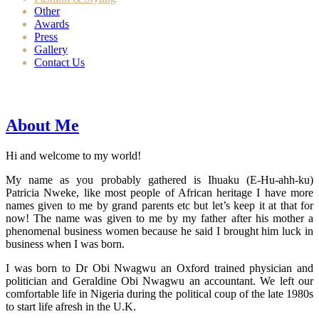
Other
Awards
Press
Gallery
Contact Us
About Me
Hi and welcome to my world!
My name as you probably gathered is Ihuaku (E-Hu-ahh-ku)
Patricia Nweke, like most people of African heritage I have more
names given to me by grand parents etc but let’s keep it at that for
now! The name was given to me by my father after his mother a
phenomenal business women because he said I brought him luck in
business when I was born.
I was born to Dr Obi Nwagwu an Oxford trained physician and
politician and Geraldine Obi Nwagwu an accountant. We left our
comfortable life in Nigeria during the political coup of the late 1980s
to start life afresh in the U.K.