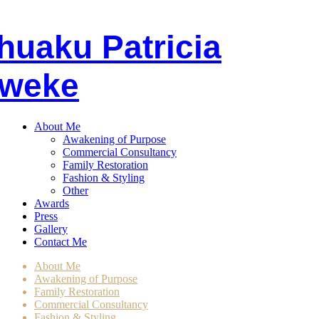
huaku
P
atricia
weke
About Me
Awakening of Purpose
Commercial Consultancy
Family Restoration
Fashion & Styling
Other
Awards
Press
Gallery
Contact Me
About Me
Awakening of Purpose
Family Restoration
Commercial Consultancy
Fashion & Styling