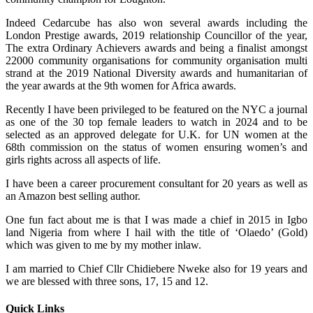
Indeed Cedarcube has also won several awards including the
London Prestige awards, 2019 relationship Councillor of the year,
The extra Ordinary Achievers awards and being a finalist amongst
22000 community organisations for community organisation multi
strand at the 2019 National Diversity awards and humanitarian of
the year awards at the 9th women for Africa awards.
Recently I have been privileged to be featured on the NYC a journal
as one of the 30 top female leaders to watch in 2024 and to be
selected as an approved delegate for U.K. for UN women at the
68th commission on the status of women ensuring women’s and
girls rights across all aspects of life.
I have been a career procurement consultant for 20 years as well as
an Amazon best selling author.
One fun fact about me is that I was made a chief in 2015 in Igbo
land Nigeria from where I hail with the title of ‘Olaedo’ (Gold)
which was given to me by my mother inlaw.
I am married to Chief Cllr Chidiebere Nweke also for 19 years and
we are blessed with three sons, 17, 15 and 12.
Quick Links