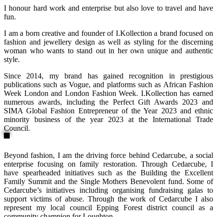
I honour hard work and enterprise but also love to travel and have
fun.
I am a born creative and founder of I.Kollection a brand focused on
fashion and jewellery design as well as styling for the discerning
woman who wants to stand out in her own unique and authentic
style.
Since 2014, my brand has gained recognition in prestigious
publications such as Vogue, and platforms such as African Fashion
Week London and London Fashion Week. I.Kollection has earned
numerous awards, including the Perfect Gift Awards 2023 and
SIMA Global Fashion Entrepreneur of the Year 2023 and ethnic
minority business of the year 2023 at the International Trade
Council.
Beyond fashion, I am the driving force behind Cedarcube, a social
enterprise focusing on family restoration. Through Cedarcube, I
have spearheaded initiatives such as the Building the Excellent
Family Summit and the Single Mothers Benevolent fund. Some of
Cedarcube’s initiatives including organising fundraising galas to
support victims of abuse. Through the work of Cedarcube I also
represent my local council Epping Forest district council as a
community champion for Loughton.