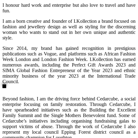
I honour hard work and enterprise but also love to travel and have
fun.
I am a born creative and founder of I.Kollection a brand focused on
fashion and jewellery design as well as styling for the discerning
woman who wants to stand out in her own unique and authentic
style.
Since 2014, my brand has gained recognition in prestigious
publications such as Vogue, and platforms such as African Fashion
Week London and London Fashion Week. I.Kollection has earned
numerous awards, including the Perfect Gift Awards 2023 and
SIMA Global Fashion Entrepreneur of the Year 2023 and ethnic
minority business of the year 2023 at the International Trade
Council.
Beyond fashion, I am the driving force behind Cedarcube, a social
enterprise focusing on family restoration. Through Cedarcube, I
have spearheaded initiatives such as the Building the Excellent
Family Summit and the Single Mothers Benevolent fund. Some of
Cedarcube’s initiatives including organising fundraising galas to
support victims of abuse. Through the work of Cedarcube I also
represent my local council Epping Forest district council as a
community champion for Loughton.