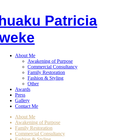
huaku
P
atricia
weke
About Me
Awakening of Purpose
Commercial Consultancy
Family Restoration
Fashion & Styling
Other
Awards
Press
Gallery
Contact Me
About Me
Awakening of Purpose
Family Restoration
Commercial Consultancy
Fashion & Styling