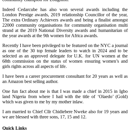
Indeed Cedarcube has also won several awards including the
London Prestige awards, 2019 relationship Councillor of the year,
The extra Ordinary Achievers awards and being a finalist amongst
22000 community organisations for community organisation multi
strand at the 2019 National Diversity awards and humanitarian of
the year awards at the 9th women for Africa awards.
Recently I have been privileged to be featured on the NYC a journal
as one of the 30 top female leaders to watch in 2024 and to be
selected as an approved delegate for U.K. for UN women at the
68th commission on the status of women ensuring women’s and
girls rights across all aspects of life.
I have been a career procurement consultant for 20 years as well as
an Amazon best selling author.
One fun fact about me is that I was made a chief in 2015 in Igbo
land Nigeria from where I hail with the title of ‘Olaedo’ (Gold)
which was given to me by my mother inlaw.
I am married to Chief Cllr Chidiebere Nweke also for 19 years and
we are blessed with three sons, 17, 15 and 12.
Quick Links