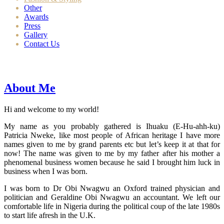
Other
Awards
Press
Gallery
Contact Us
About Me
Hi and welcome to my world!
My name as you probably gathered is Ihuaku (E-Hu-ahh-ku)
Patricia Nweke, like most people of African heritage I have more
names given to me by grand parents etc but let’s keep it at that for
now! The name was given to me by my father after his mother a
phenomenal business women because he said I brought him luck in
business when I was born.
I was born to Dr Obi Nwagwu an Oxford trained physician and
politician and Geraldine Obi Nwagwu an accountant. We left our
comfortable life in Nigeria during the political coup of the late 1980s
to start life afresh in the U.K.