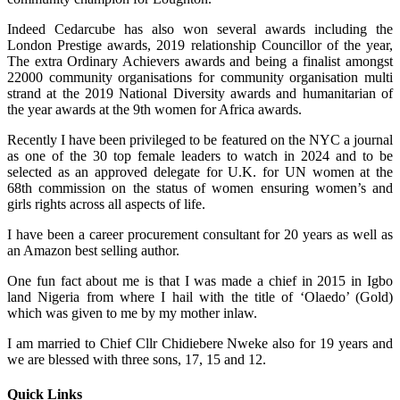
Indeed Cedarcube has also won several awards including the
London Prestige awards, 2019 relationship Councillor of the year,
The extra Ordinary Achievers awards and being a finalist amongst
22000 community organisations for community organisation multi
strand at the 2019 National Diversity awards and humanitarian of
the year awards at the 9th women for Africa awards.
Recently I have been privileged to be featured on the NYC a journal
as one of the 30 top female leaders to watch in 2024 and to be
selected as an approved delegate for U.K. for UN women at the
68th commission on the status of women ensuring women’s and
girls rights across all aspects of life.
I have been a career procurement consultant for 20 years as well as
an Amazon best selling author.
One fun fact about me is that I was made a chief in 2015 in Igbo
land Nigeria from where I hail with the title of ‘Olaedo’ (Gold)
which was given to me by my mother inlaw.
I am married to Chief Cllr Chidiebere Nweke also for 19 years and
we are blessed with three sons, 17, 15 and 12.
Quick Links