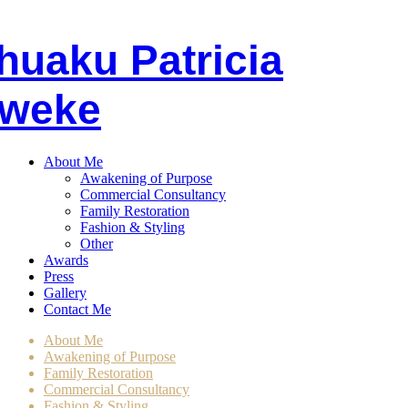
huaku
P
atricia
weke
About Me
Awakening of Purpose
Commercial Consultancy
Family Restoration
Fashion & Styling
Other
Awards
Press
Gallery
Contact Me
About Me
Awakening of Purpose
Family Restoration
Commercial Consultancy
Fashion & Styling