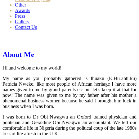
Other
Awards
Press
Gallery
Contact Us
About Me
Hi and welcome to my world!
My name as you probably gathered is Ihuaku (E-Hu-ahh-ku)
Patricia Nweke, like most people of African heritage I have more
names given to me by grand parents etc but let’s keep it at that for
now! The name was given to me by my father after his mother a
phenomenal business women because he said I brought him luck in
business when I was born.
I was born to Dr Obi Nwagwu an Oxford trained physician and
politician and Geraldine Obi Nwagwu an accountant. We left our
comfortable life in Nigeria during the political coup of the late 1980s
to start life afresh in the U.K.