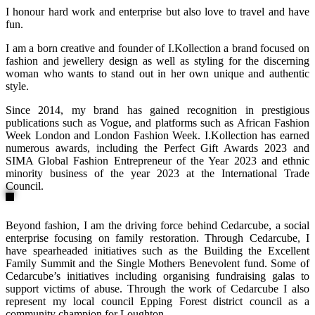
I honour hard work and enterprise but also love to travel and have
fun.
I am a born creative and founder of I.Kollection a brand focused on
fashion and jewellery design as well as styling for the discerning
woman who wants to stand out in her own unique and authentic
style.
Since 2014, my brand has gained recognition in prestigious
publications such as Vogue, and platforms such as African Fashion
Week London and London Fashion Week. I.Kollection has earned
numerous awards, including the Perfect Gift Awards 2023 and
SIMA Global Fashion Entrepreneur of the Year 2023 and ethnic
minority business of the year 2023 at the International Trade
Council.
Beyond fashion, I am the driving force behind Cedarcube, a social
enterprise focusing on family restoration. Through Cedarcube, I
have spearheaded initiatives such as the Building the Excellent
Family Summit and the Single Mothers Benevolent fund. Some of
Cedarcube’s initiatives including organising fundraising galas to
support victims of abuse. Through the work of Cedarcube I also
represent my local council Epping Forest district council as a
community champion for Loughton.