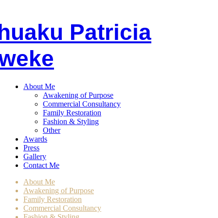
huaku
P
atricia
weke
About Me
Awakening of Purpose
Commercial Consultancy
Family Restoration
Fashion & Styling
Other
Awards
Press
Gallery
Contact Me
About Me
Awakening of Purpose
Family Restoration
Commercial Consultancy
Fashion & Styling