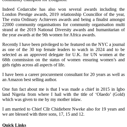
Indeed Cedarcube has also won several awards including the
London Prestige awards, 2019 relationship Councillor of the year,
The extra Ordinary Achievers awards and being a finalist amongst
22000 community organisations for community organisation multi
strand at the 2019 National Diversity awards and humanitarian of
the year awards at the 9th women for Africa awards.
Recently I have been privileged to be featured on the NYC a journal
as one of the 30 top female leaders to watch in 2024 and to be
selected as an approved delegate for U.K. for UN women at the
68th commission on the status of women ensuring women’s and
girls rights across all aspects of life.
I have been a career procurement consultant for 20 years as well as
an Amazon best selling author.
One fun fact about me is that I was made a chief in 2015 in Igbo
land Nigeria from where I hail with the title of ‘Olaedo’ (Gold)
which was given to me by my mother inlaw.
I am married to Chief Cllr Chidiebere Nweke also for 19 years and
we are blessed with three sons, 17, 15 and 12.
Quick Links