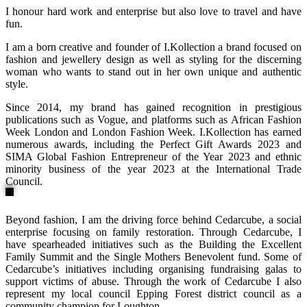
I honour hard work and enterprise but also love to travel and have
fun.
I am a born creative and founder of I.Kollection a brand focused on
fashion and jewellery design as well as styling for the discerning
woman who wants to stand out in her own unique and authentic
style.
Since 2014, my brand has gained recognition in prestigious
publications such as Vogue, and platforms such as African Fashion
Week London and London Fashion Week. I.Kollection has earned
numerous awards, including the Perfect Gift Awards 2023 and
SIMA Global Fashion Entrepreneur of the Year 2023 and ethnic
minority business of the year 2023 at the International Trade
Council.
Beyond fashion, I am the driving force behind Cedarcube, a social
enterprise focusing on family restoration. Through Cedarcube, I
have spearheaded initiatives such as the Building the Excellent
Family Summit and the Single Mothers Benevolent fund. Some of
Cedarcube’s initiatives including organising fundraising galas to
support victims of abuse. Through the work of Cedarcube I also
represent my local council Epping Forest district council as a
community champion for Loughton.