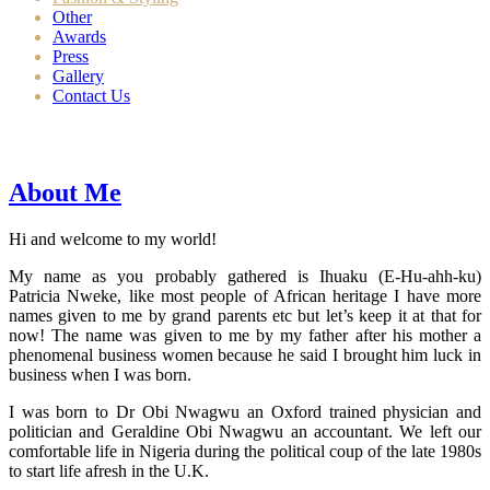
Other
Awards
Press
Gallery
Contact Us
About Me
Hi and welcome to my world!
My name as you probably gathered is Ihuaku (E-Hu-ahh-ku)
Patricia Nweke, like most people of African heritage I have more
names given to me by grand parents etc but let’s keep it at that for
now! The name was given to me by my father after his mother a
phenomenal business women because he said I brought him luck in
business when I was born.
I was born to Dr Obi Nwagwu an Oxford trained physician and
politician and Geraldine Obi Nwagwu an accountant. We left our
comfortable life in Nigeria during the political coup of the late 1980s
to start life afresh in the U.K.