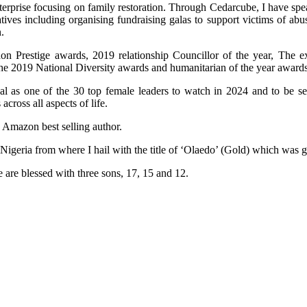
terprise focusing on family restoration. Through Cedarcube, I have spe
ives including organising fundraising galas to support victims of ab
.
n Prestige awards, 2019 relationship Councillor of the year, The e
the 2019 National Diversity awards and humanitarian of the year awards
al as one of the 30 top female leaders to watch in 2024 and to be 
ross all aspects of life.
n Amazon best selling author.
 Nigeria from where I hail with the title of ‘Olaedo’ (Gold) which was
 are blessed with three sons, 17, 15 and 12.