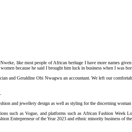
weke, like most people of African heritage I have more names given to
 women because he said I brought him luck in business when I was bor
an and Geraldine Obi Nwagwu an accountant. We left our comfortable life
.
ashion and jewellery design as well as styling for the discerning woman
cations such as Vogue, and platforms such as African Fashion Week
on Entrepreneur of the Year 2023 and ethnic minority business of the 