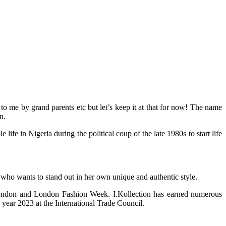
 me by grand parents etc but let’s keep it at that for now! The name
n.
 in Nigeria during the political coup of the late 1980s to start life
 who wants to stand out in her own unique and authentic style.
 London and London Fashion Week. I.Kollection has earned numerous
year 2023 at the International Trade Council.