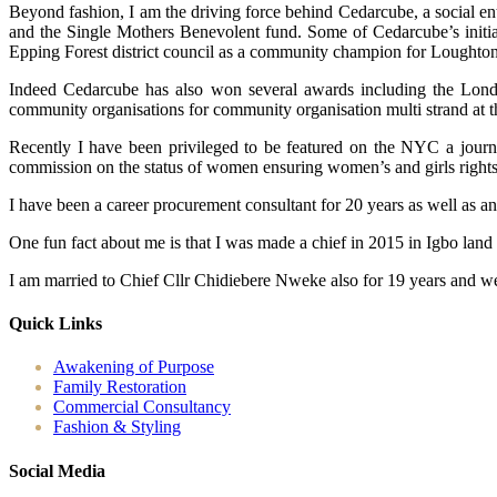
Beyond fashion, I am the driving force behind Cedarcube, a social en
and the Single Mothers Benevolent fund. Some of Cedarcube’s initiat
Epping Forest district council as a community champion for Loughton
Indeed Cedarcube has also won several awards including the Londo
community organisations for community organisation multi strand at 
Recently I have been privileged to be featured on the NYC a journ
commission on the status of women ensuring women’s and girls rights ac
I have been a career procurement consultant for 20 years as well as a
One fun fact about me is that I was made a chief in 2015 in Igbo land
I am married to Chief Cllr Chidiebere Nweke also for 19 years and we
Quick Links
Awakening of Purpose
Family Restoration
Commercial Consultancy
Fashion & Styling
Social Media