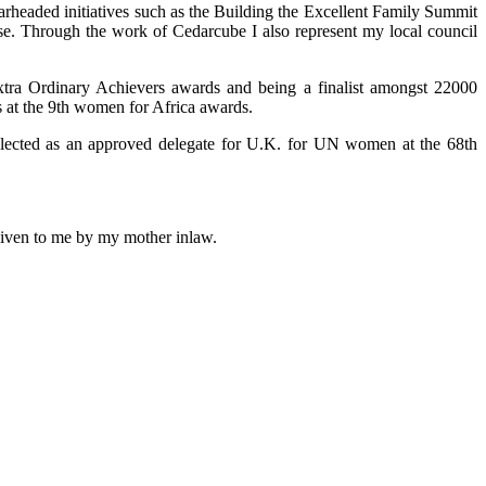
arheaded initiatives such as the Building the Excellent Family Summit
use. Through the work of Cedarcube I also represent my local council
xtra Ordinary Achievers awards and being a finalist amongst 22000
 at the 9th women for Africa awards.
selected as an approved delegate for U.K. for UN women at the 68th
 given to me by my mother inlaw.