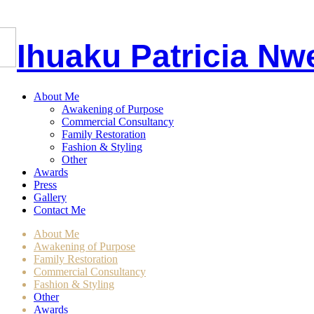
I
huaku
P
atricia
Nw
About Me
Awakening of Purpose
Commercial Consultancy
Family Restoration
Fashion & Styling
Other
Awards
Press
Gallery
Contact Me
About Me
Awakening of Purpose
Family Restoration
Commercial Consultancy
Fashion & Styling
Other
Awards