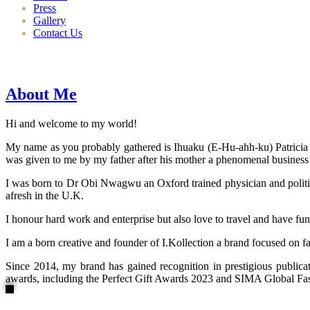
Press
Gallery
Contact Us
About Me
Hi and welcome to my world!
My name as you probably gathered is Ihuaku (E-Hu-ahh-ku) Patricia N
was given to me by my father after his mother a phenomenal business
I was born to Dr Obi Nwagwu an Oxford trained physician and politici
afresh in the U.K.
I honour hard work and enterprise but also love to travel and have fun
I am a born creative and founder of I.Kollection a brand focused on f
Since 2014, my brand has gained recognition in prestigious publi
awards, including the Perfect Gift Awards 2023 and SIMA Global Fashi