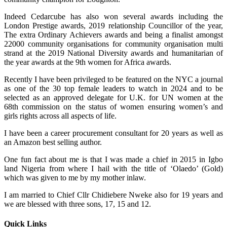
Indeed Cedarcube has also won several awards including the
London Prestige awards, 2019 relationship Councillor of the year,
The extra Ordinary Achievers awards and being a finalist amongst
22000 community organisations for community organisation multi
strand at the 2019 National Diversity awards and humanitarian of
the year awards at the 9th women for Africa awards.
Recently I have been privileged to be featured on the NYC a journal
as one of the 30 top female leaders to watch in 2024 and to be
selected as an approved delegate for U.K. for UN women at the
68th commission on the status of women ensuring women’s and
girls rights across all aspects of life.
I have been a career procurement consultant for 20 years as well as
an Amazon best selling author.
One fun fact about me is that I was made a chief in 2015 in Igbo
land Nigeria from where I hail with the title of ‘Olaedo’ (Gold)
which was given to me by my mother inlaw.
I am married to Chief Cllr Chidiebere Nweke also for 19 years and
we are blessed with three sons, 17, 15 and 12.
Quick Links