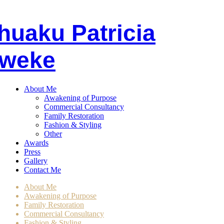
huaku
P
atricia
weke
About Me
Awakening of Purpose
Commercial Consultancy
Family Restoration
Fashion & Styling
Other
Awards
Press
Gallery
Contact Me
About Me
Awakening of Purpose
Family Restoration
Commercial Consultancy
Fashion & Styling