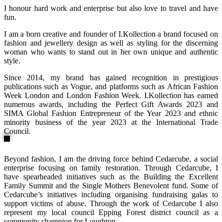
I honour hard work and enterprise but also love to travel and have
fun.
I am a born creative and founder of I.Kollection a brand focused on
fashion and jewellery design as well as styling for the discerning
woman who wants to stand out in her own unique and authentic
style.
Since 2014, my brand has gained recognition in prestigious
publications such as Vogue, and platforms such as African Fashion
Week London and London Fashion Week. I.Kollection has earned
numerous awards, including the Perfect Gift Awards 2023 and
SIMA Global Fashion Entrepreneur of the Year 2023 and ethnic
minority business of the year 2023 at the International Trade
Council.
Beyond fashion, I am the driving force behind Cedarcube, a social
enterprise focusing on family restoration. Through Cedarcube, I
have spearheaded initiatives such as the Building the Excellent
Family Summit and the Single Mothers Benevolent fund. Some of
Cedarcube’s initiatives including organising fundraising galas to
support victims of abuse. Through the work of Cedarcube I also
represent my local council Epping Forest district council as a
community champion for Loughton.