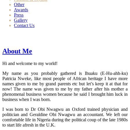
Other
Awards
Press
Gallery
Contact Us
About Me
Hi and welcome to my world!
My name as you probably gathered is Ihuaku (E-Hu-ahh-ku)
Patricia Nweke, like most people of African heritage I have more
names given to me by grand parents etc but let’s keep it at that for
now! The name was given to me by my father after his mother a
phenomenal business women because he said I brought him luck in
business when I was born.
I was born to Dr Obi Nwagwu an Oxford trained physician and
politician and Geraldine Obi Nwagwu an accountant. We left our
comfortable life in Nigeria during the political coup of the late 1980s
to start life afresh in the U.K.