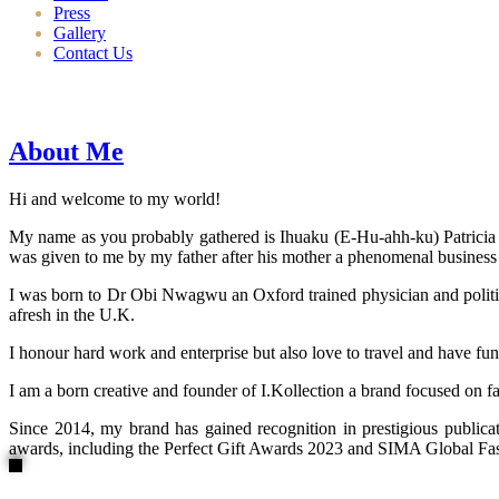
Press
Gallery
Contact Us
About Me
Hi and welcome to my world!
My name as you probably gathered is Ihuaku (E-Hu-ahh-ku) Patricia N
was given to me by my father after his mother a phenomenal business
I was born to Dr Obi Nwagwu an Oxford trained physician and politici
afresh in the U.K.
I honour hard work and enterprise but also love to travel and have fun
I am a born creative and founder of I.Kollection a brand focused on f
Since 2014, my brand has gained recognition in prestigious publi
awards, including the Perfect Gift Awards 2023 and SIMA Global Fashi