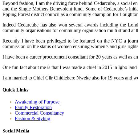
Beyond fashion, I am the driving force behind Cedarcube, a social en
and the Single Mothers Benevolent fund. Some of Cedarcube’s initiat
Epping Forest district council as a community champion for Loughton
Indeed Cedarcube has also won several awards including the Londo
community organisations for community organisation multi strand at 
Recently I have been privileged to be featured on the NYC a journ
commission on the status of women ensuring women’s and girls rights ac
I have been a career procurement consultant for 20 years as well as a
One fun fact about me is that I was made a chief in 2015 in Igbo land
I am married to Chief Cllr Chidiebere Nweke also for 19 years and we
Quick Links
Awakening of Purpose
Family Restoration
Commercial Consultancy
Fashion & Styling
Social Media