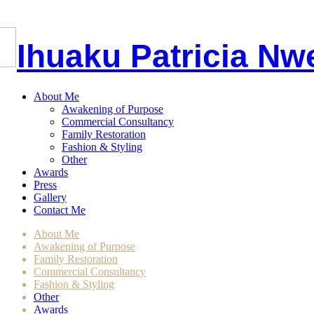
I
huaku
P
atricia
Nw
About Me
Awakening of Purpose
Commercial Consultancy
Family Restoration
Fashion & Styling
Other
Awards
Press
Gallery
Contact Me
About Me
Awakening of Purpose
Family Restoration
Commercial Consultancy
Fashion & Styling
Other
Awards