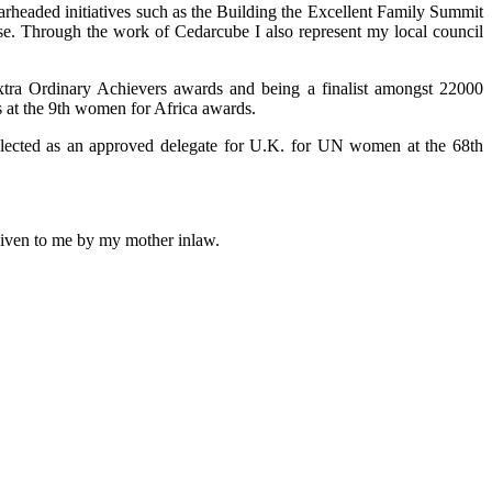
arheaded initiatives such as the Building the Excellent Family Summit
use. Through the work of Cedarcube I also represent my local council
xtra Ordinary Achievers awards and being a finalist amongst 22000
 at the 9th women for Africa awards.
selected as an approved delegate for U.K. for UN women at the 68th
 given to me by my mother inlaw.