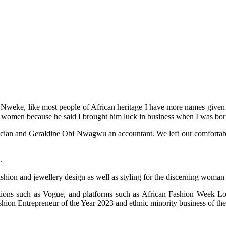
weke, like most people of African heritage I have more names given to
 women because he said I brought him luck in business when I was bor
an and Geraldine Obi Nwagwu an accountant. We left our comfortable life
.
ashion and jewellery design as well as styling for the discerning woman
cations such as Vogue, and platforms such as African Fashion Week
on Entrepreneur of the Year 2023 and ethnic minority business of the 