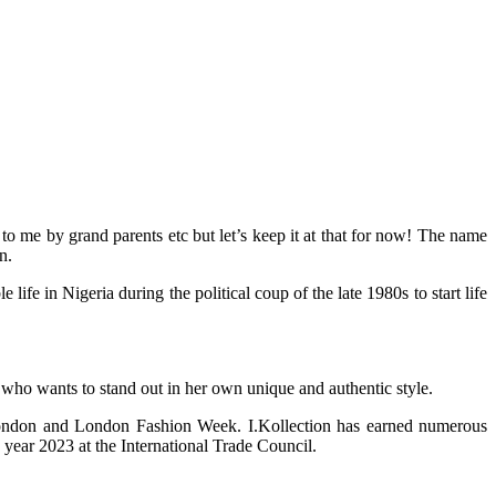
 me by grand parents etc but let’s keep it at that for now! The name
n.
 in Nigeria during the political coup of the late 1980s to start life
 who wants to stand out in her own unique and authentic style.
 London and London Fashion Week. I.Kollection has earned numerous
year 2023 at the International Trade Council.