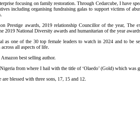
terprise focusing on family restoration. Through Cedarcube, I have spe
ives including organising fundraising galas to support victims of ab
.
n Prestige awards, 2019 relationship Councillor of the year, The e
the 2019 National Diversity awards and humanitarian of the year awards
al as one of the 30 top female leaders to watch in 2024 and to be 
ross all aspects of life.
n Amazon best selling author.
 Nigeria from where I hail with the title of ‘Olaedo’ (Gold) which was
 are blessed with three sons, 17, 15 and 12.