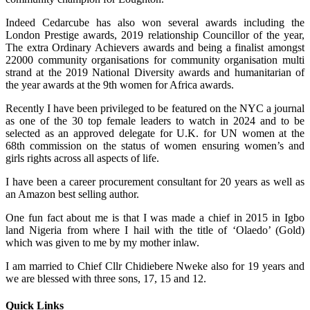
Indeed Cedarcube has also won several awards including the
London Prestige awards, 2019 relationship Councillor of the year,
The extra Ordinary Achievers awards and being a finalist amongst
22000 community organisations for community organisation multi
strand at the 2019 National Diversity awards and humanitarian of
the year awards at the 9th women for Africa awards.
Recently I have been privileged to be featured on the NYC a journal
as one of the 30 top female leaders to watch in 2024 and to be
selected as an approved delegate for U.K. for UN women at the
68th commission on the status of women ensuring women’s and
girls rights across all aspects of life.
I have been a career procurement consultant for 20 years as well as
an Amazon best selling author.
One fun fact about me is that I was made a chief in 2015 in Igbo
land Nigeria from where I hail with the title of ‘Olaedo’ (Gold)
which was given to me by my mother inlaw.
I am married to Chief Cllr Chidiebere Nweke also for 19 years and
we are blessed with three sons, 17, 15 and 12.
Quick Links