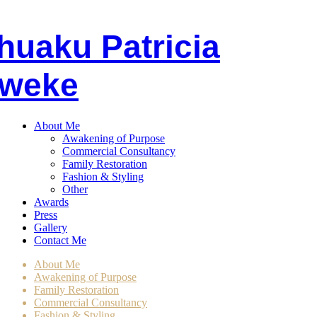
huaku
P
atricia
weke
About Me
Awakening of Purpose
Commercial Consultancy
Family Restoration
Fashion & Styling
Other
Awards
Press
Gallery
Contact Me
About Me
Awakening of Purpose
Family Restoration
Commercial Consultancy
Fashion & Styling