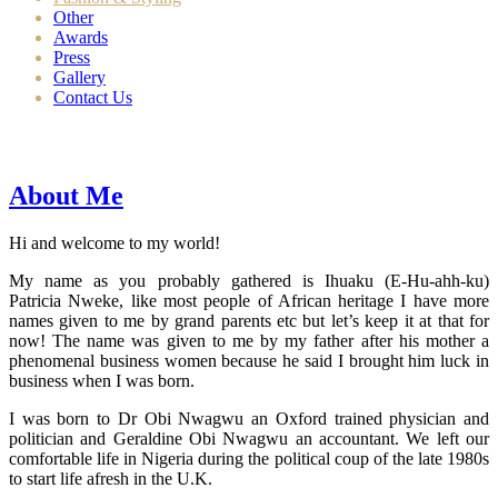
Other
Awards
Press
Gallery
Contact Us
About Me
Hi and welcome to my world!
My name as you probably gathered is Ihuaku (E-Hu-ahh-ku)
Patricia Nweke, like most people of African heritage I have more
names given to me by grand parents etc but let’s keep it at that for
now! The name was given to me by my father after his mother a
phenomenal business women because he said I brought him luck in
business when I was born.
I was born to Dr Obi Nwagwu an Oxford trained physician and
politician and Geraldine Obi Nwagwu an accountant. We left our
comfortable life in Nigeria during the political coup of the late 1980s
to start life afresh in the U.K.