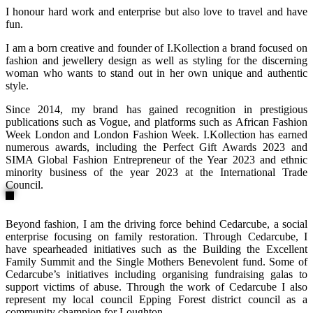
I honour hard work and enterprise but also love to travel and have
fun.
I am a born creative and founder of I.Kollection a brand focused on
fashion and jewellery design as well as styling for the discerning
woman who wants to stand out in her own unique and authentic
style.
Since 2014, my brand has gained recognition in prestigious
publications such as Vogue, and platforms such as African Fashion
Week London and London Fashion Week. I.Kollection has earned
numerous awards, including the Perfect Gift Awards 2023 and
SIMA Global Fashion Entrepreneur of the Year 2023 and ethnic
minority business of the year 2023 at the International Trade
Council.
Beyond fashion, I am the driving force behind Cedarcube, a social
enterprise focusing on family restoration. Through Cedarcube, I
have spearheaded initiatives such as the Building the Excellent
Family Summit and the Single Mothers Benevolent fund. Some of
Cedarcube’s initiatives including organising fundraising galas to
support victims of abuse. Through the work of Cedarcube I also
represent my local council Epping Forest district council as a
community champion for Loughton.