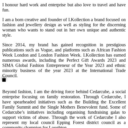
I honour hard work and enterprise but also love to travel and have
fun.
I am a born creative and founder of I.Kollection a brand focused on
fashion and jewellery design as well as styling for the discerning
woman who wants to stand out in her own unique and authentic
style.
Since 2014, my brand has gained recognition in prestigious
publications such as Vogue, and platforms such as African Fashion
Week London and London Fashion Week. I.Kollection has earned
numerous awards, including the Perfect Gift Awards 2023 and
SIMA Global Fashion Entrepreneur of the Year 2023 and ethnic
minority business of the year 2023 at the International Trade
Council.
Beyond fashion, I am the driving force behind Cedarcube, a social
enterprise focusing on family restoration. Through Cedarcube, I
have spearheaded initiatives such as the Building the Excellent
Family Summit and the Single Mothers Benevolent fund. Some of
Cedarcube’s initiatives including organising fundraising galas to
support victims of abuse. Through the work of Cedarcube I also
represent my local council Epping Forest district council as a
community champion for Loughton.