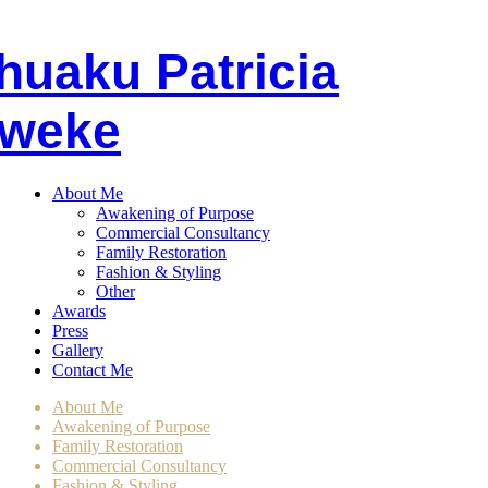
huaku
P
atricia
weke
About Me
Awakening of Purpose
Commercial Consultancy
Family Restoration
Fashion & Styling
Other
Awards
Press
Gallery
Contact Me
About Me
Awakening of Purpose
Family Restoration
Commercial Consultancy
Fashion & Styling