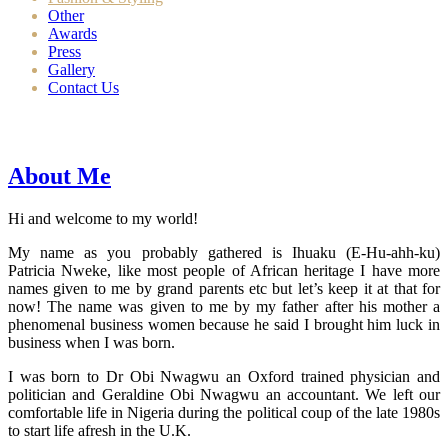
Other
Awards
Press
Gallery
Contact Us
About Me
Hi and welcome to my world!
My name as you probably gathered is Ihuaku (E-Hu-ahh-ku)
Patricia Nweke, like most people of African heritage I have more
names given to me by grand parents etc but let’s keep it at that for
now! The name was given to me by my father after his mother a
phenomenal business women because he said I brought him luck in
business when I was born.
I was born to Dr Obi Nwagwu an Oxford trained physician and
politician and Geraldine Obi Nwagwu an accountant. We left our
comfortable life in Nigeria during the political coup of the late 1980s
to start life afresh in the U.K.