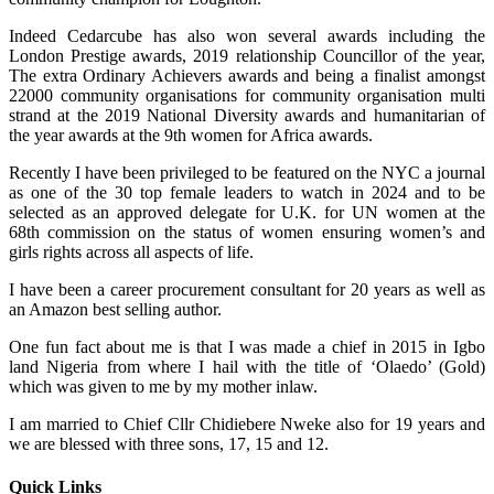
Indeed Cedarcube has also won several awards including the
London Prestige awards, 2019 relationship Councillor of the year,
The extra Ordinary Achievers awards and being a finalist amongst
22000 community organisations for community organisation multi
strand at the 2019 National Diversity awards and humanitarian of
the year awards at the 9th women for Africa awards.
Recently I have been privileged to be featured on the NYC a journal
as one of the 30 top female leaders to watch in 2024 and to be
selected as an approved delegate for U.K. for UN women at the
68th commission on the status of women ensuring women’s and
girls rights across all aspects of life.
I have been a career procurement consultant for 20 years as well as
an Amazon best selling author.
One fun fact about me is that I was made a chief in 2015 in Igbo
land Nigeria from where I hail with the title of ‘Olaedo’ (Gold)
which was given to me by my mother inlaw.
I am married to Chief Cllr Chidiebere Nweke also for 19 years and
we are blessed with three sons, 17, 15 and 12.
Quick Links