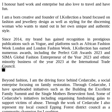
I honour hard work and enterprise but also love to travel and have
fun.
I am a born creative and founder of I.Kollection a brand focused on
fashion and jewellery design as well as styling for the discerning
woman who wants to stand out in her own unique and authentic
style.
Since 2014, my brand has gained recognition in prestigious
publications such as Vogue, and platforms such as African Fashion
Week London and London Fashion Week. I.Kollection has earned
numerous awards, including the Perfect Gift Awards 2023 and
SIMA Global Fashion Entrepreneur of the Year 2023 and ethnic
minority business of the year 2023 at the International Trade
Council.
Beyond fashion, I am the driving force behind Cedarcube, a social
enterprise focusing on family restoration. Through Cedarcube, I
have spearheaded initiatives such as the Building the Excellent
Family Summit and the Single Mothers Benevolent fund. Some of
Cedarcube’s initiatives including organising fundraising galas to
support victims of abuse. Through the work of Cedarcube I also
represent my local council Epping Forest district council as a
community champion for Loughton.