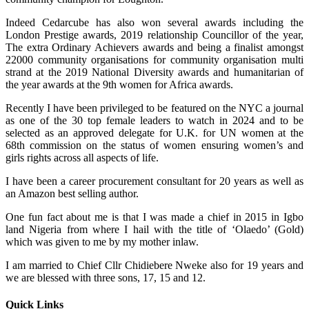
Indeed Cedarcube has also won several awards including the
London Prestige awards, 2019 relationship Councillor of the year,
The extra Ordinary Achievers awards and being a finalist amongst
22000 community organisations for community organisation multi
strand at the 2019 National Diversity awards and humanitarian of
the year awards at the 9th women for Africa awards.
Recently I have been privileged to be featured on the NYC a journal
as one of the 30 top female leaders to watch in 2024 and to be
selected as an approved delegate for U.K. for UN women at the
68th commission on the status of women ensuring women’s and
girls rights across all aspects of life.
I have been a career procurement consultant for 20 years as well as
an Amazon best selling author.
One fun fact about me is that I was made a chief in 2015 in Igbo
land Nigeria from where I hail with the title of ‘Olaedo’ (Gold)
which was given to me by my mother inlaw.
I am married to Chief Cllr Chidiebere Nweke also for 19 years and
we are blessed with three sons, 17, 15 and 12.
Quick Links