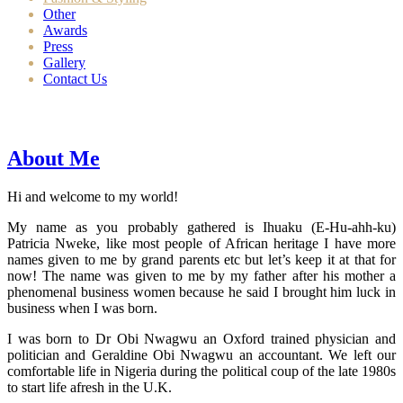
Other
Awards
Press
Gallery
Contact Us
About Me
Hi and welcome to my world!
My name as you probably gathered is Ihuaku (E-Hu-ahh-ku)
Patricia Nweke, like most people of African heritage I have more
names given to me by grand parents etc but let’s keep it at that for
now! The name was given to me by my father after his mother a
phenomenal business women because he said I brought him luck in
business when I was born.
I was born to Dr Obi Nwagwu an Oxford trained physician and
politician and Geraldine Obi Nwagwu an accountant. We left our
comfortable life in Nigeria during the political coup of the late 1980s
to start life afresh in the U.K.