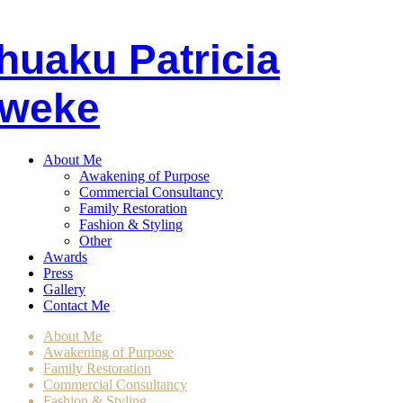
huaku
P
atricia
weke
About Me
Awakening of Purpose
Commercial Consultancy
Family Restoration
Fashion & Styling
Other
Awards
Press
Gallery
Contact Me
About Me
Awakening of Purpose
Family Restoration
Commercial Consultancy
Fashion & Styling