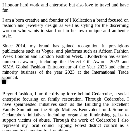
I honour hard work and enterprise but also love to travel and have
fun.
I am a born creative and founder of I.Kollection a brand focused on
fashion and jewellery design as well as styling for the discerning
woman who wants to stand out in her own unique and authentic
style.
Since 2014, my brand has gained recognition in prestigious
publications such as Vogue, and platforms such as African Fashion
Week London and London Fashion Week. I.Kollection has earned
numerous awards, including the Perfect Gift Awards 2023 and
SIMA Global Fashion Entrepreneur of the Year 2023 and ethnic
minority business of the year 2023 at the International Trade
Council.
Beyond fashion, I am the driving force behind Cedarcube, a social
enterprise focusing on family restoration. Through Cedarcube, I
have spearheaded initiatives such as the Building the Excellent
Family Summit and the Single Mothers Benevolent fund. Some of
Cedarcube’s initiatives including organising fundraising galas to
support victims of abuse. Through the work of Cedarcube I also
represent my local council Epping Forest district council as a
community champion for Loughton.