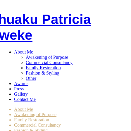
huaku
P
atricia
weke
About Me
Awakening of Purpose
Commercial Consultancy
Family Restoration
Fashion & Styling
Other
Awards
Press
Gallery
Contact Me
About Me
Awakening of Purpose
Family Restoration
Commercial Consultancy
Fashion & Styling