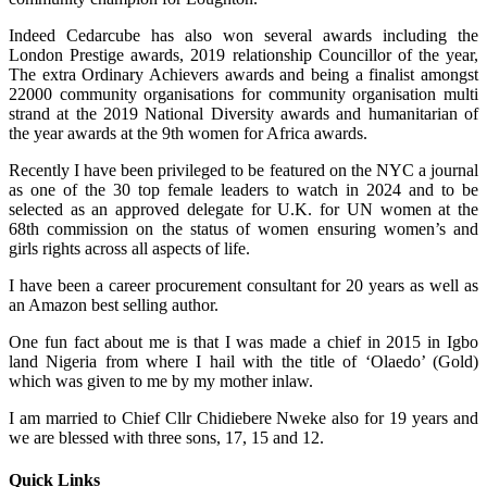
Indeed Cedarcube has also won several awards including the
London Prestige awards, 2019 relationship Councillor of the year,
The extra Ordinary Achievers awards and being a finalist amongst
22000 community organisations for community organisation multi
strand at the 2019 National Diversity awards and humanitarian of
the year awards at the 9th women for Africa awards.
Recently I have been privileged to be featured on the NYC a journal
as one of the 30 top female leaders to watch in 2024 and to be
selected as an approved delegate for U.K. for UN women at the
68th commission on the status of women ensuring women’s and
girls rights across all aspects of life.
I have been a career procurement consultant for 20 years as well as
an Amazon best selling author.
One fun fact about me is that I was made a chief in 2015 in Igbo
land Nigeria from where I hail with the title of ‘Olaedo’ (Gold)
which was given to me by my mother inlaw.
I am married to Chief Cllr Chidiebere Nweke also for 19 years and
we are blessed with three sons, 17, 15 and 12.
Quick Links