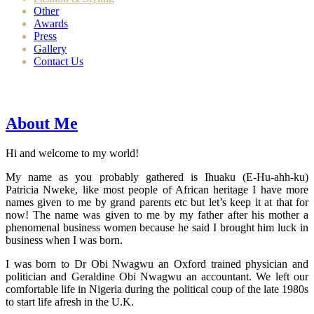
Other
Awards
Press
Gallery
Contact Us
About Me
Hi and welcome to my world!
My name as you probably gathered is Ihuaku (E-Hu-ahh-ku)
Patricia Nweke, like most people of African heritage I have more
names given to me by grand parents etc but let’s keep it at that for
now! The name was given to me by my father after his mother a
phenomenal business women because he said I brought him luck in
business when I was born.
I was born to Dr Obi Nwagwu an Oxford trained physician and
politician and Geraldine Obi Nwagwu an accountant. We left our
comfortable life in Nigeria during the political coup of the late 1980s
to start life afresh in the U.K.