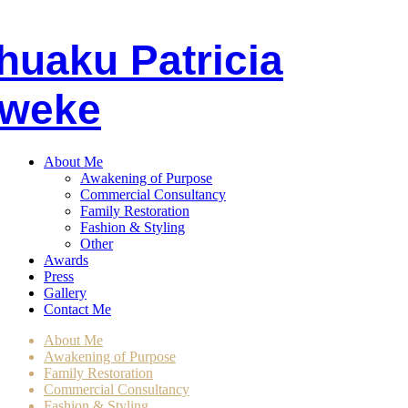
huaku
P
atricia
weke
About Me
Awakening of Purpose
Commercial Consultancy
Family Restoration
Fashion & Styling
Other
Awards
Press
Gallery
Contact Me
About Me
Awakening of Purpose
Family Restoration
Commercial Consultancy
Fashion & Styling