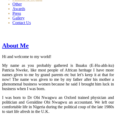
Other
Awards
Press
Gallery
Contact Us
About Me
Hi and welcome to my world!
My name as you probably gathered is Ihuaku (E-Hu-ahh-ku)
Patricia Nweke, like most people of African heritage I have more
names given to me by grand parents etc but let’s keep it at that for
now! The name was given to me by my father after his mother a
phenomenal business women because he said I brought him luck in
business when I was born.
I was born to Dr Obi Nwagwu an Oxford trained physician and
politician and Geraldine Obi Nwagwu an accountant. We left our
comfortable life in Nigeria during the political coup of the late 1980s
to start life afresh in the U.K.