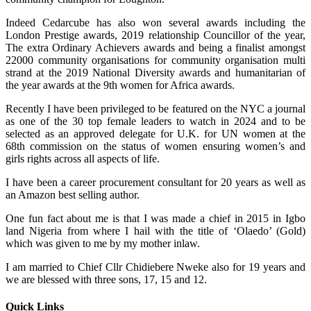
Indeed Cedarcube has also won several awards including the
London Prestige awards, 2019 relationship Councillor of the year,
The extra Ordinary Achievers awards and being a finalist amongst
22000 community organisations for community organisation multi
strand at the 2019 National Diversity awards and humanitarian of
the year awards at the 9th women for Africa awards.
Recently I have been privileged to be featured on the NYC a journal
as one of the 30 top female leaders to watch in 2024 and to be
selected as an approved delegate for U.K. for UN women at the
68th commission on the status of women ensuring women’s and
girls rights across all aspects of life.
I have been a career procurement consultant for 20 years as well as
an Amazon best selling author.
One fun fact about me is that I was made a chief in 2015 in Igbo
land Nigeria from where I hail with the title of ‘Olaedo’ (Gold)
which was given to me by my mother inlaw.
I am married to Chief Cllr Chidiebere Nweke also for 19 years and
we are blessed with three sons, 17, 15 and 12.
Quick Links