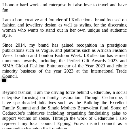
I honour hard work and enterprise but also love to travel and have
fun.
I am a born creative and founder of I.Kollection a brand focused on
fashion and jewellery design as well as styling for the discerning
woman who wants to stand out in her own unique and authentic
style.
Since 2014, my brand has gained recognition in prestigious
publications such as Vogue, and platforms such as African Fashion
Week London and London Fashion Week. I.Kollection has earned
numerous awards, including the Perfect Gift Awards 2023 and
SIMA Global Fashion Entrepreneur of the Year 2023 and ethnic
minority business of the year 2023 at the International Trade
Council.
Beyond fashion, I am the driving force behind Cedarcube, a social
enterprise focusing on family restoration. Through Cedarcube, I
have spearheaded initiatives such as the Building the Excellent
Family Summit and the Single Mothers Benevolent fund. Some of
Cedarcube’s initiatives including organising fundraising galas to
support victims of abuse. Through the work of Cedarcube I also
represent my local council Epping Forest district council as a
community champion for Loughton.