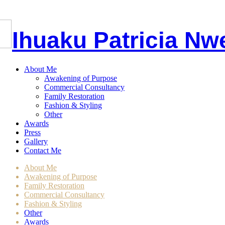
I
huaku
P
atricia
Nw
About Me
Awakening of Purpose
Commercial Consultancy
Family Restoration
Fashion & Styling
Other
Awards
Press
Gallery
Contact Me
About Me
Awakening of Purpose
Family Restoration
Commercial Consultancy
Fashion & Styling
Other
Awards