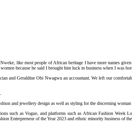
weke, like most people of African heritage I have more names given to
 women because he said I brought him luck in business when I was bor
an and Geraldine Obi Nwagwu an accountant. We left our comfortable life
.
ashion and jewellery design as well as styling for the discerning woman
cations such as Vogue, and platforms such as African Fashion Week
on Entrepreneur of the Year 2023 and ethnic minority business of the 