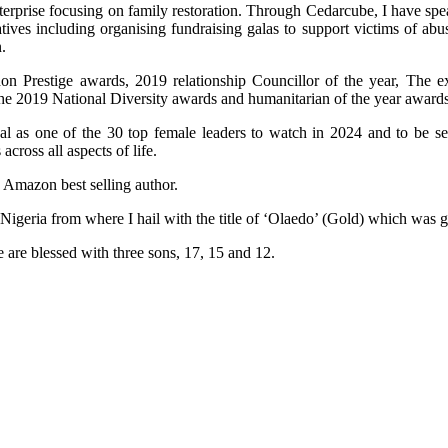
terprise focusing on family restoration. Through Cedarcube, I have spe
ives including organising fundraising galas to support victims of ab
.
n Prestige awards, 2019 relationship Councillor of the year, The e
the 2019 National Diversity awards and humanitarian of the year awards
al as one of the 30 top female leaders to watch in 2024 and to be 
ross all aspects of life.
n Amazon best selling author.
 Nigeria from where I hail with the title of ‘Olaedo’ (Gold) which was
 are blessed with three sons, 17, 15 and 12.