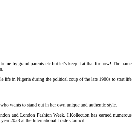
 me by grand parents etc but let’s keep it at that for now! The name
n.
 in Nigeria during the political coup of the late 1980s to start life
 who wants to stand out in her own unique and authentic style.
 London and London Fashion Week. I.Kollection has earned numerous
year 2023 at the International Trade Council.