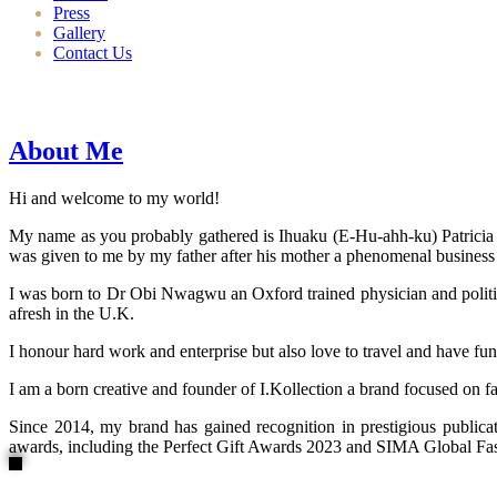
Press
Gallery
Contact Us
About Me
Hi and welcome to my world!
My name as you probably gathered is Ihuaku (E-Hu-ahh-ku) Patricia N
was given to me by my father after his mother a phenomenal business
I was born to Dr Obi Nwagwu an Oxford trained physician and politici
afresh in the U.K.
I honour hard work and enterprise but also love to travel and have fun
I am a born creative and founder of I.Kollection a brand focused on f
Since 2014, my brand has gained recognition in prestigious publi
awards, including the Perfect Gift Awards 2023 and SIMA Global Fashi