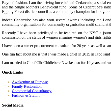
Beyond fashion, I am the driving force behind Cedarcube, a social en
and the Single Mothers Benevolent fund. Some of Cedarcube’s initiat
Epping Forest district council as a community champion for Loughton
Indeed Cedarcube has also won several awards including the Londo
community organisations for community organisation multi strand at 
Recently I have been privileged to be featured on the NYC a journ
commission on the status of women ensuring women’s and girls rights ac
I have been a career procurement consultant for 20 years as well as a
One fun fact about me is that I was made a chief in 2015 in Igbo land
I am married to Chief Cllr Chidiebere Nweke also for 19 years and we
Quick Links
Awakening of Purpose
Family Restoration
Commercial Consultancy
Fashion & Styling
Social Media