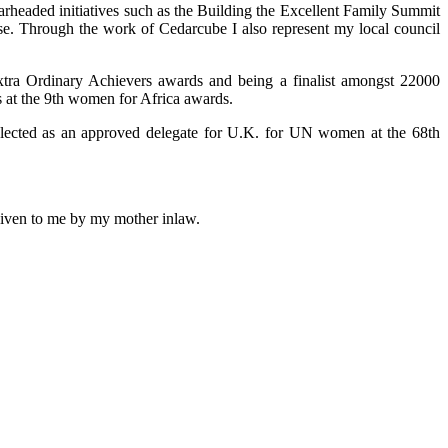
arheaded initiatives such as the Building the Excellent Family Summit
use. Through the work of Cedarcube I also represent my local council
xtra Ordinary Achievers awards and being a finalist amongst 22000
 at the 9th women for Africa awards.
selected as an approved delegate for U.K. for UN women at the 68th
 given to me by my mother inlaw.