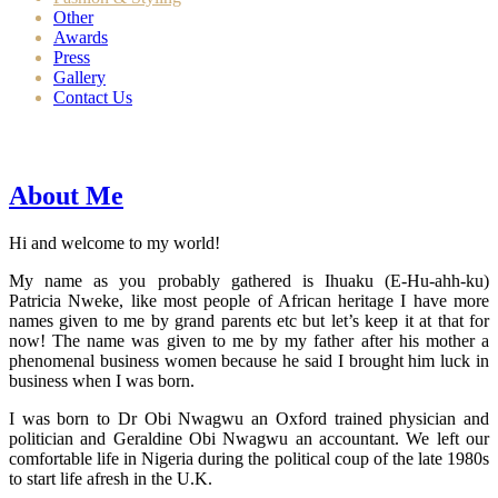
Other
Awards
Press
Gallery
Contact Us
About Me
Hi and welcome to my world!
My name as you probably gathered is Ihuaku (E-Hu-ahh-ku)
Patricia Nweke, like most people of African heritage I have more
names given to me by grand parents etc but let’s keep it at that for
now! The name was given to me by my father after his mother a
phenomenal business women because he said I brought him luck in
business when I was born.
I was born to Dr Obi Nwagwu an Oxford trained physician and
politician and Geraldine Obi Nwagwu an accountant. We left our
comfortable life in Nigeria during the political coup of the late 1980s
to start life afresh in the U.K.