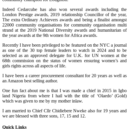
Indeed Cedarcube has also won several awards including the
London Prestige awards, 2019 relationship Councillor of the year,
The extra Ordinary Achievers awards and being a finalist amongst
22000 community organisations for community organisation multi
strand at the 2019 National Diversity awards and humanitarian of
the year awards at the 9th women for Africa awards.
Recently I have been privileged to be featured on the NYC a journal
as one of the 30 top female leaders to watch in 2024 and to be
selected as an approved delegate for U.K. for UN women at the
68th commission on the status of women ensuring women’s and
girls rights across all aspects of life.
I have been a career procurement consultant for 20 years as well as
an Amazon best selling author.
One fun fact about me is that I was made a chief in 2015 in Igbo
land Nigeria from where I hail with the title of ‘Olaedo’ (Gold)
which was given to me by my mother inlaw.
I am married to Chief Cllr Chidiebere Nweke also for 19 years and
we are blessed with three sons, 17, 15 and 12.
Quick Links