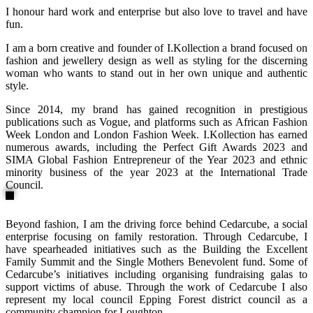
I honour hard work and enterprise but also love to travel and have
fun.
I am a born creative and founder of I.Kollection a brand focused on
fashion and jewellery design as well as styling for the discerning
woman who wants to stand out in her own unique and authentic
style.
Since 2014, my brand has gained recognition in prestigious
publications such as Vogue, and platforms such as African Fashion
Week London and London Fashion Week. I.Kollection has earned
numerous awards, including the Perfect Gift Awards 2023 and
SIMA Global Fashion Entrepreneur of the Year 2023 and ethnic
minority business of the year 2023 at the International Trade
Council.
Beyond fashion, I am the driving force behind Cedarcube, a social
enterprise focusing on family restoration. Through Cedarcube, I
have spearheaded initiatives such as the Building the Excellent
Family Summit and the Single Mothers Benevolent fund. Some of
Cedarcube’s initiatives including organising fundraising galas to
support victims of abuse. Through the work of Cedarcube I also
represent my local council Epping Forest district council as a
community champion for Loughton.