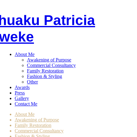
huaku
P
atricia
weke
About Me
Awakening of Purpose
Commercial Consultancy
Family Restoration
Fashion & Styling
Other
Awards
Press
Gallery
Contact Me
About Me
Awakening of Purpose
Family Restoration
Commercial Consultancy
Fashion & Styling