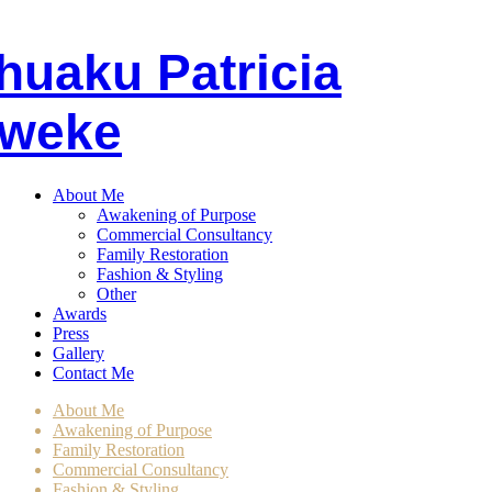
huaku
P
atricia
weke
About Me
Awakening of Purpose
Commercial Consultancy
Family Restoration
Fashion & Styling
Other
Awards
Press
Gallery
Contact Me
About Me
Awakening of Purpose
Family Restoration
Commercial Consultancy
Fashion & Styling