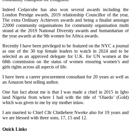
Indeed Cedarcube has also won several awards including the
London Prestige awards, 2019 relationship Councillor of the year,
The extra Ordinary Achievers awards and being a finalist amongst
22000 community organisations for community organisation multi
strand at the 2019 National Diversity awards and humanitarian of
the year awards at the 9th women for Africa awards.
Recently I have been privileged to be featured on the NYC a journal
as one of the 30 top female leaders to watch in 2024 and to be
selected as an approved delegate for U.K. for UN women at the
68th commission on the status of women ensuring women’s and
girls rights across all aspects of life.
I have been a career procurement consultant for 20 years as well as
an Amazon best selling author.
One fun fact about me is that I was made a chief in 2015 in Igbo
land Nigeria from where I hail with the title of ‘Olaedo’ (Gold)
which was given to me by my mother inlaw.
I am married to Chief Cllr Chidiebere Nweke also for 19 years and
we are blessed with three sons, 17, 15 and 12.
Quick Links