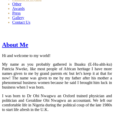
Other
Awards
Press
Gallery
Contact Us
About Me
Hi and welcome to my world!
My name as you probably gathered is Ihuaku (E-Hu-ahh-ku)
Patricia Nweke, like most people of African heritage I have more
names given to me by grand parents etc but let’s keep it at that for
now! The name was given to me by my father after his mother a
phenomenal business women because he said I brought him luck in
business when I was born.
I was born to Dr Obi Nwagwu an Oxford trained physician and
politician and Geraldine Obi Nwagwu an accountant. We left our
comfortable life in Nigeria during the political coup of the late 1980s
to start life afresh in the U.K.