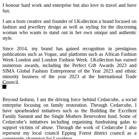
I honour hard work and enterprise but also love to travel and have
fun.
I am a born creative and founder of I.Kollection a brand focused on
fashion and jewellery design as well as styling for the discerning
woman who wants to stand out in her own unique and authentic
style.
Since 2014, my brand has gained recognition in prestigious
publications such as Vogue, and platforms such as African Fashion
Week London and London Fashion Week. I.Kollection has earned
numerous awards, including the Perfect Gift Awards 2023 and
SIMA Global Fashion Entrepreneur of the Year 2023 and ethnic
minority business of the year 2023 at the International Trade
Council.
Beyond fashion, I am the driving force behind Cedarcube, a social
enterprise focusing on family restoration. Through Cedarcube, I
have spearheaded initiatives such as the Building the Excellent
Family Summit and the Single Mothers Benevolent fund. Some of
Cedarcube’s initiatives including organising fundraising galas to
support victims of abuse. Through the work of Cedarcube I also
represent my local council Epping Forest district council as a
community champion for Loughton.