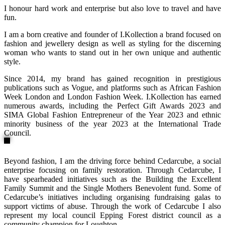
I honour hard work and enterprise but also love to travel and have
fun.
I am a born creative and founder of I.Kollection a brand focused on
fashion and jewellery design as well as styling for the discerning
woman who wants to stand out in her own unique and authentic
style.
Since 2014, my brand has gained recognition in prestigious
publications such as Vogue, and platforms such as African Fashion
Week London and London Fashion Week. I.Kollection has earned
numerous awards, including the Perfect Gift Awards 2023 and
SIMA Global Fashion Entrepreneur of the Year 2023 and ethnic
minority business of the year 2023 at the International Trade
Council.
Beyond fashion, I am the driving force behind Cedarcube, a social
enterprise focusing on family restoration. Through Cedarcube, I
have spearheaded initiatives such as the Building the Excellent
Family Summit and the Single Mothers Benevolent fund. Some of
Cedarcube’s initiatives including organising fundraising galas to
support victims of abuse. Through the work of Cedarcube I also
represent my local council Epping Forest district council as a
community champion for Loughton.