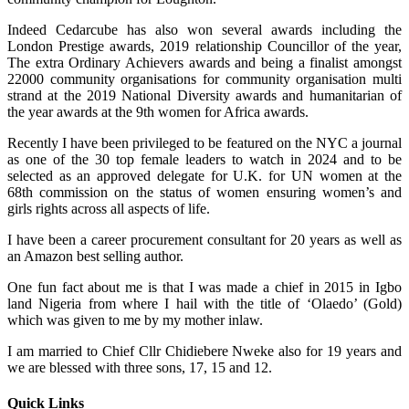
Indeed Cedarcube has also won several awards including the
London Prestige awards, 2019 relationship Councillor of the year,
The extra Ordinary Achievers awards and being a finalist amongst
22000 community organisations for community organisation multi
strand at the 2019 National Diversity awards and humanitarian of
the year awards at the 9th women for Africa awards.
Recently I have been privileged to be featured on the NYC a journal
as one of the 30 top female leaders to watch in 2024 and to be
selected as an approved delegate for U.K. for UN women at the
68th commission on the status of women ensuring women’s and
girls rights across all aspects of life.
I have been a career procurement consultant for 20 years as well as
an Amazon best selling author.
One fun fact about me is that I was made a chief in 2015 in Igbo
land Nigeria from where I hail with the title of ‘Olaedo’ (Gold)
which was given to me by my mother inlaw.
I am married to Chief Cllr Chidiebere Nweke also for 19 years and
we are blessed with three sons, 17, 15 and 12.
Quick Links