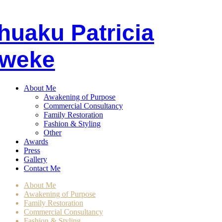
huaku
P
atricia
weke
About Me
Awakening of Purpose
Commercial Consultancy
Family Restoration
Fashion & Styling
Other
Awards
Press
Gallery
Contact Me
About Me
Awakening of Purpose
Family Restoration
Commercial Consultancy
Fashion & Styling