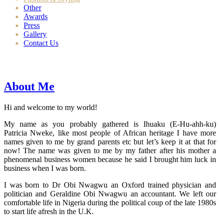
Other
Awards
Press
Gallery
Contact Us
About Me
Hi and welcome to my world!
My name as you probably gathered is Ihuaku (E-Hu-ahh-ku)
Patricia Nweke, like most people of African heritage I have more
names given to me by grand parents etc but let’s keep it at that for
now! The name was given to me by my father after his mother a
phenomenal business women because he said I brought him luck in
business when I was born.
I was born to Dr Obi Nwagwu an Oxford trained physician and
politician and Geraldine Obi Nwagwu an accountant. We left our
comfortable life in Nigeria during the political coup of the late 1980s
to start life afresh in the U.K.