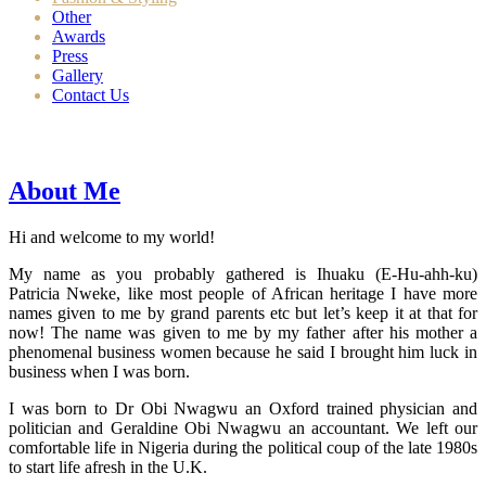
Other
Awards
Press
Gallery
Contact Us
About Me
Hi and welcome to my world!
My name as you probably gathered is Ihuaku (E-Hu-ahh-ku)
Patricia Nweke, like most people of African heritage I have more
names given to me by grand parents etc but let’s keep it at that for
now! The name was given to me by my father after his mother a
phenomenal business women because he said I brought him luck in
business when I was born.
I was born to Dr Obi Nwagwu an Oxford trained physician and
politician and Geraldine Obi Nwagwu an accountant. We left our
comfortable life in Nigeria during the political coup of the late 1980s
to start life afresh in the U.K.