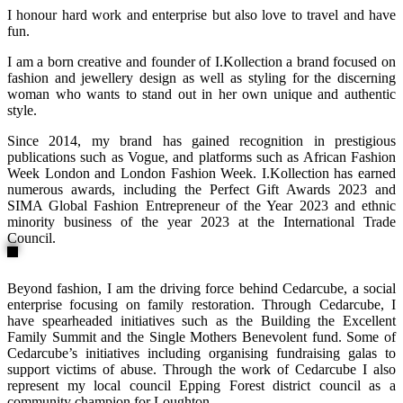
I honour hard work and enterprise but also love to travel and have
fun.
I am a born creative and founder of I.Kollection a brand focused on
fashion and jewellery design as well as styling for the discerning
woman who wants to stand out in her own unique and authentic
style.
Since 2014, my brand has gained recognition in prestigious
publications such as Vogue, and platforms such as African Fashion
Week London and London Fashion Week. I.Kollection has earned
numerous awards, including the Perfect Gift Awards 2023 and
SIMA Global Fashion Entrepreneur of the Year 2023 and ethnic
minority business of the year 2023 at the International Trade
Council.
Beyond fashion, I am the driving force behind Cedarcube, a social
enterprise focusing on family restoration. Through Cedarcube, I
have spearheaded initiatives such as the Building the Excellent
Family Summit and the Single Mothers Benevolent fund. Some of
Cedarcube’s initiatives including organising fundraising galas to
support victims of abuse. Through the work of Cedarcube I also
represent my local council Epping Forest district council as a
community champion for Loughton.