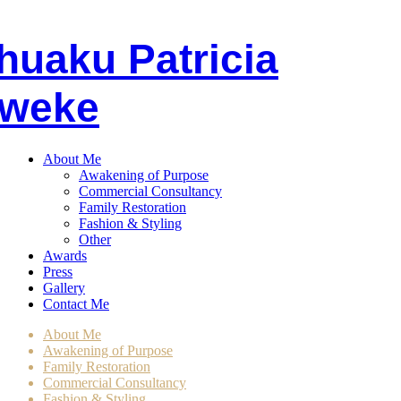
huaku
P
atricia
weke
About Me
Awakening of Purpose
Commercial Consultancy
Family Restoration
Fashion & Styling
Other
Awards
Press
Gallery
Contact Me
About Me
Awakening of Purpose
Family Restoration
Commercial Consultancy
Fashion & Styling