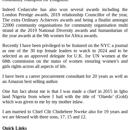
Indeed Cedarcube has also won several awards including the
London Prestige awards, 2019 relationship Councillor of the year,
The extra Ordinary Achievers awards and being a finalist amongst
22000 community organisations for community organisation multi
strand at the 2019 National Diversity awards and humanitarian of
the year awards at the 9th women for Africa awards.
Recently I have been privileged to be featured on the NYC a journal
as one of the 30 top female leaders to watch in 2024 and to be
selected as an approved delegate for U.K. for UN women at the
68th commission on the status of women ensuring women’s and
girls rights across all aspects of life.
I have been a career procurement consultant for 20 years as well as
an Amazon best selling author.
One fun fact about me is that I was made a chief in 2015 in Igbo
land Nigeria from where I hail with the title of ‘Olaedo’ (Gold)
which was given to me by my mother inlaw.
I am married to Chief Cllr Chidiebere Nweke also for 19 years and
we are blessed with three sons, 17, 15 and 12.
Quick Links