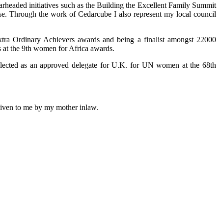
arheaded initiatives such as the Building the Excellent Family Summit
use. Through the work of Cedarcube I also represent my local council
xtra Ordinary Achievers awards and being a finalist amongst 22000
 at the 9th women for Africa awards.
selected as an approved delegate for U.K. for UN women at the 68th
 given to me by my mother inlaw.