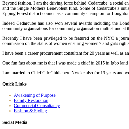
Beyond fashion, I am the driving force behind Cedarcube, a social en
and the Single Mothers Benevolent fund. Some of Cedarcube’s initiat
Epping Forest district council as a community champion for Loughton
Indeed Cedarcube has also won several awards including the Londo
community organisations for community organisation multi strand at 
Recently I have been privileged to be featured on the NYC a journ
commission on the status of women ensuring women’s and girls rights ac
I have been a career procurement consultant for 20 years as well as a
One fun fact about me is that I was made a chief in 2015 in Igbo land
I am married to Chief Cllr Chidiebere Nweke also for 19 years and we
Quick Links
Awakening of Purpose
Family Restoration
Commercial Consultancy
Fashion & Styling
Social Media