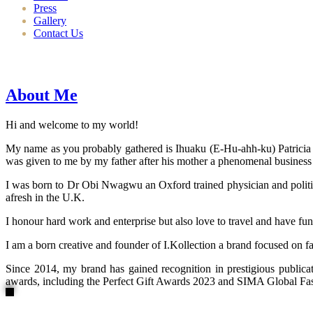
Press
Gallery
Contact Us
About Me
Hi and welcome to my world!
My name as you probably gathered is Ihuaku (E-Hu-ahh-ku) Patricia N
was given to me by my father after his mother a phenomenal business
I was born to Dr Obi Nwagwu an Oxford trained physician and politici
afresh in the U.K.
I honour hard work and enterprise but also love to travel and have fun
I am a born creative and founder of I.Kollection a brand focused on f
Since 2014, my brand has gained recognition in prestigious publi
awards, including the Perfect Gift Awards 2023 and SIMA Global Fashi