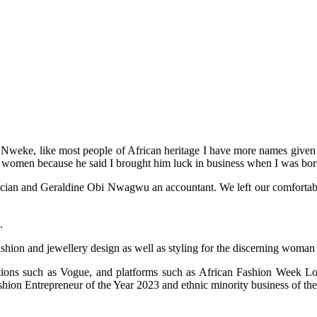
weke, like most people of African heritage I have more names given to
 women because he said I brought him luck in business when I was bor
an and Geraldine Obi Nwagwu an accountant. We left our comfortable life
.
ashion and jewellery design as well as styling for the discerning woman
cations such as Vogue, and platforms such as African Fashion Week
on Entrepreneur of the Year 2023 and ethnic minority business of the 