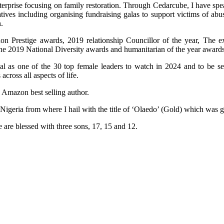
terprise focusing on family restoration. Through Cedarcube, I have spe
ives including organising fundraising galas to support victims of ab
.
n Prestige awards, 2019 relationship Councillor of the year, The e
the 2019 National Diversity awards and humanitarian of the year awards
al as one of the 30 top female leaders to watch in 2024 and to be 
ross all aspects of life.
n Amazon best selling author.
 Nigeria from where I hail with the title of ‘Olaedo’ (Gold) which was
 are blessed with three sons, 17, 15 and 12.