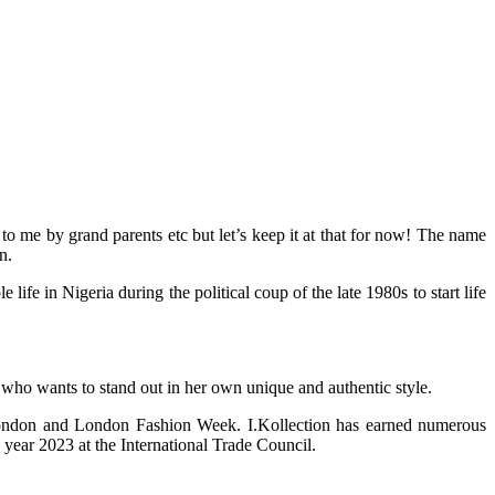
 me by grand parents etc but let’s keep it at that for now! The name
n.
 in Nigeria during the political coup of the late 1980s to start life
 who wants to stand out in her own unique and authentic style.
 London and London Fashion Week. I.Kollection has earned numerous
year 2023 at the International Trade Council.