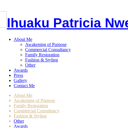
I
huaku
P
atricia
Nw
About Me
Awakening of Purpose
Commercial Consultancy
Family Restoration
Fashion & Styling
Other
Awards
Press
Gallery
Contact Me
About Me
Awakening of Purpose
Family Restoration
Commercial Consultancy
Fashion & Styling
Other
Awards