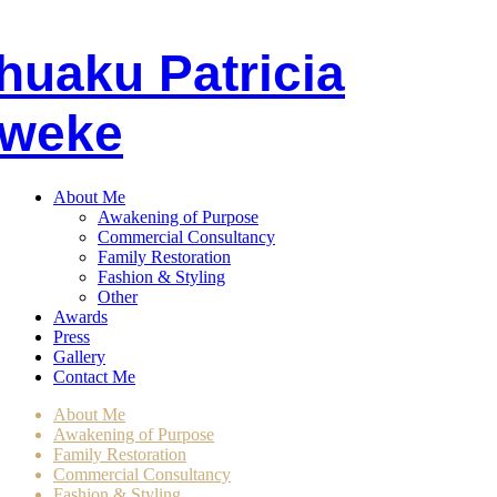
huaku
P
atricia
weke
About Me
Awakening of Purpose
Commercial Consultancy
Family Restoration
Fashion & Styling
Other
Awards
Press
Gallery
Contact Me
About Me
Awakening of Purpose
Family Restoration
Commercial Consultancy
Fashion & Styling