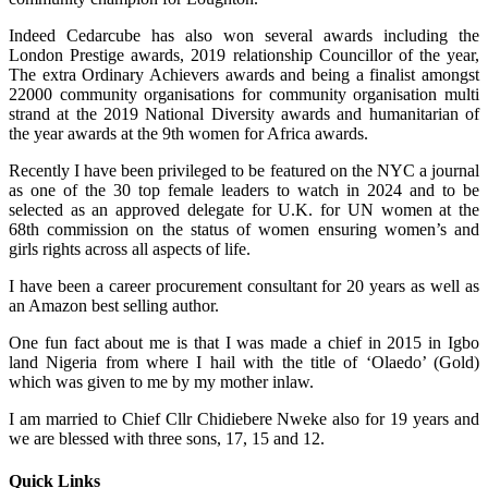
Indeed Cedarcube has also won several awards including the
London Prestige awards, 2019 relationship Councillor of the year,
The extra Ordinary Achievers awards and being a finalist amongst
22000 community organisations for community organisation multi
strand at the 2019 National Diversity awards and humanitarian of
the year awards at the 9th women for Africa awards.
Recently I have been privileged to be featured on the NYC a journal
as one of the 30 top female leaders to watch in 2024 and to be
selected as an approved delegate for U.K. for UN women at the
68th commission on the status of women ensuring women’s and
girls rights across all aspects of life.
I have been a career procurement consultant for 20 years as well as
an Amazon best selling author.
One fun fact about me is that I was made a chief in 2015 in Igbo
land Nigeria from where I hail with the title of ‘Olaedo’ (Gold)
which was given to me by my mother inlaw.
I am married to Chief Cllr Chidiebere Nweke also for 19 years and
we are blessed with three sons, 17, 15 and 12.
Quick Links