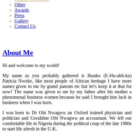
Other
Awards
Press
Gallery
Contact Us
About Me
Hi and welcome to my world!
My name as you probably gathered is Ihuaku (E-Hu-ahh-ku)
Patricia Nweke, like most people of African heritage I have more
names given to me by grand parents etc but let’s keep it at that for
now! The name was given to me by my father after his mother a
phenomenal business women because he said I brought him luck in
business when I was born.
I was born to Dr Obi Nwagwu an Oxford trained physician and
politician and Geraldine Obi Nwagwu an accountant. We left our
comfortable life in Nigeria during the political coup of the late 1980s
to start life afresh in the U.K.