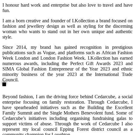
I honour hard work and enterprise but also love to travel and have
fun.
I am a born creative and founder of I.Kollection a brand focused on
fashion and jewellery design as well as styling for the discerning
woman who wants to stand out in her own unique and authentic
style.
Since 2014, my brand has gained recognition in prestigious
publications such as Vogue, and platforms such as African Fashion
Week London and London Fashion Week. I.Kollection has earned
numerous awards, including the Perfect Gift Awards 2023 and
SIMA Global Fashion Entrepreneur of the Year 2023 and ethnic
minority business of the year 2023 at the International Trade
Council.
Beyond fashion, I am the driving force behind Cedarcube, a social
enterprise focusing on family restoration. Through Cedarcube, I
have spearheaded initiatives such as the Building the Excellent
Family Summit and the Single Mothers Benevolent fund. Some of
Cedarcube’s initiatives including organising fundraising galas to
support victims of abuse. Through the work of Cedarcube I also
represent my local council Epping Forest district council as a
community champion for Loughton.