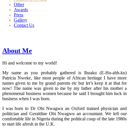
Other
Awards
Press
Gallery
Contact Us
About Me
Hi and welcome to my world!
My name as you probably gathered is Ihuaku (E-Hu-ahh-ku)
Patricia Nweke, like most people of African heritage I have more
names given to me by grand parents etc but let’s keep it at that for
now! The name was given to me by my father after his mother a
phenomenal business women because he said I brought him luck in
business when I was born.
I was born to Dr Obi Nwagwu an Oxford trained physician and
politician and Geraldine Obi Nwagwu an accountant. We left our
comfortable life in Nigeria during the political coup of the late 1980s
to start life afresh in the U.K.