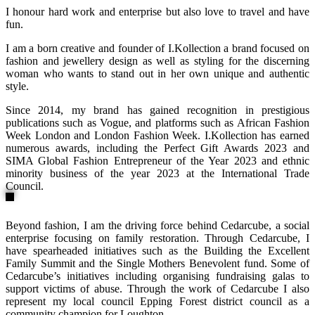
I honour hard work and enterprise but also love to travel and have
fun.
I am a born creative and founder of I.Kollection a brand focused on
fashion and jewellery design as well as styling for the discerning
woman who wants to stand out in her own unique and authentic
style.
Since 2014, my brand has gained recognition in prestigious
publications such as Vogue, and platforms such as African Fashion
Week London and London Fashion Week. I.Kollection has earned
numerous awards, including the Perfect Gift Awards 2023 and
SIMA Global Fashion Entrepreneur of the Year 2023 and ethnic
minority business of the year 2023 at the International Trade
Council.
Beyond fashion, I am the driving force behind Cedarcube, a social
enterprise focusing on family restoration. Through Cedarcube, I
have spearheaded initiatives such as the Building the Excellent
Family Summit and the Single Mothers Benevolent fund. Some of
Cedarcube’s initiatives including organising fundraising galas to
support victims of abuse. Through the work of Cedarcube I also
represent my local council Epping Forest district council as a
community champion for Loughton.