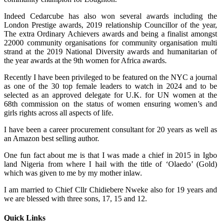
Indeed Cedarcube has also won several awards including the
London Prestige awards, 2019 relationship Councillor of the year,
The extra Ordinary Achievers awards and being a finalist amongst
22000 community organisations for community organisation multi
strand at the 2019 National Diversity awards and humanitarian of
the year awards at the 9th women for Africa awards.
Recently I have been privileged to be featured on the NYC a journal
as one of the 30 top female leaders to watch in 2024 and to be
selected as an approved delegate for U.K. for UN women at the
68th commission on the status of women ensuring women’s and
girls rights across all aspects of life.
I have been a career procurement consultant for 20 years as well as
an Amazon best selling author.
One fun fact about me is that I was made a chief in 2015 in Igbo
land Nigeria from where I hail with the title of ‘Olaedo’ (Gold)
which was given to me by my mother inlaw.
I am married to Chief Cllr Chidiebere Nweke also for 19 years and
we are blessed with three sons, 17, 15 and 12.
Quick Links