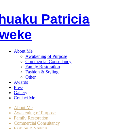
huaku
P
atricia
weke
About Me
Awakening of Purpose
Commercial Consultancy
Family Restoration
Fashion & Styling
Other
Awards
Press
Gallery
Contact Me
About Me
Awakening of Purpose
Family Restoration
Commercial Consultancy
Fashion & Styling