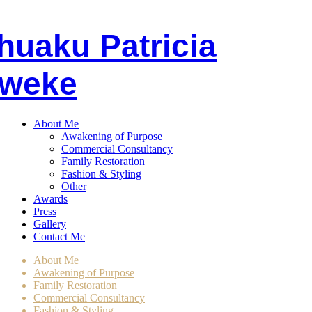
huaku
P
atricia
weke
About Me
Awakening of Purpose
Commercial Consultancy
Family Restoration
Fashion & Styling
Other
Awards
Press
Gallery
Contact Me
About Me
Awakening of Purpose
Family Restoration
Commercial Consultancy
Fashion & Styling