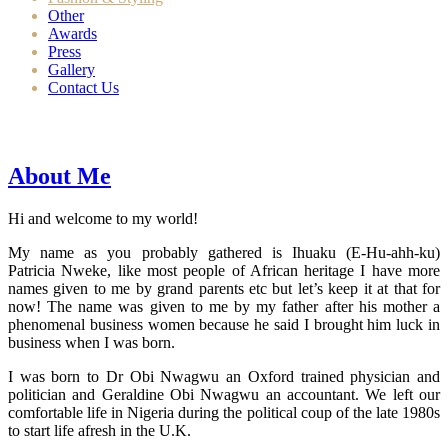
Other
Awards
Press
Gallery
Contact Us
About Me
Hi and welcome to my world!
My name as you probably gathered is Ihuaku (E-Hu-ahh-ku)
Patricia Nweke, like most people of African heritage I have more
names given to me by grand parents etc but let’s keep it at that for
now! The name was given to me by my father after his mother a
phenomenal business women because he said I brought him luck in
business when I was born.
I was born to Dr Obi Nwagwu an Oxford trained physician and
politician and Geraldine Obi Nwagwu an accountant. We left our
comfortable life in Nigeria during the political coup of the late 1980s
to start life afresh in the U.K.