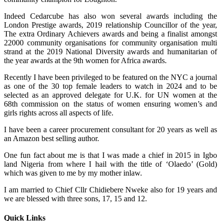
Indeed Cedarcube has also won several awards including the
London Prestige awards, 2019 relationship Councillor of the year,
The extra Ordinary Achievers awards and being a finalist amongst
22000 community organisations for community organisation multi
strand at the 2019 National Diversity awards and humanitarian of
the year awards at the 9th women for Africa awards.
Recently I have been privileged to be featured on the NYC a journal
as one of the 30 top female leaders to watch in 2024 and to be
selected as an approved delegate for U.K. for UN women at the
68th commission on the status of women ensuring women’s and
girls rights across all aspects of life.
I have been a career procurement consultant for 20 years as well as
an Amazon best selling author.
One fun fact about me is that I was made a chief in 2015 in Igbo
land Nigeria from where I hail with the title of ‘Olaedo’ (Gold)
which was given to me by my mother inlaw.
I am married to Chief Cllr Chidiebere Nweke also for 19 years and
we are blessed with three sons, 17, 15 and 12.
Quick Links