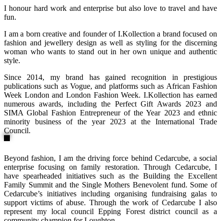
I honour hard work and enterprise but also love to travel and have
fun.
I am a born creative and founder of I.Kollection a brand focused on
fashion and jewellery design as well as styling for the discerning
woman who wants to stand out in her own unique and authentic
style.
Since 2014, my brand has gained recognition in prestigious
publications such as Vogue, and platforms such as African Fashion
Week London and London Fashion Week. I.Kollection has earned
numerous awards, including the Perfect Gift Awards 2023 and
SIMA Global Fashion Entrepreneur of the Year 2023 and ethnic
minority business of the year 2023 at the International Trade
Council.
Beyond fashion, I am the driving force behind Cedarcube, a social
enterprise focusing on family restoration. Through Cedarcube, I
have spearheaded initiatives such as the Building the Excellent
Family Summit and the Single Mothers Benevolent fund. Some of
Cedarcube’s initiatives including organising fundraising galas to
support victims of abuse. Through the work of Cedarcube I also
represent my local council Epping Forest district council as a
community champion for Loughton.