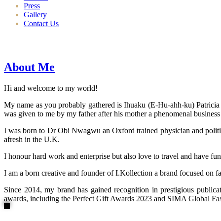
Press
Gallery
Contact Us
About Me
Hi and welcome to my world!
My name as you probably gathered is Ihuaku (E-Hu-ahh-ku) Patricia N
was given to me by my father after his mother a phenomenal business
I was born to Dr Obi Nwagwu an Oxford trained physician and politici
afresh in the U.K.
I honour hard work and enterprise but also love to travel and have fun
I am a born creative and founder of I.Kollection a brand focused on f
Since 2014, my brand has gained recognition in prestigious publi
awards, including the Perfect Gift Awards 2023 and SIMA Global Fashi