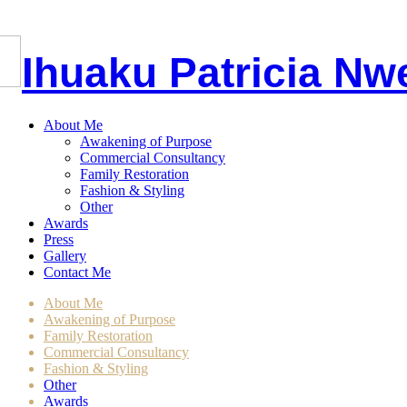
I
huaku
P
atricia
Nw
About Me
Awakening of Purpose
Commercial Consultancy
Family Restoration
Fashion & Styling
Other
Awards
Press
Gallery
Contact Me
About Me
Awakening of Purpose
Family Restoration
Commercial Consultancy
Fashion & Styling
Other
Awards