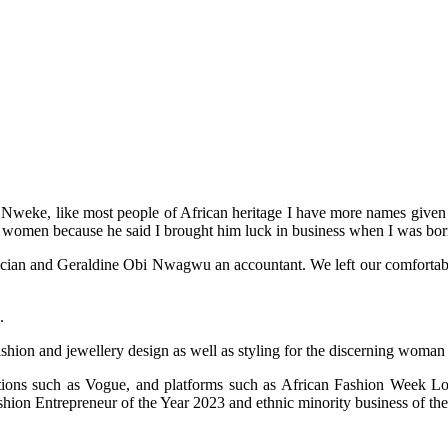
weke, like most people of African heritage I have more names given to
 women because he said I brought him luck in business when I was bor
an and Geraldine Obi Nwagwu an accountant. We left our comfortable life
.
ashion and jewellery design as well as styling for the discerning woman
cations such as Vogue, and platforms such as African Fashion Week
on Entrepreneur of the Year 2023 and ethnic minority business of the 