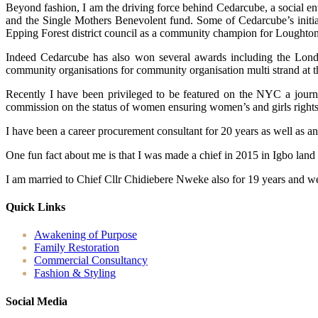
Beyond fashion, I am the driving force behind Cedarcube, a social en
and the Single Mothers Benevolent fund. Some of Cedarcube’s initiat
Epping Forest district council as a community champion for Loughton
Indeed Cedarcube has also won several awards including the Londo
community organisations for community organisation multi strand at 
Recently I have been privileged to be featured on the NYC a journ
commission on the status of women ensuring women’s and girls rights ac
I have been a career procurement consultant for 20 years as well as a
One fun fact about me is that I was made a chief in 2015 in Igbo land
I am married to Chief Cllr Chidiebere Nweke also for 19 years and we
Quick Links
Awakening of Purpose
Family Restoration
Commercial Consultancy
Fashion & Styling
Social Media