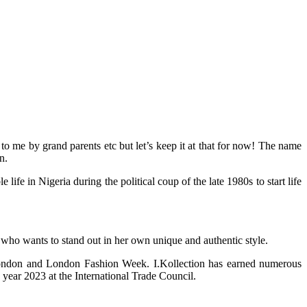
 me by grand parents etc but let’s keep it at that for now! The name
n.
 in Nigeria during the political coup of the late 1980s to start life
 who wants to stand out in her own unique and authentic style.
 London and London Fashion Week. I.Kollection has earned numerous
year 2023 at the International Trade Council.