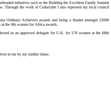
arheaded initiatives such as the Building the Excellent Family Summit
use. Through the work of Cedarcube I also represent my local council
xtra Ordinary Achievers awards and being a finalist amongst 22000
 at the 9th women for Africa awards.
selected as an approved delegate for U.K. for UN women at the 68th
 given to me by my mother inlaw.