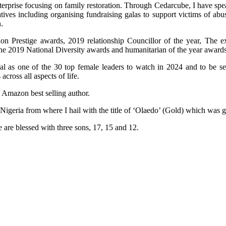
terprise focusing on family restoration. Through Cedarcube, I have spe
ives including organising fundraising galas to support victims of ab
.
n Prestige awards, 2019 relationship Councillor of the year, The e
the 2019 National Diversity awards and humanitarian of the year awards
al as one of the 30 top female leaders to watch in 2024 and to be 
ross all aspects of life.
n Amazon best selling author.
 Nigeria from where I hail with the title of ‘Olaedo’ (Gold) which was
 are blessed with three sons, 17, 15 and 12.