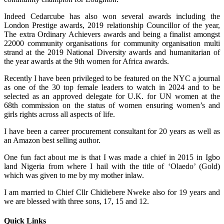
Indeed Cedarcube has also won several awards including the
London Prestige awards, 2019 relationship Councillor of the year,
The extra Ordinary Achievers awards and being a finalist amongst
22000 community organisations for community organisation multi
strand at the 2019 National Diversity awards and humanitarian of
the year awards at the 9th women for Africa awards.
Recently I have been privileged to be featured on the NYC a journal
as one of the 30 top female leaders to watch in 2024 and to be
selected as an approved delegate for U.K. for UN women at the
68th commission on the status of women ensuring women’s and
girls rights across all aspects of life.
I have been a career procurement consultant for 20 years as well as
an Amazon best selling author.
One fun fact about me is that I was made a chief in 2015 in Igbo
land Nigeria from where I hail with the title of ‘Olaedo’ (Gold)
which was given to me by my mother inlaw.
I am married to Chief Cllr Chidiebere Nweke also for 19 years and
we are blessed with three sons, 17, 15 and 12.
Quick Links