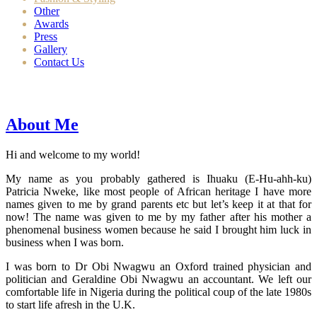
Other
Awards
Press
Gallery
Contact Us
About Me
Hi and welcome to my world!
My name as you probably gathered is Ihuaku (E-Hu-ahh-ku)
Patricia Nweke, like most people of African heritage I have more
names given to me by grand parents etc but let’s keep it at that for
now! The name was given to me by my father after his mother a
phenomenal business women because he said I brought him luck in
business when I was born.
I was born to Dr Obi Nwagwu an Oxford trained physician and
politician and Geraldine Obi Nwagwu an accountant. We left our
comfortable life in Nigeria during the political coup of the late 1980s
to start life afresh in the U.K.