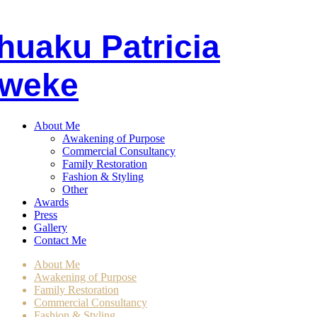
huaku
P
atricia
weke
About Me
Awakening of Purpose
Commercial Consultancy
Family Restoration
Fashion & Styling
Other
Awards
Press
Gallery
Contact Me
About Me
Awakening of Purpose
Family Restoration
Commercial Consultancy
Fashion & Styling