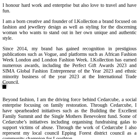
I honour hard work and enterprise but also love to travel and have
fun.
I am a born creative and founder of I.Kollection a brand focused on
fashion and jewellery design as well as styling for the discerning
woman who wants to stand out in her own unique and authentic
style.
Since 2014, my brand has gained recognition in prestigious
publications such as Vogue, and platforms such as African Fashion
Week London and London Fashion Week. I.Kollection has earned
numerous awards, including the Perfect Gift Awards 2023 and
SIMA Global Fashion Entrepreneur of the Year 2023 and ethnic
minority business of the year 2023 at the International Trade
Council.
Beyond fashion, I am the driving force behind Cedarcube, a social
enterprise focusing on family restoration. Through Cedarcube, I
have spearheaded initiatives such as the Building the Excellent
Family Summit and the Single Mothers Benevolent fund. Some of
Cedarcube’s initiatives including organising fundraising galas to
support victims of abuse. Through the work of Cedarcube I also
represent my local council Epping Forest district council as a
community champion for Loughton.