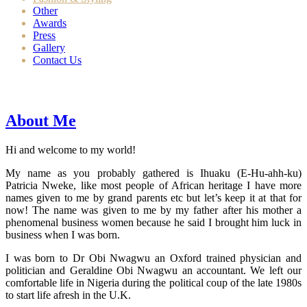
Other
Awards
Press
Gallery
Contact Us
About Me
Hi and welcome to my world!
My name as you probably gathered is Ihuaku (E-Hu-ahh-ku)
Patricia Nweke, like most people of African heritage I have more
names given to me by grand parents etc but let’s keep it at that for
now! The name was given to me by my father after his mother a
phenomenal business women because he said I brought him luck in
business when I was born.
I was born to Dr Obi Nwagwu an Oxford trained physician and
politician and Geraldine Obi Nwagwu an accountant. We left our
comfortable life in Nigeria during the political coup of the late 1980s
to start life afresh in the U.K.