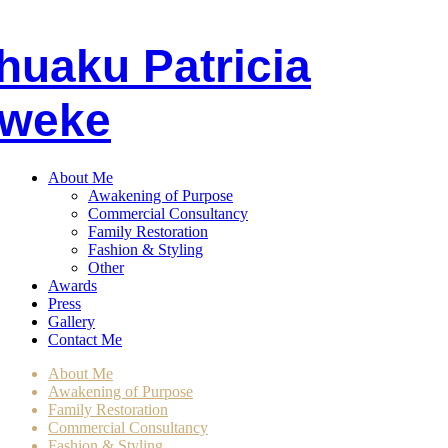
huaku
P
atricia
weke
About Me
Awakening of Purpose
Commercial Consultancy
Family Restoration
Fashion & Styling
Other
Awards
Press
Gallery
Contact Me
About Me
Awakening of Purpose
Family Restoration
Commercial Consultancy
Fashion & Styling