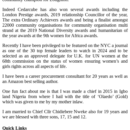
Indeed Cedarcube has also won several awards including the
London Prestige awards, 2019 relationship Councillor of the year,
The extra Ordinary Achievers awards and being a finalist amongst
22000 community organisations for community organisation multi
strand at the 2019 National Diversity awards and humanitarian of
the year awards at the 9th women for Africa awards.
Recently I have been privileged to be featured on the NYC a journal
as one of the 30 top female leaders to watch in 2024 and to be
selected as an approved delegate for U.K. for UN women at the
68th commission on the status of women ensuring women’s and
girls rights across all aspects of life.
I have been a career procurement consultant for 20 years as well as
an Amazon best selling author.
One fun fact about me is that I was made a chief in 2015 in Igbo
land Nigeria from where I hail with the title of ‘Olaedo’ (Gold)
which was given to me by my mother inlaw.
I am married to Chief Cllr Chidiebere Nweke also for 19 years and
we are blessed with three sons, 17, 15 and 12.
Quick Links