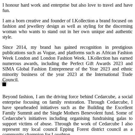
I honour hard work and enterprise but also love to travel and have
fun.
I am a born creative and founder of I.Kollection a brand focused on
fashion and jewellery design as well as styling for the discerning
woman who wants to stand out in her own unique and authentic
style.
Since 2014, my brand has gained recognition in prestigious
publications such as Vogue, and platforms such as African Fashion
Week London and London Fashion Week. I.Kollection has earned
numerous awards, including the Perfect Gift Awards 2023 and
SIMA Global Fashion Entrepreneur of the Year 2023 and ethnic
minority business of the year 2023 at the International Trade
Council.
Beyond fashion, I am the driving force behind Cedarcube, a social
enterprise focusing on family restoration. Through Cedarcube, I
have spearheaded initiatives such as the Building the Excellent
Family Summit and the Single Mothers Benevolent fund. Some of
Cedarcube’s initiatives including organising fundraising galas to
support victims of abuse. Through the work of Cedarcube I also
represent my local council Epping Forest district council as a
community champion for Loughton.